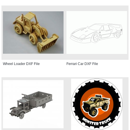
Wheel Loader DXF File
Ferrari Car DXF File