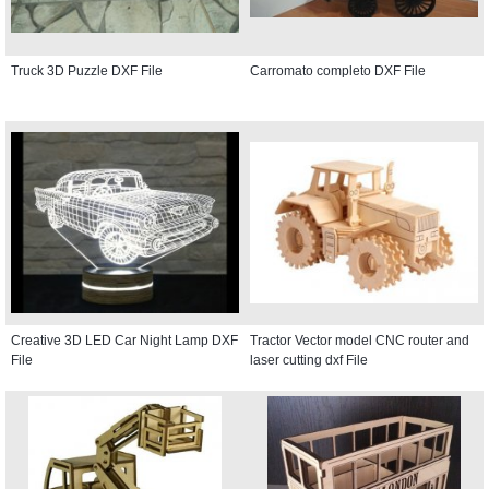
Truck 3D Puzzle DXF File
Carromato completo DXF File
Creative 3D LED Car Night Lamp DXF
Tractor Vector model CNC router and
File
laser cutting dxf File