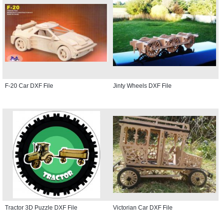
F-20 Car DXF File
Jinty Wheels DXF File
Tractor 3D Puzzle DXF File
Victorian Car DXF File