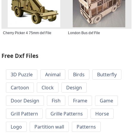
Cherry Picker 4 75mm dxf File
London Bus dxf File
Free Dxf Files
3D Puzzle
Animal
Birds
Butterfly
Cartoon
Clock
Design
Door Design
Fish
Frame
Game
Grill Pattern
Grille Patterns
Horse
Logo
Partition wall
Patterns