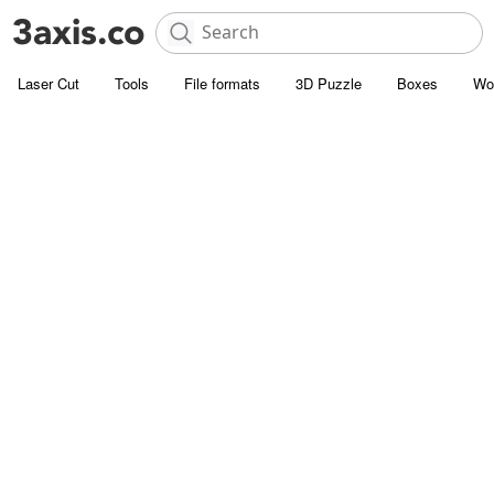
Laser Cut
Tools
File formats
3D Puzzle
Boxes
Wo