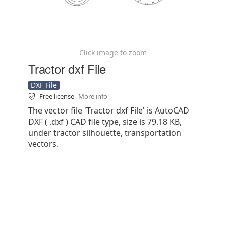
Click image to zoom
Tractor dxf File
DXF File
Free license
More info
The vector file 'Tractor dxf File' is AutoCAD
DXF ( .dxf ) CAD file type, size is 79.18 KB,
under tractor silhouette, transportation
vectors.