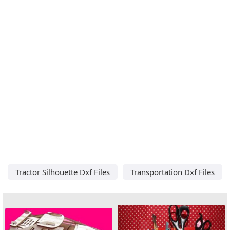
Tractor Silhouette Dxf Files
Transportation Dxf Files