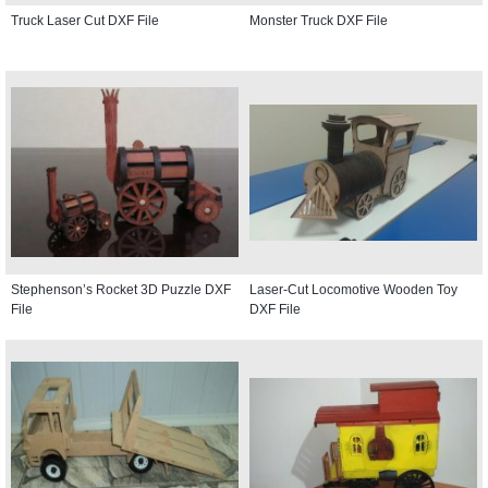
Truck Laser Cut DXF File
Monster Truck DXF File
Stephenson’s Rocket 3D Puzzle DXF
Laser-Cut Locomotive Wooden Toy
File
DXF File