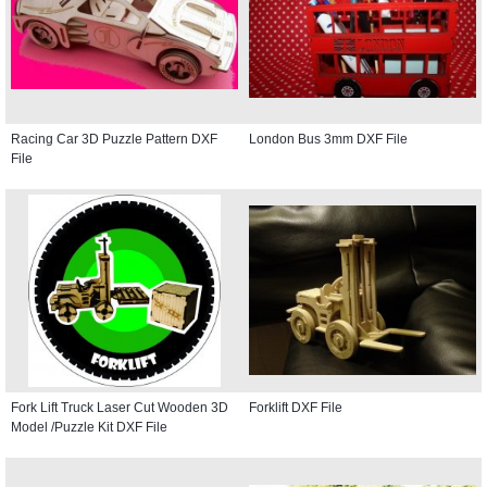
Racing Car 3D Puzzle Pattern DXF
London Bus 3mm DXF File
File
Fork Lift Truck Laser Cut Wooden 3D
Forklift DXF File
Model /Puzzle Kit DXF File