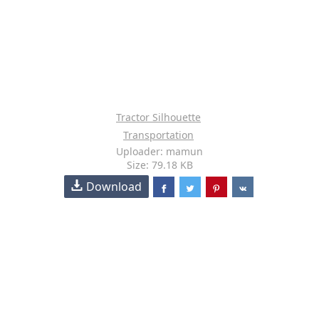
Tractor Silhouette
Transportation
Uploader: mamun
Size: 79.18 KB
Download