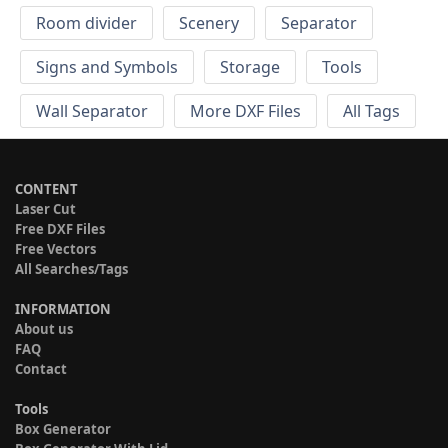
Room divider
Scenery
Separator
Signs and Symbols
Storage
Tools
Wall Separator
More DXF Files
All Tags
CONTENT
Laser Cut
Free DXF Files
Free Vectors
All Searches/Tags
INFORMATION
About us
FAQ
Contact
Tools
Box Generator