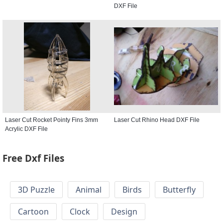
DXF File
Laser Cut Rocket Pointy Fins 3mm
Laser Cut Rhino Head DXF File
Acrylic DXF File
Free Dxf Files
3D Puzzle
Animal
Birds
Butterfly
Cartoon
Clock
Design