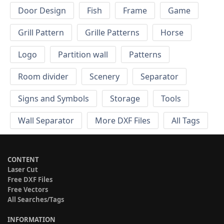
Door Design
Fish
Frame
Game
Grill Pattern
Grille Patterns
Horse
Logo
Partition wall
Patterns
Room divider
Scenery
Separator
Signs and Symbols
Storage
Tools
Wall Separator
More DXF Files
All Tags
CONTENT
Laser Cut
Free DXF Files
Free Vectors
All Searches/Tags
INFORMATION