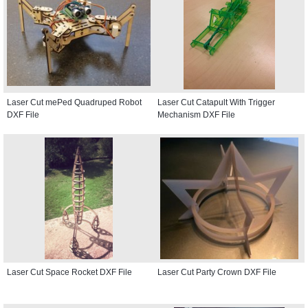
Laser Cut mePed Quadruped Robot
Laser Cut Catapult With Trigger
DXF File
Mechanism DXF File
Laser Cut Space Rocket DXF File
Laser Cut Party Crown DXF File