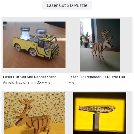
Laser Cut 3D Puzzle
Laser Cut Salt And Pepper Stand
Laser Cut Reindeer 3D Puzzle DXF
Airfield Tractor 3mm DXF File
File