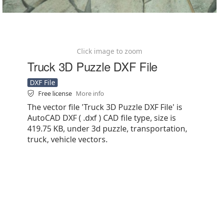
Click image to zoom
Truck 3D Puzzle DXF File
DXF File
Free license
More info
The vector file 'Truck 3D Puzzle DXF File' is
AutoCAD DXF ( .dxf ) CAD file type, size is
419.75 KB, under 3d puzzle, transportation,
truck, vehicle vectors.