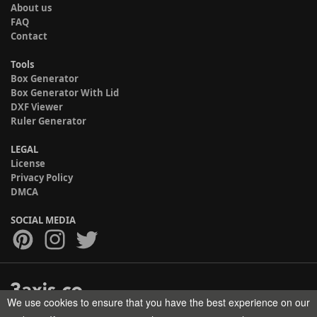
About us
FAQ
Contact
Tools
Box Generator
Box Generator With Lid
DXF Viewer
Ruler Generator
LEGAL
License
Privacy Policy
DMCA
SOCIAL MEDIA
We use cookies to ensure that you have the best experience on our
Copyright © 2017-2026 HELMAN TECH All rights reserved.