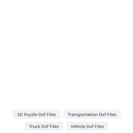
3D Puzzle Dxf Files
Transportation Dxf Files
Truck Dxf Files
Vehicle Dxf Files