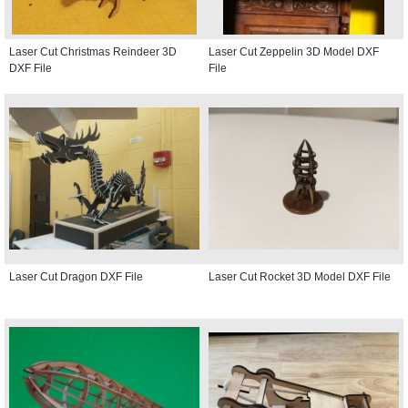
Laser Cut Christmas Reindeer 3D
Laser Cut Zeppelin 3D Model DXF
DXF File
File
Laser Cut Dragon DXF File
Laser Cut Rocket 3D Model DXF File