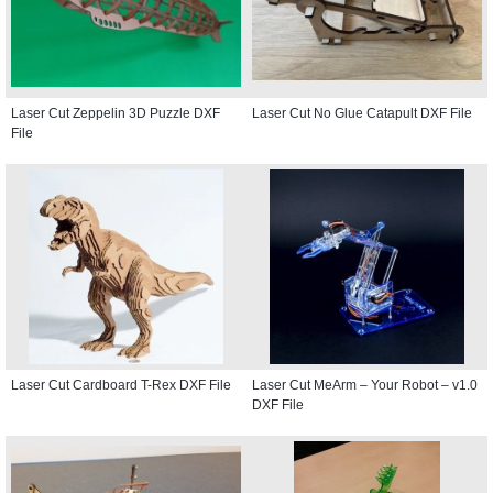
Laser Cut Zeppelin 3D Puzzle DXF
Laser Cut No Glue Catapult DXF File
File
Laser Cut Cardboard T-Rex DXF File
Laser Cut MeArm – Your Robot – v1.0
DXF File