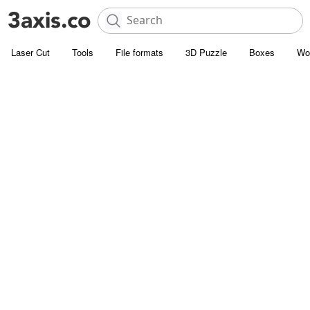
Laser Cut
Tools
File formats
3D Puzzle
Boxes
Wo