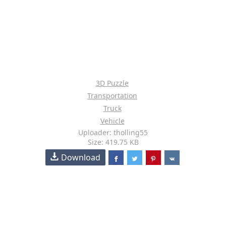
3D Puzzle
Transportation
Truck
Vehicle
Uploader: tholling55
Size: 419.75 KB
Download