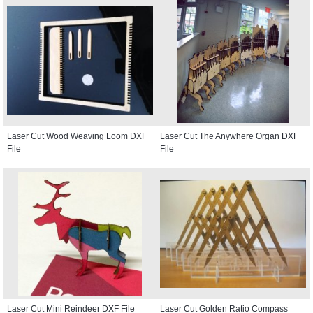
Laser Cut Wood Weaving Loom DXF
Laser Cut The Anywhere Organ DXF
File
File
Laser Cut Mini Reindeer DXF File
Laser Cut Golden Ratio Compass