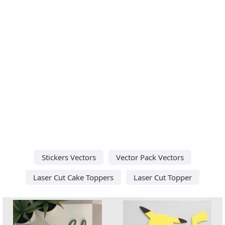
Stickers Vectors
Vector Pack Vectors
Laser Cut Cake Toppers
Laser Cut Topper