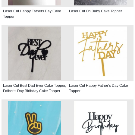
Laser Cut Happy Fathers Day Cake
Laser Cut Oh Baby Cake Topper
Topper
Laser Cut Best Dad Ever Cake Topper,
Laser Cut Happy Father’s Day Cake
Father’s Day Birthday Cake Topper
Topper