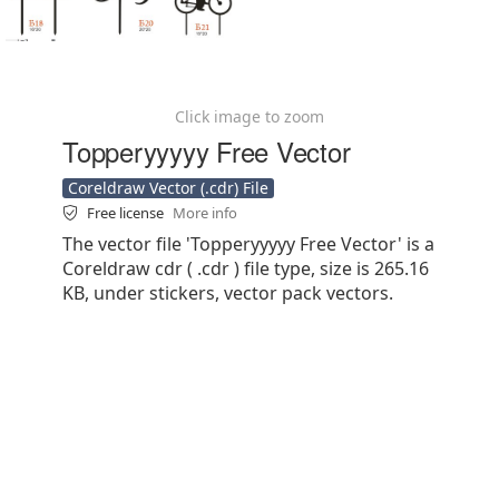
Click image to zoom
Topperyyyyy Free Vector
Coreldraw Vector (.cdr) File
Free license
More info
The vector file 'Topperyyyyy Free Vector' is a
Coreldraw cdr ( .cdr ) file type, size is 265.16
KB, under stickers, vector pack vectors.