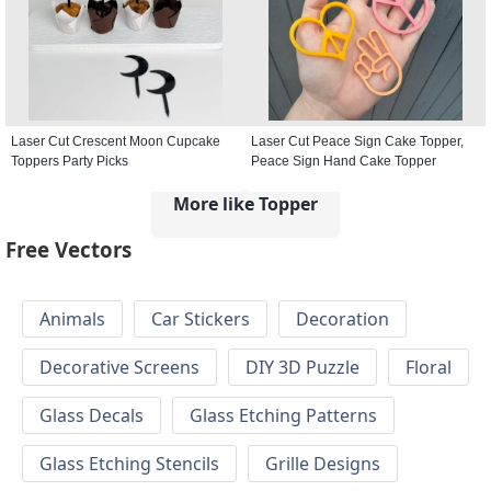
Laser Cut Crescent Moon Cupcake
Laser Cut Peace Sign Cake Topper,
Toppers Party Picks
Peace Sign Hand Cake Topper
More like Topper
Free Vectors
Animals
Car Stickers
Decoration
Decorative Screens
DIY 3D Puzzle
Floral
Glass Decals
Glass Etching Patterns
Glass Etching Stencils
Grille Designs