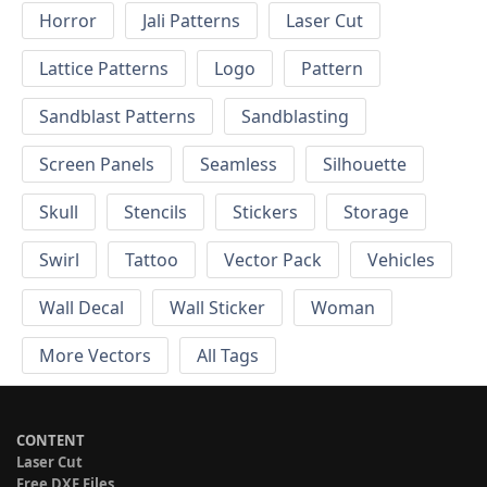
Horror
Jali Patterns
Laser Cut
Lattice Patterns
Logo
Pattern
Sandblast Patterns
Sandblasting
Screen Panels
Seamless
Silhouette
Skull
Stencils
Stickers
Storage
Swirl
Tattoo
Vector Pack
Vehicles
Wall Decal
Wall Sticker
Woman
More Vectors
All Tags
CONTENT
Laser Cut
Free DXF Files