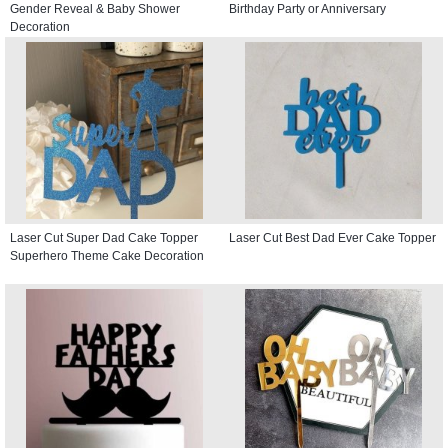
Gender Reveal & Baby Shower
Birthday Party or Anniversary
Decoration
Laser Cut Super Dad Cake Topper
Laser Cut Best Dad Ever Cake Topper
Superhero Theme Cake Decoration