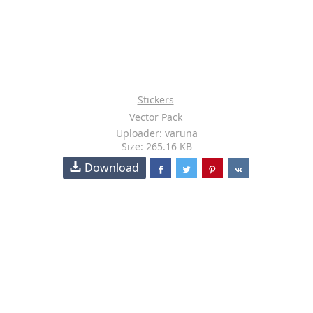
Stickers
Vector Pack
Uploader: varuna
Size: 265.16 KB
Download