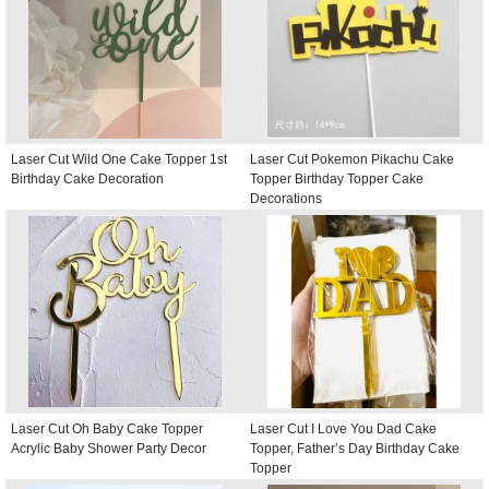
Laser Cut Wild One Cake Topper 1st
Laser Cut Pokemon Pikachu Cake
Birthday Cake Decoration
Topper Birthday Topper Cake
Decorations
Laser Cut Oh Baby Cake Topper
Laser Cut I Love You Dad Cake
Acrylic Baby Shower Party Decor
Topper, Father’s Day Birthday Cake
Topper