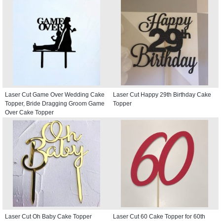
Laser Cut Game Over Wedding Cake
Laser Cut Happy 29th Birthday Cake
Topper, Bride Dragging Groom Game
Topper
Over Cake Topper
Laser Cut Oh Baby Cake Topper
Laser Cut 60 Cake Topper for 60th