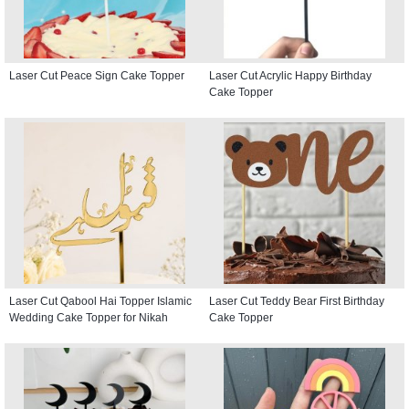
Laser Cut Peace Sign Cake Topper
Laser Cut Acrylic Happy Birthday
Cake Topper
Laser Cut Qabool Hai Topper Islamic
Laser Cut Teddy Bear First Birthday
Wedding Cake Topper for Nikah
Cake Topper