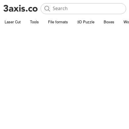
Laser Cut
Tools
File formats
3D Puzzle
Boxes
Wo