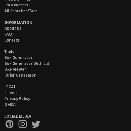
Free Vectors
All Searches/Tags
INFORMATION
About us
FAQ
Contact
Tools
Box Generator
Box Generator With Lid
DXF Viewer
Ruler Generator
LEGAL
License
Privacy Policy
DMCA
SOCIAL MEDIA