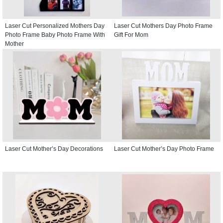
Laser Cut Personalized Mothers Day
Laser Cut Mothers Day Photo Frame
Photo Frame Baby Photo Frame With
Gift For Mom
Mother
Laser Cut Mother’s Day Decorations
Laser Cut Mother’s Day Photo Frame