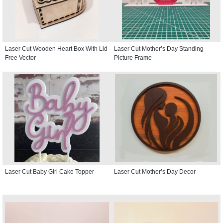
Laser Cut Wooden Heart Box With Lid
Laser Cut Mother’s Day Standing
Free Vector
Picture Frame
Laser Cut Baby Girl Cake Topper
Laser Cut Mother’s Day Decor