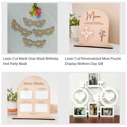
Laser Cut Mardi Gras Mask Birthday
Laser Cut Personalized Mom Puzzle
And Party Mask
Display Mothers Day Gift