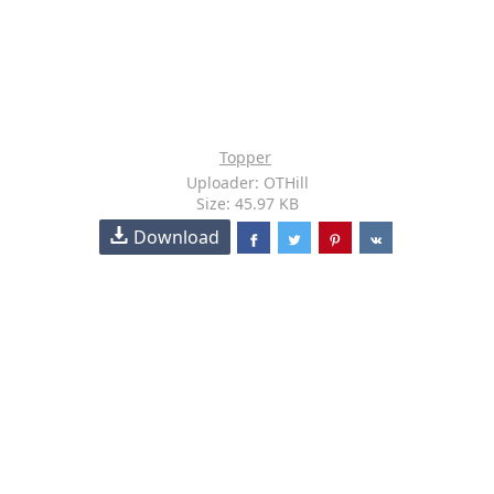
Topper
Uploader: OTHill
Size: 45.97 KB
Download