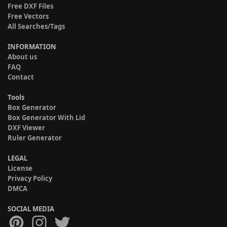
Free DXF Files
Free Vectors
All Searches/Tags
INFORMATION
About us
FAQ
Contact
Tools
Box Generator
Box Generator With Lid
DXF Viewer
Ruler Generator
LEGAL
License
Privacy Policy
DMCA
SOCIAL MEDIA