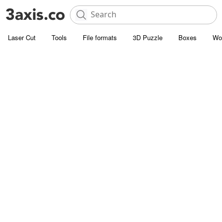
Laser Cut
Tools
File formats
3D Puzzle
Boxes
Wo