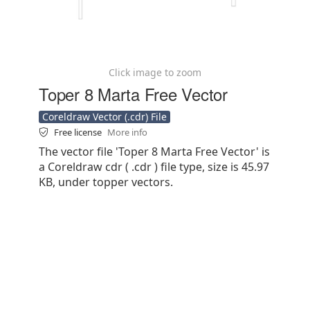
Click image to zoom
Toper 8 Marta Free Vector
Coreldraw Vector (.cdr) File
Free license
More info
The vector file 'Toper 8 Marta Free Vector' is
a Coreldraw cdr ( .cdr ) file type, size is 45.97
KB, under topper vectors.