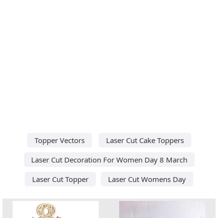
Topper Vectors
Laser Cut Cake Toppers
Laser Cut Decoration For Women Day 8 March
Laser Cut Topper
Laser Cut Womens Day