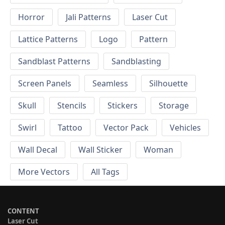
Horror
Jali Patterns
Laser Cut
Lattice Patterns
Logo
Pattern
Sandblast Patterns
Sandblasting
Screen Panels
Seamless
Silhouette
Skull
Stencils
Stickers
Storage
Swirl
Tattoo
Vector Pack
Vehicles
Wall Decal
Wall Sticker
Woman
More Vectors
All Tags
CONTENT
Laser Cut