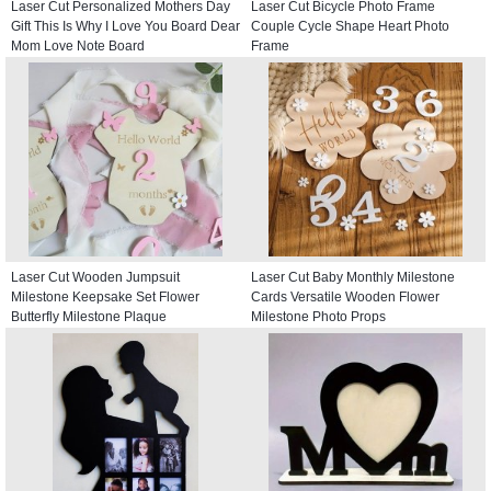
Laser Cut Personalized Mothers Day
Laser Cut Bicycle Photo Frame
Gift This Is Why I Love You Board Dear
Couple Cycle Shape Heart Photo
Mom Love Note Board
Frame
Laser Cut Wooden Jumpsuit
Laser Cut Baby Monthly Milestone
Milestone Keepsake Set Flower
Cards Versatile Wooden Flower
Butterfly Milestone Plaque
Milestone Photo Props