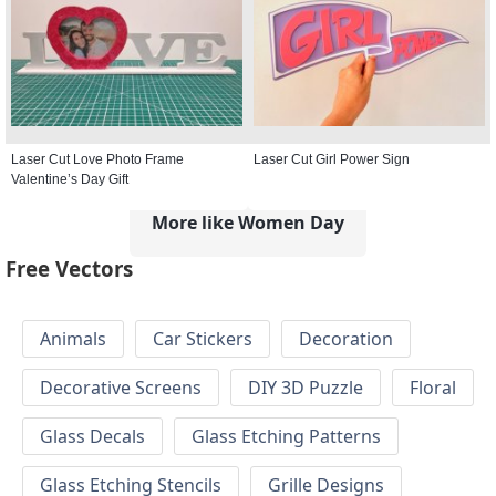
Laser Cut Love Photo Frame
Laser Cut Girl Power Sign
Valentine’s Day Gift
More like Women Day
Free Vectors
Animals
Car Stickers
Decoration
Decorative Screens
DIY 3D Puzzle
Floral
Glass Decals
Glass Etching Patterns
Glass Etching Stencils
Grille Designs