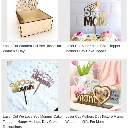
Laser Cut Wooden Gift Box Basket for
Laser Cut Super Mom Cake Topper –
Women’s Day
Mothers Day Cake Topper
Laser Cut We Love You Mommy Cake
Laser Cut Mothers Day Picture Frame
Topper – Happy Mothers Day Cake
Wooden – Gifts For Mom
Decorations