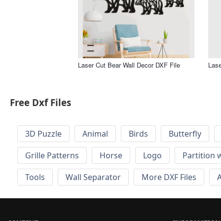
Laser Cut Bear Wall Decor DXF File
Lase
Free Dxf Files
3D Puzzle
Animal
Birds
Butterfly
Grille Patterns
Horse
Logo
Partition 
Tools
Wall Separator
More DXF Files
A