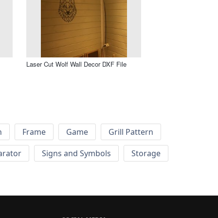
Laser Cut Wolf Wall Decor DXF File
h
Frame
Game
Grill Pattern
arator
Signs and Symbols
Storage