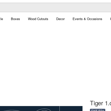
le
Boxes
Wood Cutouts
Decor
Events & Occasions
Tiger 1.
DXF File