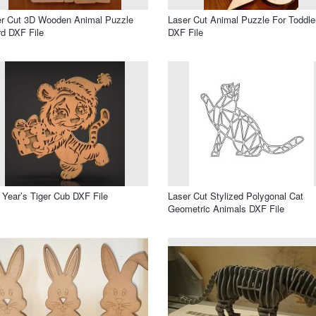
er Cut 3D Wooden Animal Puzzle
Laser Cut Animal Puzzle For Toddle
d DXF File
DXF File
Year’s Tiger Cub DXF File
Laser Cut Stylized Polygonal Cat
Geometric Animals DXF File