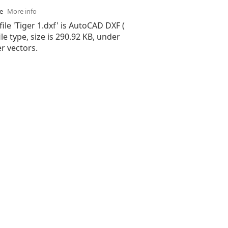
se
More info
file 'Tiger 1.dxf' is AutoCAD DXF (
ile type, size is 290.92 KB, under
er vectors.