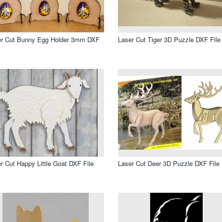
er Cut Bunny Egg Holder 3mm DXF
Laser Cut Tiger 3D Puzzle DXF File
r Cut Happy Little Goat DXF File
Laser Cut Deer 3D Puzzle DXF File