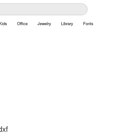
Kids
Office
Jewelry
Library
Fonts
dxf