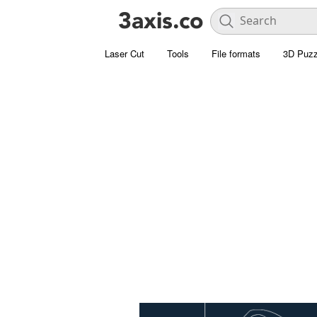
Laser Cut
Tools
File formats
3D Puzz