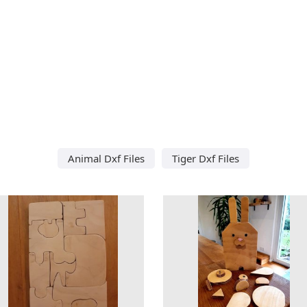
Animal Dxf Files
Tiger Dxf Files