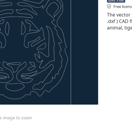
Free licen
The vector 
.dxf ) CAD f
animal, tig
ck image to zoom