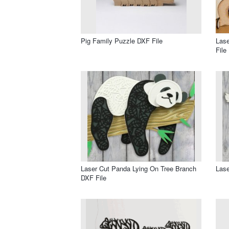
Pig Family Puzzle DXF File
Las
File
Laser Cut Panda Lying On Tree Branch
Lase
DXF File