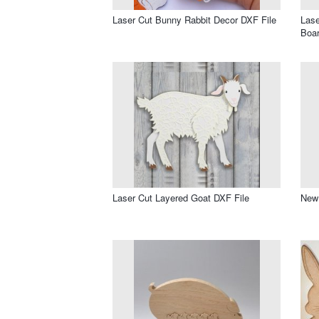
Laser Cut Bunny Rabbit Decor DXF File
Las
Boar
Laser Cut Layered Goat DXF File
New 