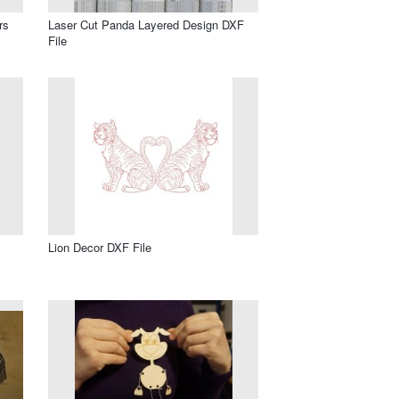
rs
Laser Cut Panda Layered Design DXF
File
Lion Decor DXF File