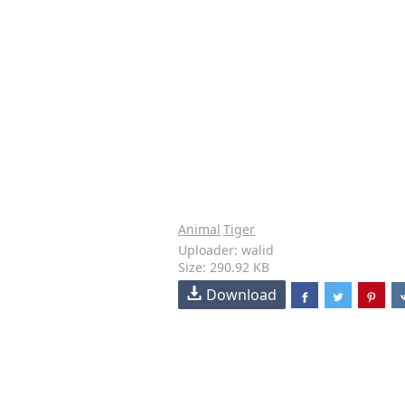
Animal
Tiger
Uploader: walid
Size: 290.92 KB
Download