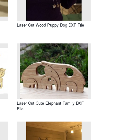
Laser Cut Wood Puppy Dog DXF File
Laser Cut Cute Elephant Family DXF
File