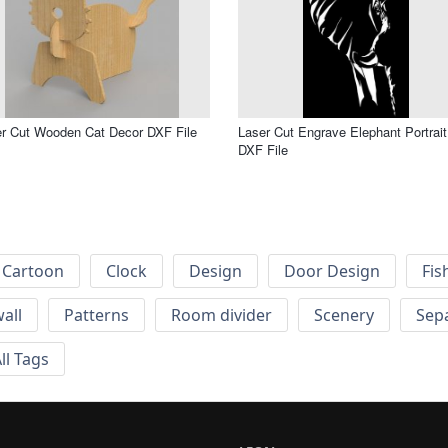
r Cut Wooden Cat Decor DXF File
Laser Cut Engrave Elephant Portrait
DXF File
Cartoon
Clock
Design
Door Design
Fis
wall
Patterns
Room divider
Scenery
Sep
ll Tags