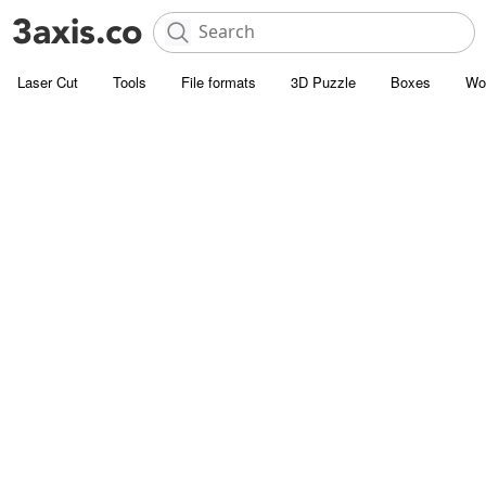
Laser Cut
Tools
File formats
3D Puzzle
Boxes
Wo