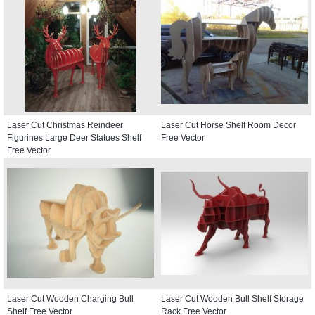
Laser Cut Christmas Reindeer
Laser Cut Horse Shelf Room Decor
Figurines Large Deer Statues Shelf
Free Vector
Free Vector
Laser Cut Wooden Charging Bull
Laser Cut Wooden Bull Shelf Storage
Shelf Free Vector
Rack Free Vector