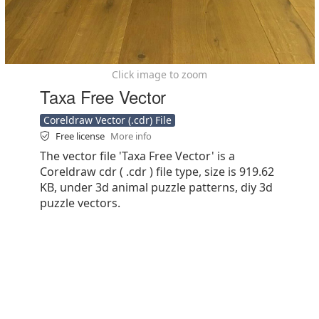
Click image to zoom
Taxa Free Vector
Coreldraw Vector (.cdr) File
Free license
More info
The vector file 'Taxa Free Vector' is a
Coreldraw cdr ( .cdr ) file type, size is 919.62
KB, under 3d animal puzzle patterns, diy 3d
puzzle vectors.