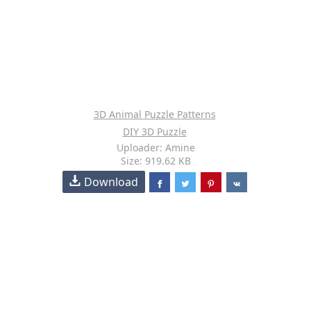
3D Animal Puzzle Patterns
DIY 3D Puzzle
Uploader: Amine
Size: 919.62 KB
Download