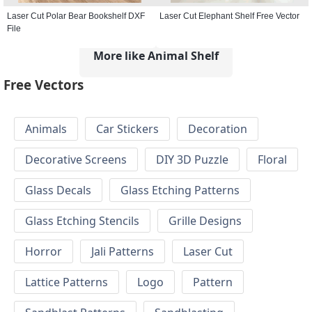
Laser Cut Polar Bear Bookshelf DXF
Laser Cut Elephant Shelf Free Vector
File
More like Animal Shelf
Free Vectors
Animals
Car Stickers
Decoration
Decorative Screens
DIY 3D Puzzle
Floral
Glass Decals
Glass Etching Patterns
Glass Etching Stencils
Grille Designs
Horror
Jali Patterns
Laser Cut
Lattice Patterns
Logo
Pattern