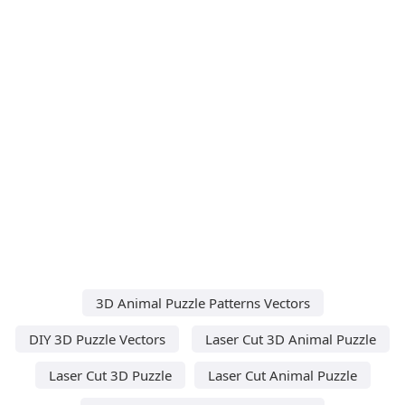
3D Animal Puzzle Patterns Vectors
DIY 3D Puzzle Vectors
Laser Cut 3D Animal Puzzle
Laser Cut 3D Puzzle
Laser Cut Animal Puzzle