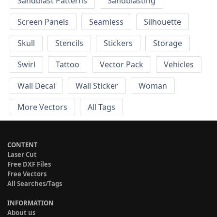
Sandblast Patterns
Sandblasting
Screen Panels
Seamless
Silhouette
Skull
Stencils
Stickers
Storage
Swirl
Tattoo
Vector Pack
Vehicles
Wall Decal
Wall Sticker
Woman
More Vectors
All Tags
CONTENT
Laser Cut
Free DXF Files
Free Vectors
All Searches/Tags
INFORMATION
About us