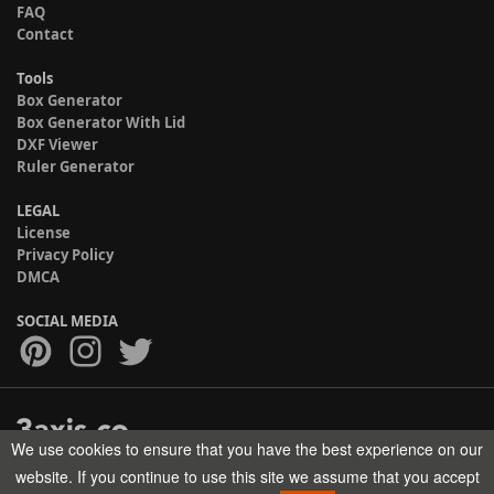
FAQ
Contact
Tools
Box Generator
Box Generator With Lid
DXF Viewer
Ruler Generator
LEGAL
License
Privacy Policy
DMCA
SOCIAL MEDIA
We use cookies to ensure that you have the best experience on our
Copyright © 2017-2026 HELMAN TECH All rights reserved.
website. If you continue to use this site we assume that you accept