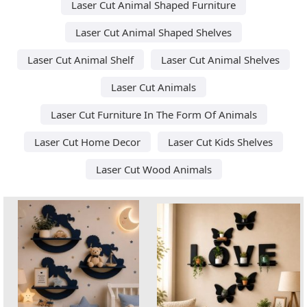
Laser Cut Animal Shaped Furniture
Laser Cut Animal Shaped Shelves
Laser Cut Animal Shelf
Laser Cut Animal Shelves
Laser Cut Animals
Laser Cut Furniture In The Form Of Animals
Laser Cut Home Decor
Laser Cut Kids Shelves
Laser Cut Wood Animals