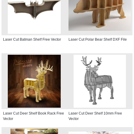
Laser Cut Batman Shelf Free Vector
Laser Cut Polar Bear Shelf DXF File
Laser Cut Deer Shelf Book Rack Free
Laser Cut Deer Shelf 10mm Free
Vector
Vector