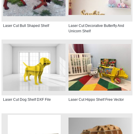
Laser Cut Bull Shaped Shelf
Laser Cut Decorative Butterfly And
Unicorn Shelf
Laser Cut Dog Shelf DXF File
Laser Cut Hippo Shelf Free Vector