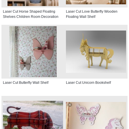
Laser Cut Horse Shaped Floating
Laser Cut Love Butterfly Wooden
Shelves Children Room Decoration
Floating Wall Shelf
Laser Cut Butterfly Wall Shelf
Laser Cut Unicorn Bookshelf