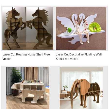
Laser Cut Rearing Horse Shelf Free
Laser Cut Decorative Floating Wall
Vector
Shelf Free Vector