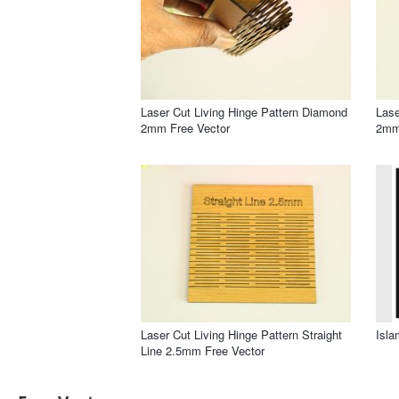
Laser Cut Living Hinge Pattern Diamond
Lase
2mm Free Vector
2mm
Laser Cut Living Hinge Pattern Straight
Isla
Line 2.5mm Free Vector