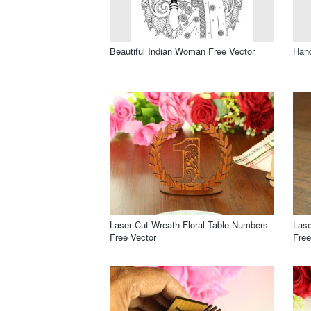
Beautiful Indian Woman Free Vector
Hand
Laser Cut Wreath Floral Table Numbers
Las
Free Vector
Free