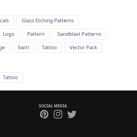
cals
Glass Etching Patterns
Logo
Pattern
Sandblast Patterns
ge
Swirl
Tattoo
Vector Pack
Tattoo
SOCIAL MEDIA