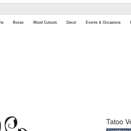
le
Boxes
Wood Cutouts
Decor
Events & Occasions
Tatoo V
Coreldraw Ve