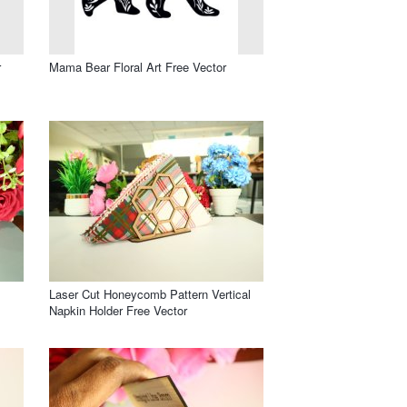
r
Mama Bear Floral Art Free Vector
Laser Cut Honeycomb Pattern Vertical
Napkin Holder Free Vector