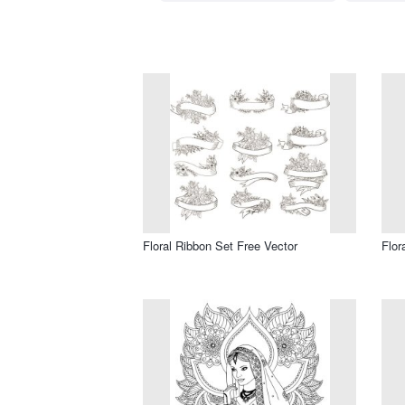
Floral Ribbon Set Free Vector
Flor