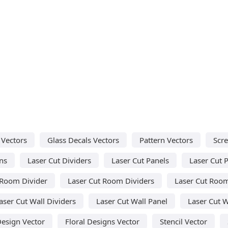
 Vectors
Glass Decals Vectors
Pattern Vectors
Scre
ns
Laser Cut Dividers
Laser Cut Panels
Laser Cut P
 Room Divider
Laser Cut Room Dividers
Laser Cut Room
aser Cut Wall Dividers
Laser Cut Wall Panel
Laser Cut W
Design Vector
Floral Designs Vector
Stencil Vector