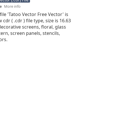
se
More info
file 'Tatoo Vector Free Vector' is
cdr ( .cdr ) file type, size is 16.63
ecorative screens, floral, glass
tern, screen panels, stencils,
ors.