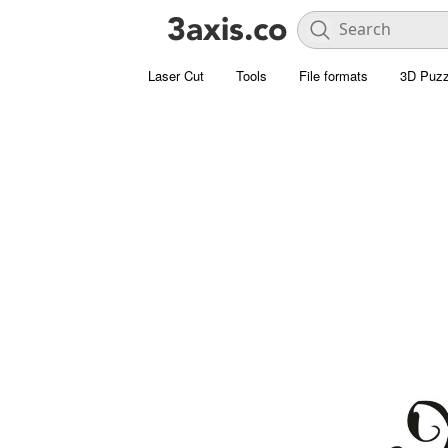
Laser Cut
Tools
File formats
3D Puzz