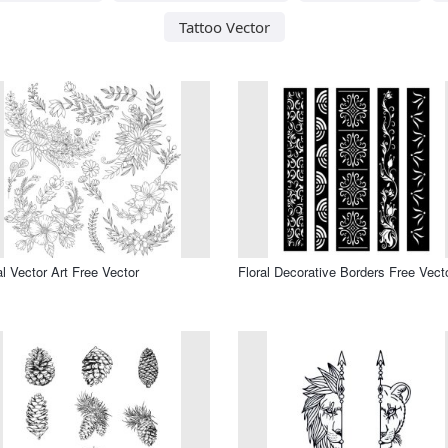
Tattoo Vector
al Vector Art Free Vector
Floral Decorative Borders Free Vect