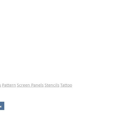
s
Pattern
Screen Panels
Stencils
Tattoo