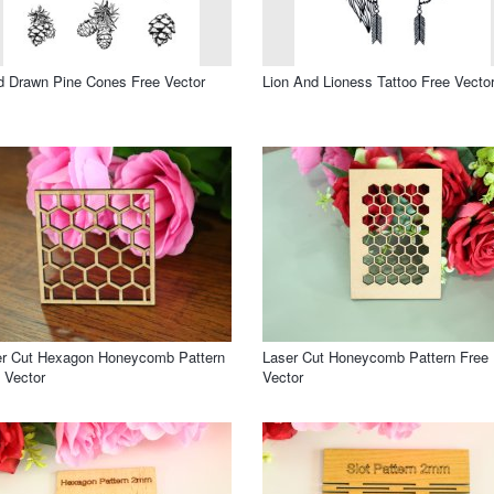
 Drawn Pine Cones Free Vector
Lion And Lioness Tattoo Free Vecto
er Cut Hexagon Honeycomb Pattern
Laser Cut Honeycomb Pattern Free
 Vector
Vector