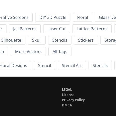
rative Screens
DIY 3D Puzzle
Floral
Glass De
or
Jali Patterns
Laser Cut
Lattice Patterns
Silhouette
Skull
Stencils
Stickers
Stora
an
More Vectors
All Tags
Floral Designs
Stencil
Stencil Art
Stencils
LEGAL
License
Privacy Policy
DMCA