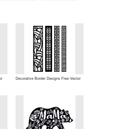
or
Decorative Border Designs Free Vector