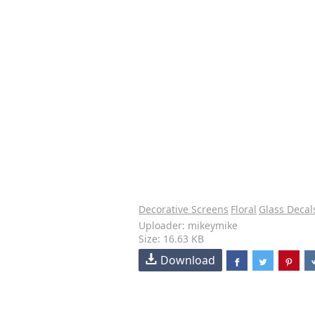
Decorative Screens
Floral
Glass Decal
Uploader: mikeymike
Size: 16.63 KB
Download