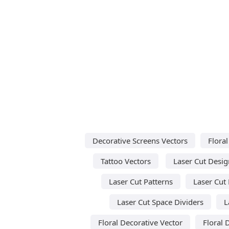
Decorative Screens Vectors
Floral
Tattoo Vectors
Laser Cut Desig
Laser Cut Patterns
Laser Cut
Laser Cut Space Dividers
L
Floral Decorative Vector
Floral 