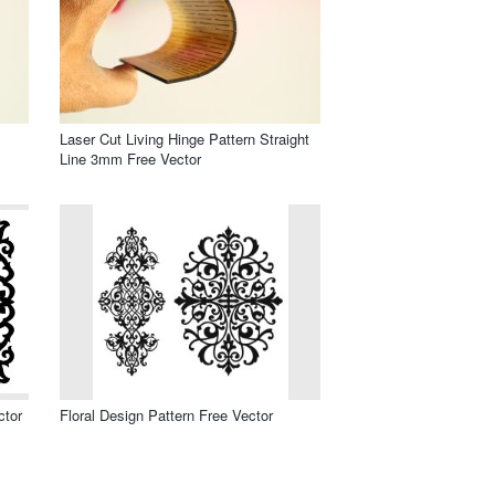
Laser Cut Living Hinge Pattern Straight
Line 3mm Free Vector
ctor
Floral Design Pattern Free Vector