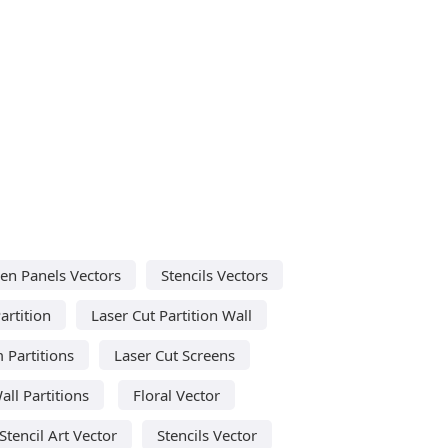
en Panels Vectors
Stencils Vectors
artition
Laser Cut Partition Wall
 Partitions
Laser Cut Screens
all Partitions
Floral Vector
Stencil Art Vector
Stencils Vector