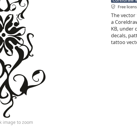
Free licen
The vector 
a Coreldraw 
KB, under d
decals, pat
tattoo vect
ck image to zoom