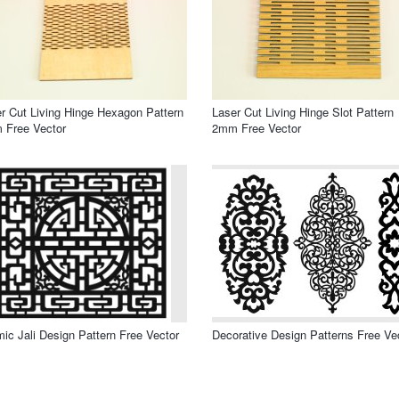
r Cut Living Hinge Hexagon Pattern
Laser Cut Living Hinge Slot Pattern
 Free Vector
2mm Free Vector
mic Jali Design Pattern Free Vector
Decorative Design Patterns Free Ve