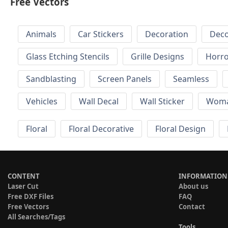
Free Vectors
Animals
Car Stickers
Decoration
Deco
Glass Etching Stencils
Grille Designs
Horr
Sandblasting
Screen Panels
Seamless
Vehicles
Wall Decal
Wall Sticker
Wom
Floral
Floral Decorative
Floral Design
CONTENT
INFORMATION
Laser Cut
About us
Free DXF Files
FAQ
Free Vectors
Contact
All Searches/Tags
Tools