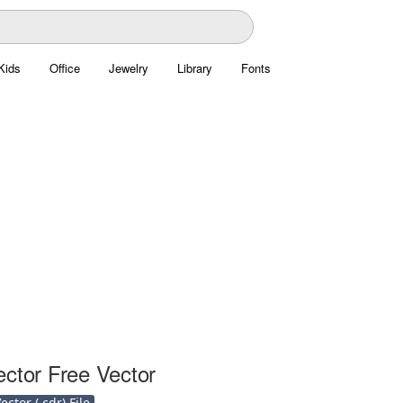
Kids
Office
Jewelry
Library
Fonts
ector Free Vector
ctor (.cdr) File