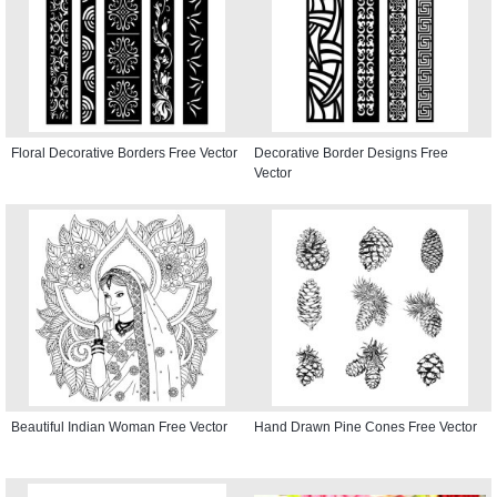
Floral Decorative Borders Free Vector
Decorative Border Designs Free
Vector
Beautiful Indian Woman Free Vector
Hand Drawn Pine Cones Free Vector