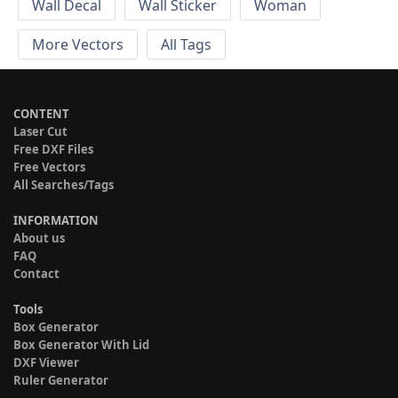
Wall Decal
Wall Sticker
Woman
More Vectors
All Tags
CONTENT
Laser Cut
Free DXF Files
Free Vectors
All Searches/Tags
INFORMATION
About us
FAQ
Contact
Tools
Box Generator
Box Generator With Lid
DXF Viewer
Ruler Generator