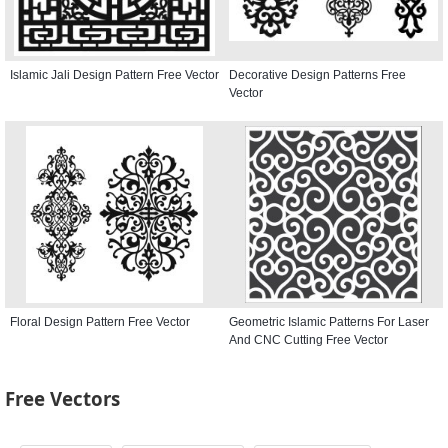
Islamic Jali Design Pattern Free Vector
Decorative Design Patterns Free
Vector
Floral Design Pattern Free Vector
Geometric Islamic Patterns For Laser
And CNC Cutting Free Vector
Free Vectors