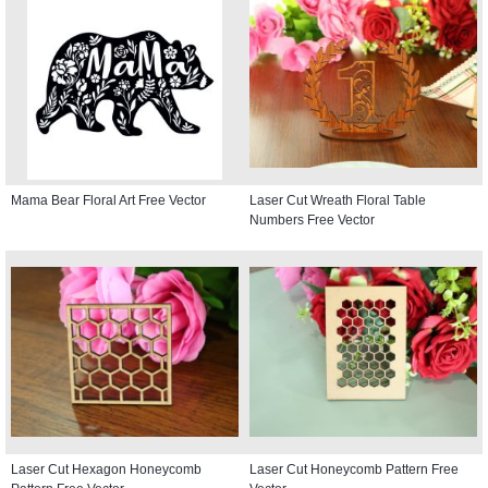
Mama Bear Floral Art Free Vector
Laser Cut Wreath Floral Table
Numbers Free Vector
Laser Cut Hexagon Honeycomb
Laser Cut Honeycomb Pattern Free