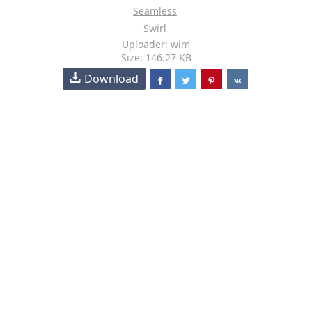
Seamless
Swirl
Uploader: wim
Size: 146.27 KB
Download