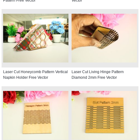
Pattern Free Vector
Vector
Laser Cut Honeycomb Pattern Vertical
Laser Cut Living Hinge Pattern
Napkin Holder Free Vector
Diamond 2mm Free Vector