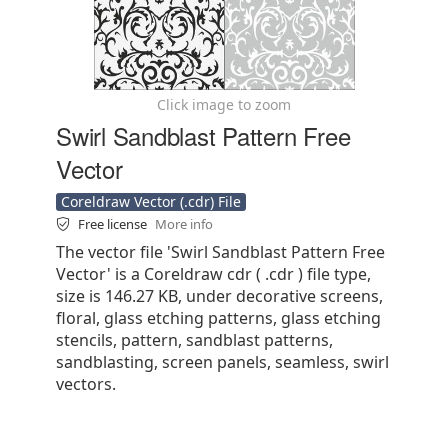
Click image to zoom
Swirl Sandblast Pattern Free
Vector
Coreldraw Vector (.cdr) File
Free license
More info
The vector file 'Swirl Sandblast Pattern Free
Vector' is a Coreldraw cdr ( .cdr ) file type,
size is 146.27 KB, under decorative screens,
floral, glass etching patterns, glass etching
stencils, pattern, sandblast patterns,
sandblasting, screen panels, seamless, swirl
vectors.