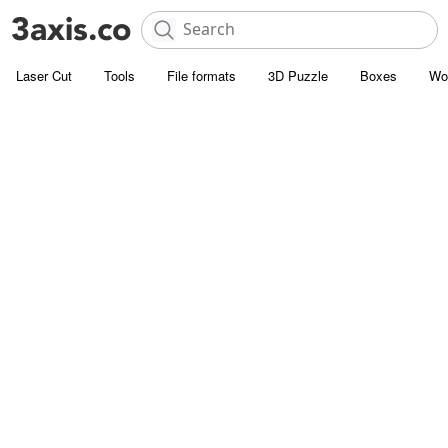
Laser Cut
Tools
File formats
3D Puzzle
Boxes
Wo