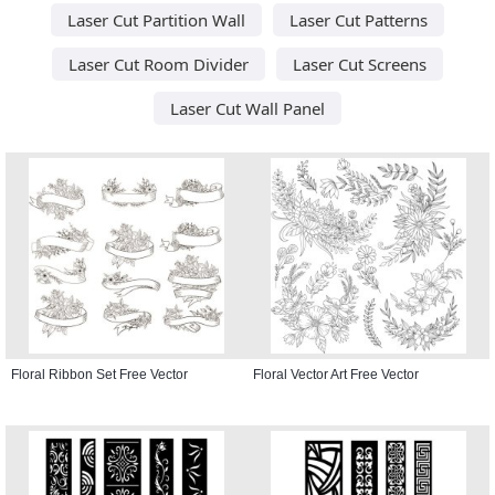
Laser Cut Partition Wall
Laser Cut Patterns
Laser Cut Room Divider
Laser Cut Screens
Laser Cut Wall Panel
Floral Ribbon Set Free Vector
Floral Vector Art Free Vector