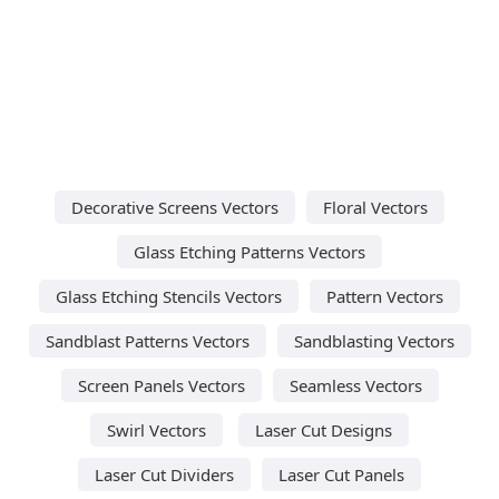
Decorative Screens Vectors
Floral Vectors
Glass Etching Patterns Vectors
Glass Etching Stencils Vectors
Pattern Vectors
Sandblast Patterns Vectors
Sandblasting Vectors
Screen Panels Vectors
Seamless Vectors
Swirl Vectors
Laser Cut Designs
Laser Cut Dividers
Laser Cut Panels