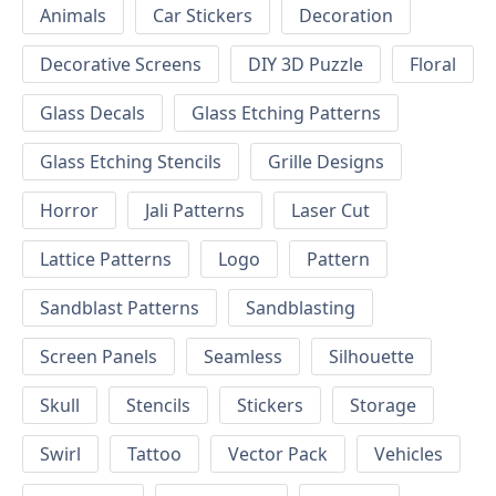
Animals
Car Stickers
Decoration
Decorative Screens
DIY 3D Puzzle
Floral
Glass Decals
Glass Etching Patterns
Glass Etching Stencils
Grille Designs
Horror
Jali Patterns
Laser Cut
Lattice Patterns
Logo
Pattern
Sandblast Patterns
Sandblasting
Screen Panels
Seamless
Silhouette
Skull
Stencils
Stickers
Storage
Swirl
Tattoo
Vector Pack
Vehicles