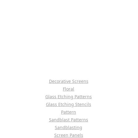
Decorative Screens
Floral
Glass Etching Patterns
Glass Etching Stencils
Pattern
Sandblast Patterns
Sandblasting
Screen Panels