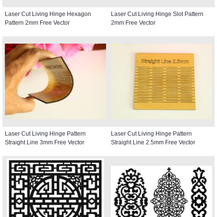
Laser Cut Living Hinge Hexagon
Laser Cut Living Hinge Slot Pattern
Pattern 2mm Free Vector
2mm Free Vector
Laser Cut Living Hinge Pattern
Laser Cut Living Hinge Pattern
Straight Line 3mm Free Vector
Straight Line 2.5mm Free Vector