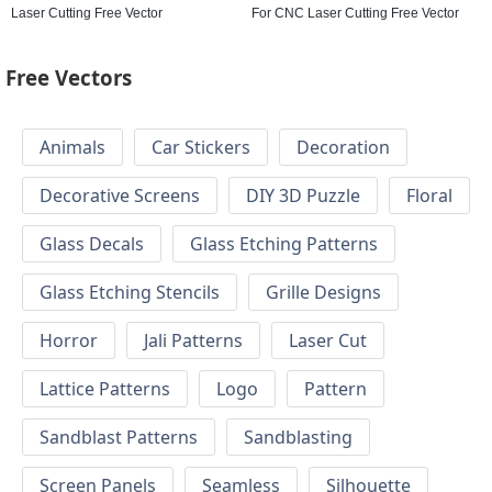
Laser Cutting Free Vector
For CNC Laser Cutting Free Vector
Free Vectors
Animals
Car Stickers
Decoration
Decorative Screens
DIY 3D Puzzle
Floral
Glass Decals
Glass Etching Patterns
Glass Etching Stencils
Grille Designs
Horror
Jali Patterns
Laser Cut
Lattice Patterns
Logo
Pattern
Sandblast Patterns
Sandblasting
Screen Panels
Seamless
Silhouette