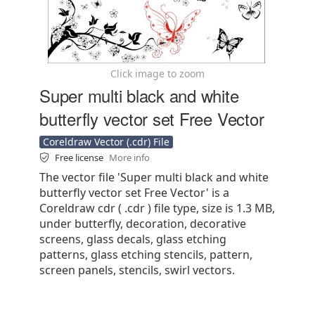
Click image to zoom
Super multi black and white
butterfly vector set Free Vector
Coreldraw Vector (.cdr) File
Free license
More info
The vector file 'Super multi black and white
butterfly vector set Free Vector' is a
Coreldraw cdr ( .cdr ) file type, size is 1.3 MB,
under butterfly, decoration, decorative
screens, glass decals, glass etching
patterns, glass etching stencils, pattern,
screen panels, stencils, swirl vectors.