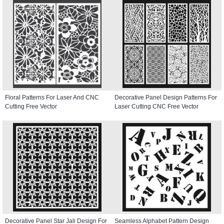
Floral Patterns For Laser And CNC
Decorative Panel Design Patterns For
Cutting Free Vector
Laser Cutting CNC Free Vector
Decorative Panel Star Jali Design For
Seamless Alphabet Pattern Design