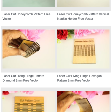
Laser Cut Honeycomb Pattern Free
Laser Cut Honeycomb Pattern Vertical
Vector
Napkin Holder Free Vector
Laser Cut Living Hinge Pattern
Laser Cut Living Hinge Hexagon
Diamond 2mm Free Vector
Pattern 2mm Free Vector