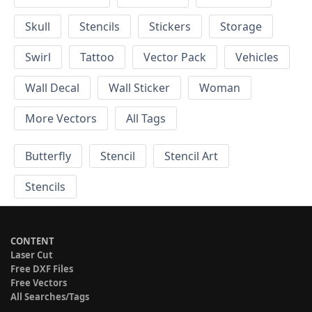
Skull
Stencils
Stickers
Storage
Swirl
Tattoo
Vector Pack
Vehicles
Wall Decal
Wall Sticker
Woman
More Vectors
All Tags
Butterfly
Stencil
Stencil Art
Stencils
CONTENT
Laser Cut
Free DXF Files
Free Vectors
All Searches/Tags