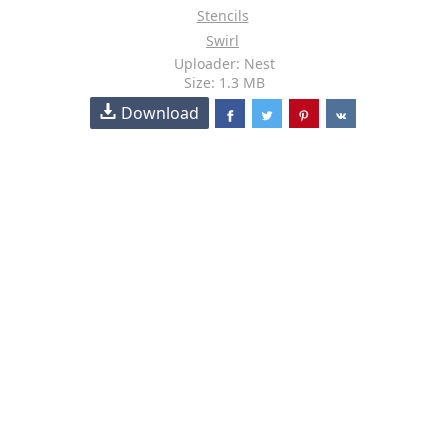
Stencils
Swirl
Uploader: Nest
Size: 1.3 MB
Download