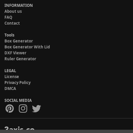
INFORMATION
About us
FAQ
Contact
Tools
Box Generator
Box Generator With Lid
DXF Viewer
Ruler Generator
LEGAL
License
Privacy Policy
DMCA
SOCIAL MEDIA