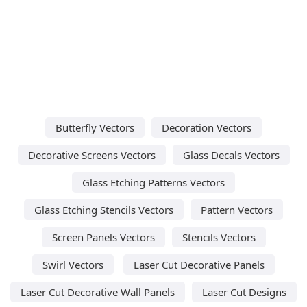
Butterfly Vectors
Decoration Vectors
Decorative Screens Vectors
Glass Decals Vectors
Glass Etching Patterns Vectors
Glass Etching Stencils Vectors
Pattern Vectors
Screen Panels Vectors
Stencils Vectors
Swirl Vectors
Laser Cut Decorative Panels
Laser Cut Decorative Wall Panels
Laser Cut Designs