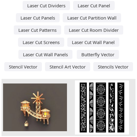
Laser Cut Dividers
Laser Cut Panel
Laser Cut Panels
Laser Cut Partition Wall
Laser Cut Patterns
Laser Cut Room Divider
Laser Cut Screens
Laser Cut Wall Panel
Laser Cut Wall Panels
Butterfly Vector
Stencil Vector
Stencil Art Vector
Stencils Vector