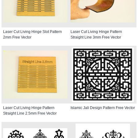
Laser Cut Living Hinge Slot Pattern
Laser Cut Living Hinge Pattern
2mm Free Vector
Straight Line 3mm Free Vector
Laser Cut Living Hinge Pattern
Islamic Jali Design Pattern Free Vector
Straight Line 2.5mm Free Vector