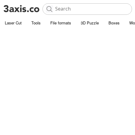
Laser Cut
Tools
File formats
3D Puzzle
Boxes
Wo