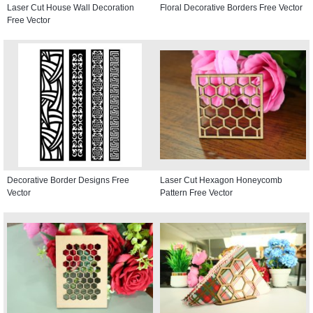
Laser Cut House Wall Decoration
Floral Decorative Borders Free Vector
Free Vector
Decorative Border Designs Free
Laser Cut Hexagon Honeycomb
Vector
Pattern Free Vector