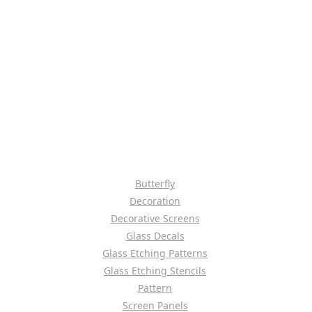
Butterfly
Decoration
Decorative Screens
Glass Decals
Glass Etching Patterns
Glass Etching Stencils
Pattern
Screen Panels