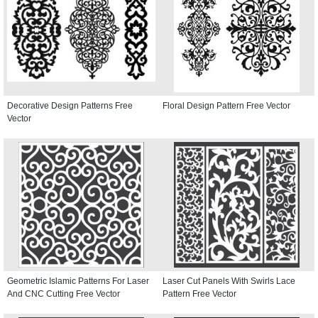
Decorative Design Patterns Free
Floral Design Pattern Free Vector
Vector
Geometric Islamic Patterns For Laser
Laser Cut Panels With Swirls Lace
And CNC Cutting Free Vector
Pattern Free Vector