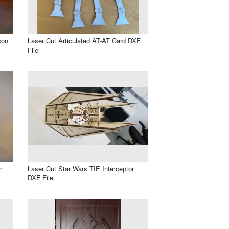
con
Laser Cut Articulated AT-AT Card DXF
File
r
Laser Cut Star Wars TIE Interceptor
DXF File