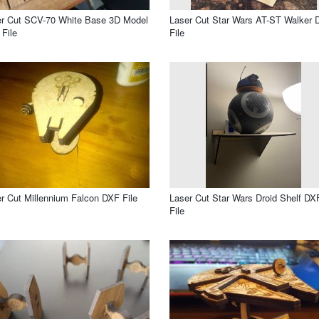
r Cut SCV-70 White Base 3D Model
Laser Cut Star Wars AT-ST Walker 
File
File
r Cut Millennium Falcon DXF File
Laser Cut Star Wars Droid Shelf DX
File