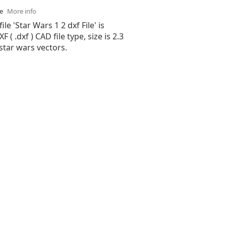
se
More info
ile 'Star Wars 1 2 dxf File' is
( .dxf ) CAD file type, size is 2.3
star wars vectors.