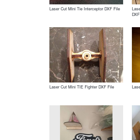
Laser Cut Mini Tie Interceptor DXF File
Lase
DXF 
Laser Cut Mini TIE Fighter DXF File
Lase