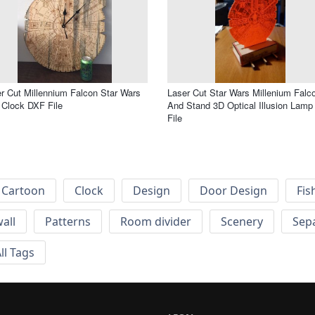
r Cut Millennium Falcon Star Wars
Laser Cut Star Wars Millenium Falc
 Clock DXF File
And Stand 3D Optical Illusion Lam
File
Cartoon
Clock
Design
Door Design
Fis
wall
Patterns
Room divider
Scenery
Sep
ll Tags