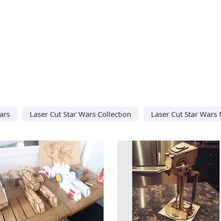
ars
Laser Cut Star Wars Collection
Laser Cut Star Wars