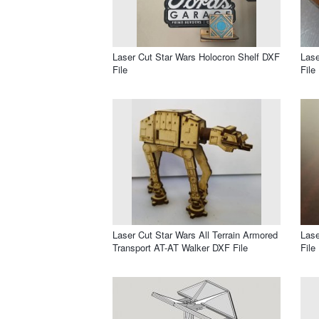
Laser Cut Star Wars Holocron Shelf DXF
Lase
File
File
Laser Cut Star Wars All Terrain Armored
Lase
Transport AT-AT Walker DXF File
File