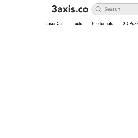
Laser Cut
Tools
File formats
3D Puzz