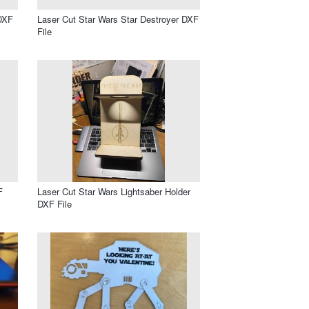
DXF
Laser Cut Star Wars Star Destroyer DXF
File
F
Laser Cut Star Wars Lightsaber Holder
DXF File