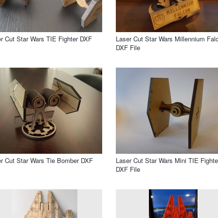
r Cut Star Wars TIE Fighter DXF
Laser Cut Star Wars Millennium Fal
DXF File
r Cut Star Wars Tie Bomber DXF
Laser Cut Star Wars Mini TIE Fighte
DXF File