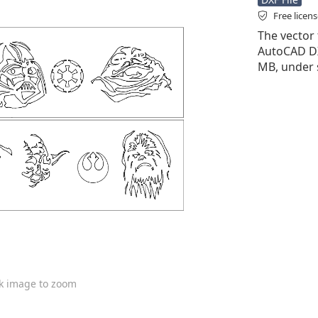
Free licen
The vector f
AutoCAD DXF 
MB, under 
ck image to zoom