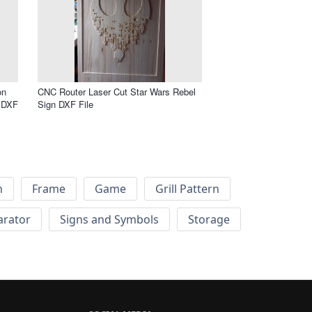
on
CNC Router Laser Cut Star Wars Rebel
p DXF
Sign DXF File
h
Frame
Game
Grill Pattern
arator
Signs and Symbols
Storage