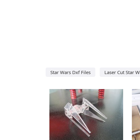
Star Wars Dxf Files
Laser Cut Star W