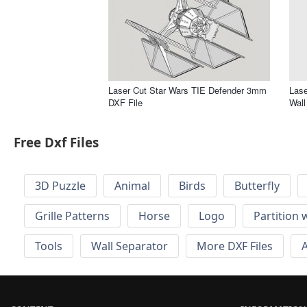
Laser Cut Star Wars TIE Defender 3mm
Lase
DXF File
Wall
Free Dxf Files
3D Puzzle
Animal
Birds
Butterfly
Grille Patterns
Horse
Logo
Partition 
Tools
Wall Separator
More DXF Files
A