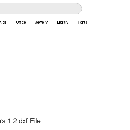
Kids
Office
Jewelry
Library
Fonts
s 1 2 dxf File