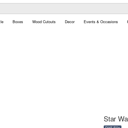
le
Boxes
Wood Cutouts
Decor
Events & Occasions
Star War
DXF File