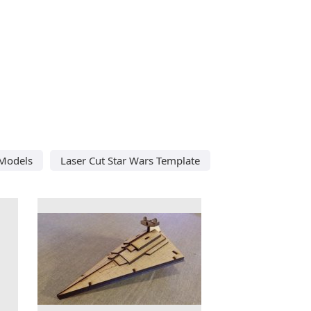
 Models
Laser Cut Star Wars Template