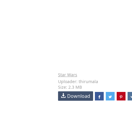
Star Wars
Uploader: thirumala
Size: 2.3 MB
Download