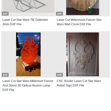
DXF
DXF
Laser Cut Star Wars TIE Defender
Laser Cut Millennium Falcon Star
3mm DXF File
Wars Wall Clock DXF File
DXF
DXF
Laser Cut Star Wars Millenium Falcon
CNC Router Laser Cut Star Wars
And Stand 3D Optical Illusion Lamp
Rebel Sign DXF File
DXF File