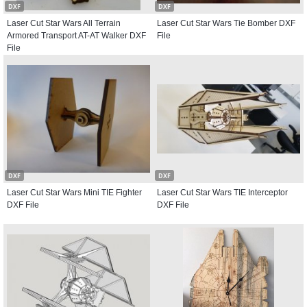
DXF
DXF
Laser Cut Star Wars All Terrain
Laser Cut Star Wars Tie Bomber DXF
Armored Transport AT-AT Walker DXF
File
File
DXF
DXF
Laser Cut Star Wars Mini TIE Fighter
Laser Cut Star Wars TIE Interceptor
DXF File
DXF File