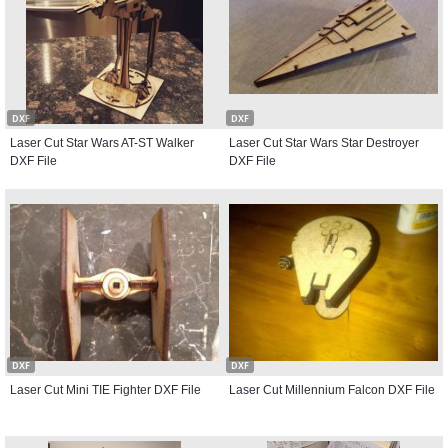
DXF
DXF
Laser Cut Star Wars AT-ST Walker
Laser Cut Star Wars Star Destroyer
DXF File
DXF File
DXF
DXF
Laser Cut Mini TIE Fighter DXF File
Laser Cut Millennium Falcon DXF File