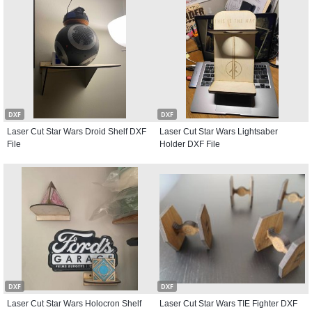
DXF
DXF
Laser Cut Star Wars Droid Shelf DXF
Laser Cut Star Wars Lightsaber
File
Holder DXF File
DXF
DXF
Laser Cut Star Wars Holocron Shelf
Laser Cut Star Wars TIE Fighter DXF