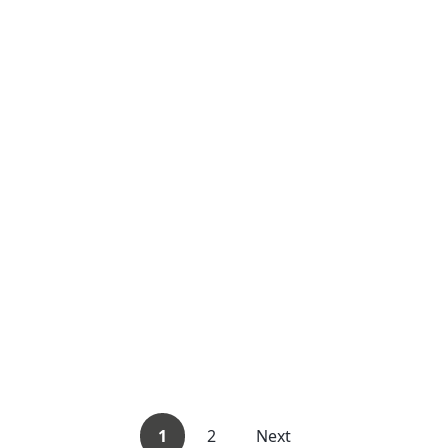
1
2
Next