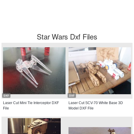
Star Wars Dxf Files
DXF
DXF
Laser Cut Mini Tie Interceptor DXF
Laser Cut SCV-70 White Base 3D
File
Model DXF File