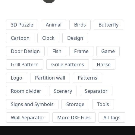
3D Puzzle
Animal
Birds
Butterfly
Cartoon
Clock
Design
Door Design
Fish
Frame
Game
Grill Pattern
Grille Patterns
Horse
Logo
Partition wall
Patterns
Room divider
Scenery
Separator
Signs and Symbols
Storage
Tools
Wall Separator
More DXF Files
All Tags