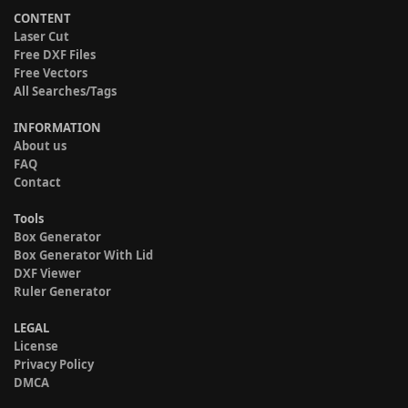
CONTENT
Laser Cut
Free DXF Files
Free Vectors
All Searches/Tags
INFORMATION
About us
FAQ
Contact
Tools
Box Generator
Box Generator With Lid
DXF Viewer
Ruler Generator
LEGAL
License
Privacy Policy
DMCA