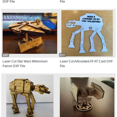
DXF File
File
DXF
DXF
Laser Cut Star Wars Millennium
Laser Cut Articulated AT-AT Card DXF
Falcon DXF File
File