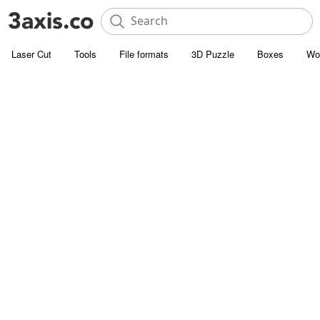
Laser Cut
Tools
File formats
3D Puzzle
Boxes
Wo