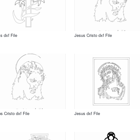
s dxf File
Jesus Cristo dxf File
s Cristo dxf File
Jesus dxf File