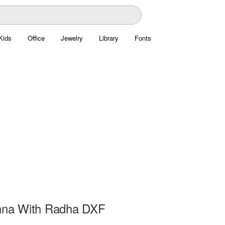
Kids
Office
Jewelry
Library
Fonts
shna With Radha DXF