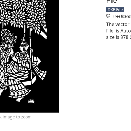
DXF File
Free licen
The vector 
File' is Aut
size is 978
ck image to zoom