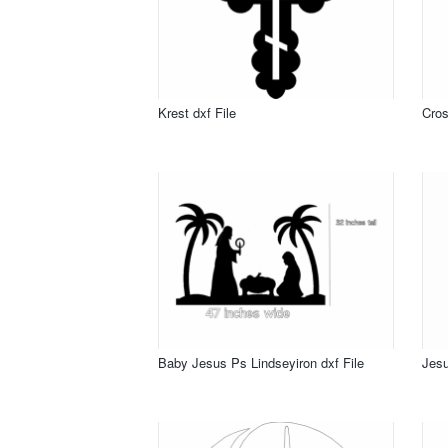
Krest dxf File
Cros
Baby Jesus Ps Lindseyiron dxf File
Jesu