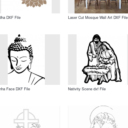
dha DXF File
Laser Cut Mosque Wall Art DXF File
hha Face DXF File
Nativity Scene dxf File