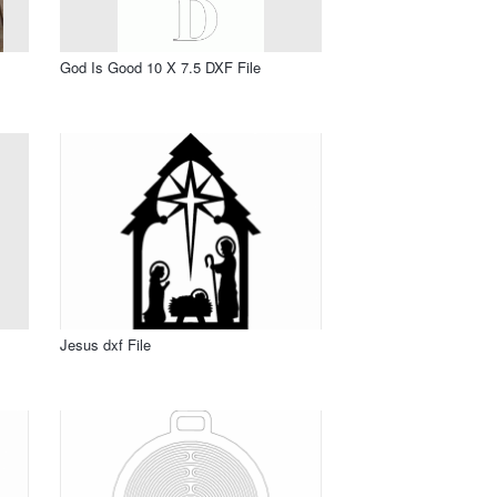
God Is Good 10 X 7.5 DXF File
Jesus dxf File