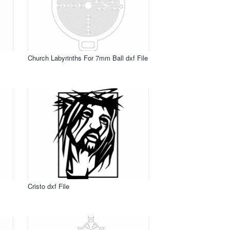
Church Labyrinths For 7mm Ball dxf File
Cristo dxf File