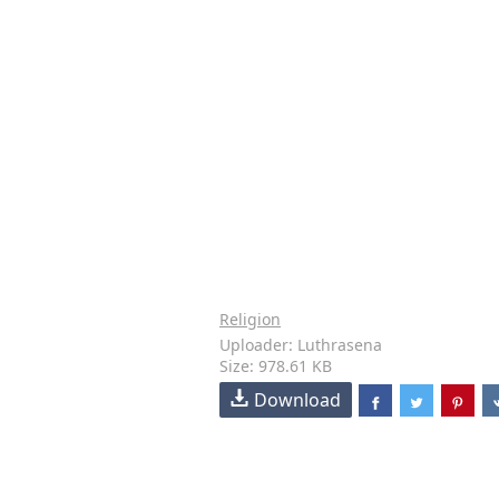
Religion
Uploader: Luthrasena
Size: 978.61 KB
Download