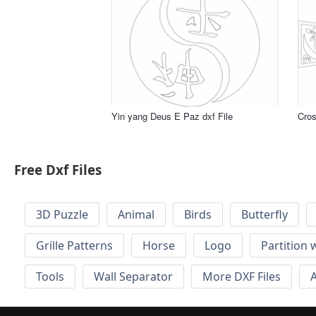
Yin yang Deus E Paz dxf File
Cros
Free Dxf Files
3D Puzzle
Animal
Birds
Butterfly
Grille Patterns
Horse
Logo
Partition 
Tools
Wall Separator
More DXF Files
A