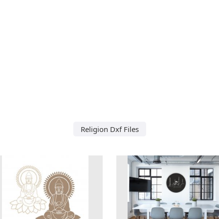
Religion Dxf Files