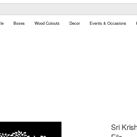
le
Boxes
Wood Cutouts
Decor
Events & Occasions
Sri Kri
File