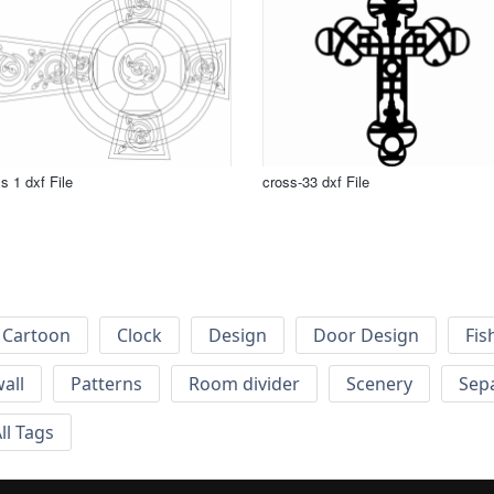
s 1 dxf File
cross-33 dxf File
Cartoon
Clock
Design
Door Design
Fis
wall
Patterns
Room divider
Scenery
Sep
ll Tags