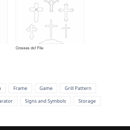
Crosses dxf File
h
Frame
Game
Grill Pattern
arator
Signs and Symbols
Storage