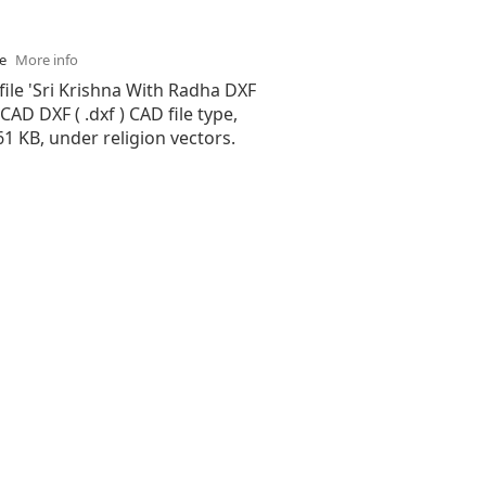
se
More info
file 'Sri Krishna With Radha DXF
oCAD DXF ( .dxf ) CAD file type,
.61 KB, under religion vectors.