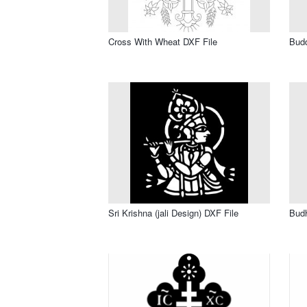
Cross With Wheat DXF File
Bud
Sri Krishna (jali Design) DXF File
Bud