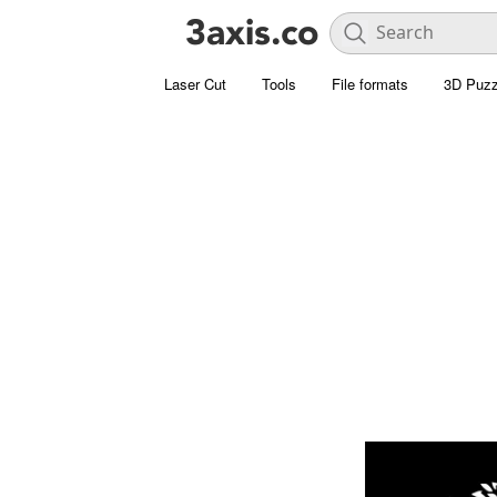
Laser Cut
Tools
File formats
3D Puzz