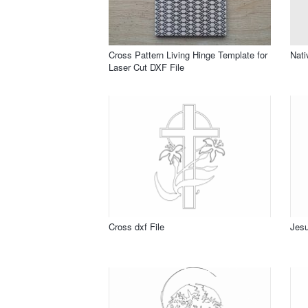
Cross Pattern Living Hinge Template for
Nati
Laser Cut DXF File
Cross dxf File
Jesu