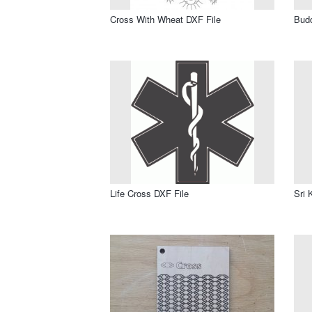
Cross With Wheat DXF File
Bud
Life Cross DXF File
Sri 