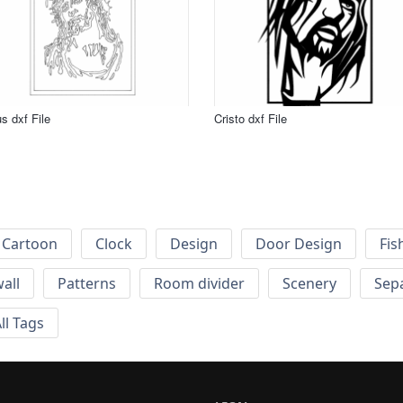
s dxf File
Cristo dxf File
Cartoon
Clock
Design
Door Design
Fis
wall
Patterns
Room divider
Scenery
Sep
ll Tags