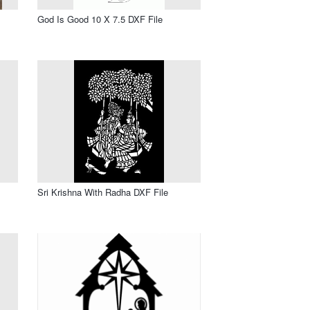
God Is Good 10 X 7.5 DXF File
Sri Krishna With Radha DXF File