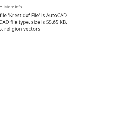
se
More info
ile 'Krest dxf File' is AutoCAD
 CAD file type, size is 55.65 KB,
, religion vectors.