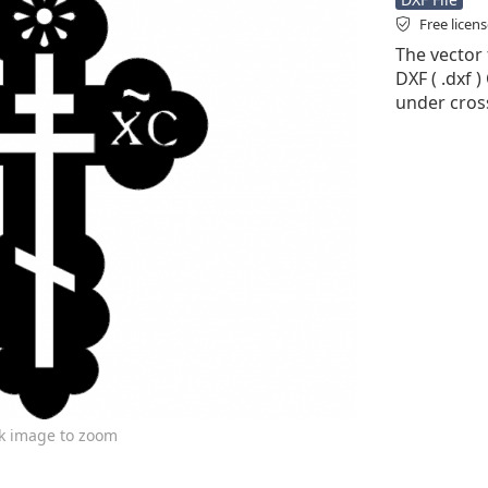
Free licen
The vector f
DXF ( .dxf )
under cross
ck image to zoom