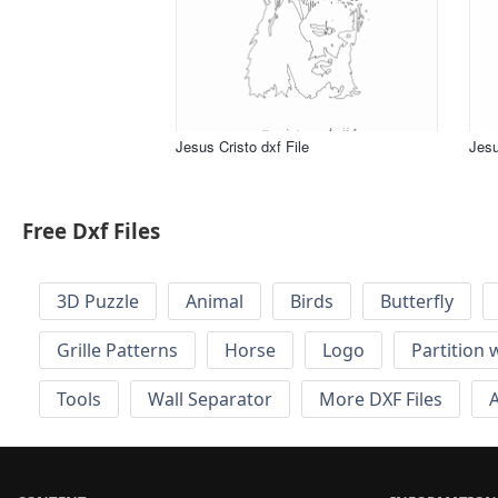
Jesus Cristo dxf File
Jesu
Free Dxf Files
3D Puzzle
Animal
Birds
Butterfly
Grille Patterns
Horse
Logo
Partition 
Tools
Wall Separator
More DXF Files
A