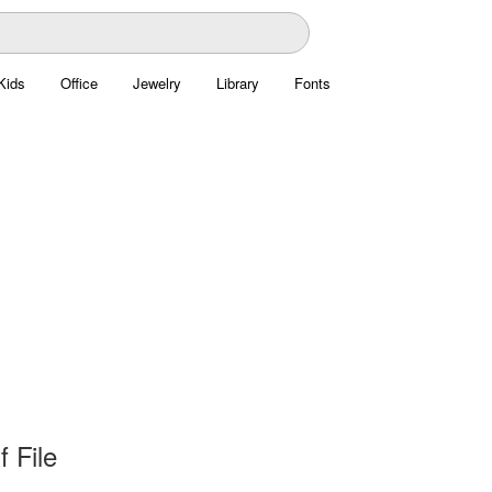
Kids
Office
Jewelry
Library
Fonts
f File