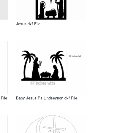
Jesus dxf File
File
Baby Jesus Ps Lindseyiron dxf File