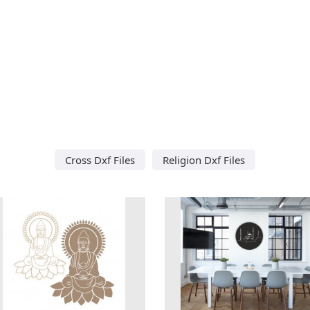
Cross Dxf Files
Religion Dxf Files