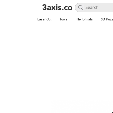
Laser Cut
Tools
File formats
3D Puzz