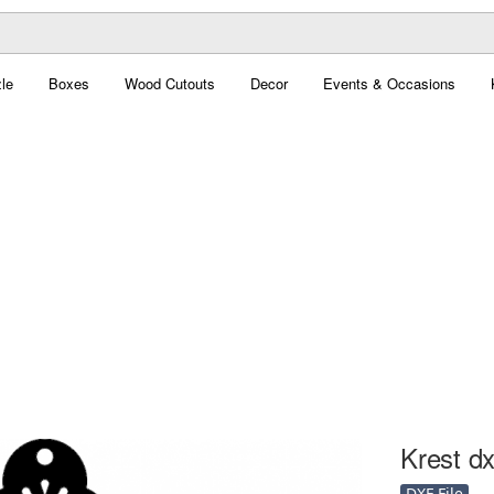
le
Boxes
Wood Cutouts
Decor
Events & Occasions
Krest dx
DXF File