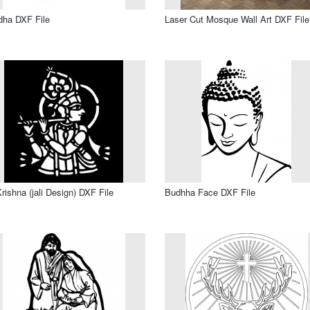
dha DXF File
Laser Cut Mosque Wall Art DXF File
Krishna (jali Design) DXF File
Budhha Face DXF File