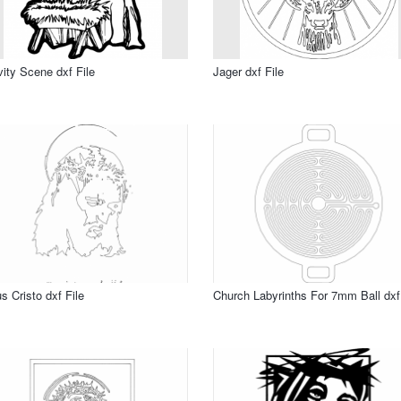
vity Scene dxf File
Jager dxf File
s Cristo dxf File
Church Labyrinths For 7mm Ball dxf 