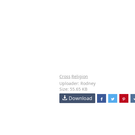
Cross
Religion
Uploader: Rodney
Size: 55.65 KB
Download