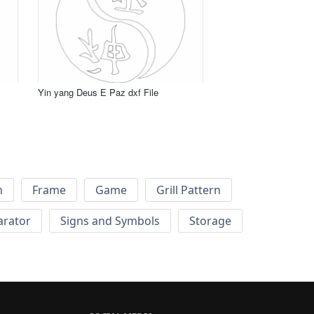
Yin yang Deus E Paz dxf File
h
Frame
Game
Grill Pattern
arator
Signs and Symbols
Storage