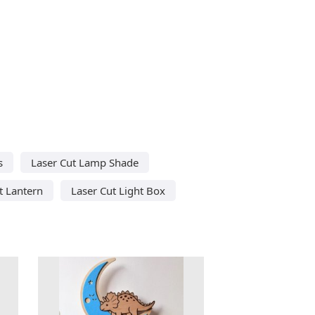
s
Laser Cut Lamp Shade
t Lantern
Laser Cut Light Box