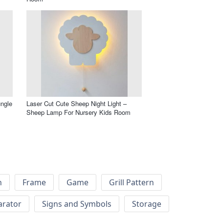
ungle
Laser Cut Cute Sheep Night Light –
Sheep Lamp For Nursery Kids Room
h
Frame
Game
Grill Pattern
arator
Signs and Symbols
Storage