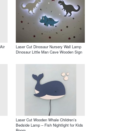
Air
Laser Cut Dinosaur Nursery Wall Lamp
Dinosaur Little Man Cave Wooden Sign
Laser Cut Wooden Whale Children’s
Bedside Lamp – Fish Nightlight for Kids
Room