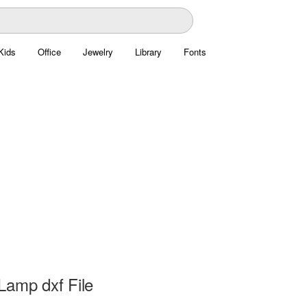
Kids
Office
Jewelry
Library
Fonts
Lamp dxf File