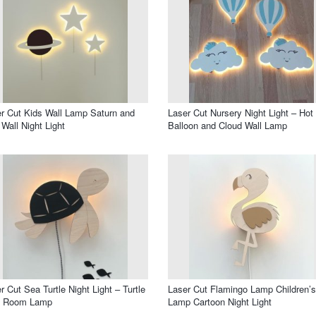
r Cut Kids Wall Lamp Saturn and
Laser Cut Nursery Night Light – Hot 
 Wall Night Light
Balloon and Cloud Wall Lamp
r Cut Sea Turtle Night Light – Turtle
Laser Cut Flamingo Lamp Children’s
s Room Lamp
Lamp Cartoon Night Light