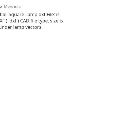
se
More info
file 'Square Lamp dxf File' is
( .dxf ) CAD file type, size is
 under lamp vectors.