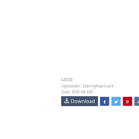
Lamp
Uploader: DannyHancock
Size: 858.48 KB
Download