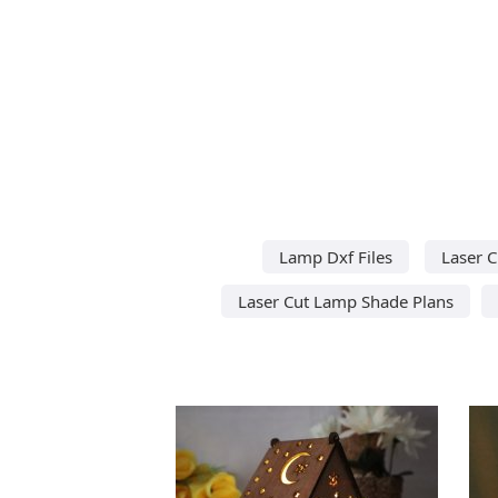
Lamp Dxf Files
Laser 
Laser Cut Lamp Shade Plans