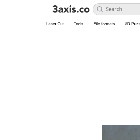
Laser Cut
Tools
File formats
3D Puzz