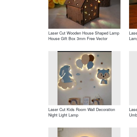
Laser Cut Wooden House Shaped Lamp
Lase
House Gift Box 3mm Free Vector
Lam
Laser Cut Kids Room Wall Decoration
Lase
Night Light Lamp
Umbr