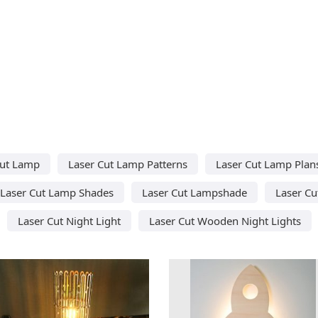
Cut Lamp
Laser Cut Lamp Patterns
Laser Cut Lamp Plan
Laser Cut Lamp Shades
Laser Cut Lampshade
Laser Cu
Laser Cut Night Light
Laser Cut Wooden Night Lights