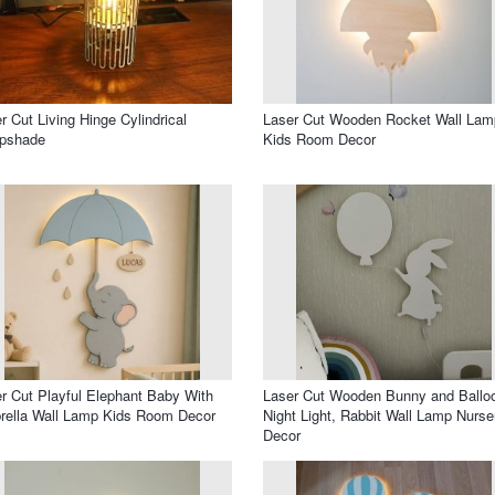
r Cut Living Hinge Cylindrical
Laser Cut Wooden Rocket Wall Lam
pshade
Kids Room Decor
r Cut Playful Elephant Baby With
Laser Cut Wooden Bunny and Ballo
ella Wall Lamp Kids Room Decor
Night Light, Rabbit Wall Lamp Nurse
Decor