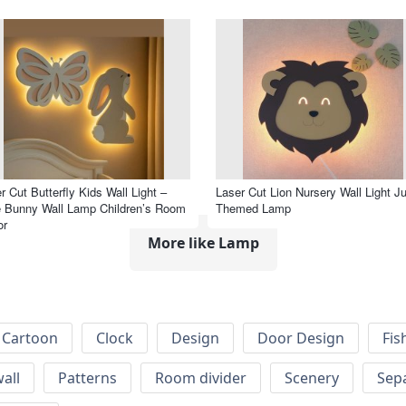
r Cut Butterfly Kids Wall Light –
Laser Cut Lion Nursery Wall Light J
 Bunny Wall Lamp Children’s Room
Themed Lamp
or
More like Lamp
Cartoon
Clock
Design
Door Design
Fis
wall
Patterns
Room divider
Scenery
Sep