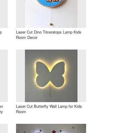
p
Laser Cut Dino Triceratops Lamp Kids
Room Decor
on
Laser Cut Butterfly Wall Lamp for Kids
ry
Room