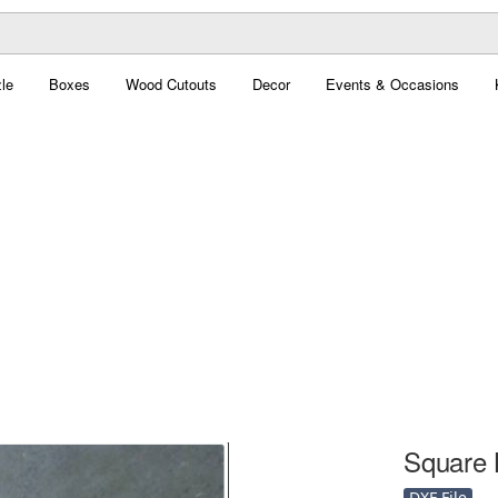
le
Boxes
Wood Cutouts
Decor
Events & Occasions
Square 
DXF File