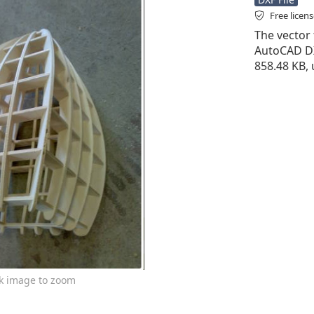
Free licen
The vector 
AutoCAD DXF 
858.48 KB,
ck image to zoom