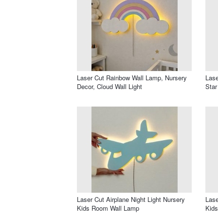
Laser Cut Rainbow Wall Lamp, Nursery
Lase
Decor, Cloud Wall Light
Star
Laser Cut Airplane Night Light Nursery
Lase
Kids Room Wall Lamp
Kid