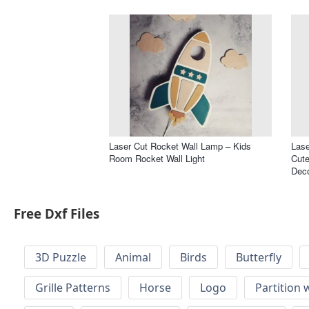
Laser Cut Rocket Wall Lamp – Kids
Lase
Room Rocket Wall Light
Cute
Dec
Free Dxf Files
3D Puzzle
Animal
Birds
Butterfly
Grille Patterns
Horse
Logo
Partition 