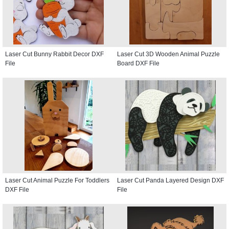
Laser Cut Bunny Rabbit Decor DXF
Laser Cut 3D Wooden Animal Puzzle
File
Board DXF File
Laser Cut Animal Puzzle For Toddlers
Laser Cut Panda Layered Design DXF
DXF File
File