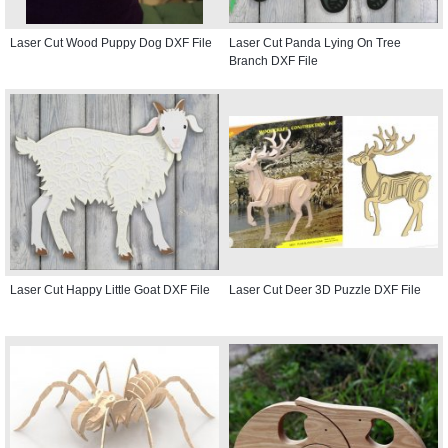
Laser Cut Wood Puppy Dog DXF File
Laser Cut Panda Lying On Tree
Branch DXF File
Laser Cut Happy Little Goat DXF File
Laser Cut Deer 3D Puzzle DXF File