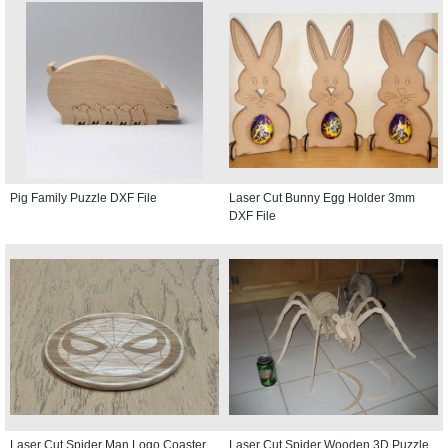
Pig Family Puzzle DXF File
Laser Cut Bunny Egg Holder 3mm
DXF File
Laser Cut Spider Man Logo Coaster
Laser Cut Spider Wooden 3D Puzzle