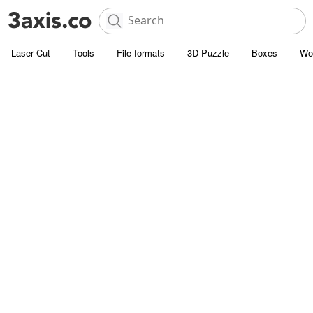
Laser Cut
Tools
File formats
3D Puzzle
Boxes
Wo