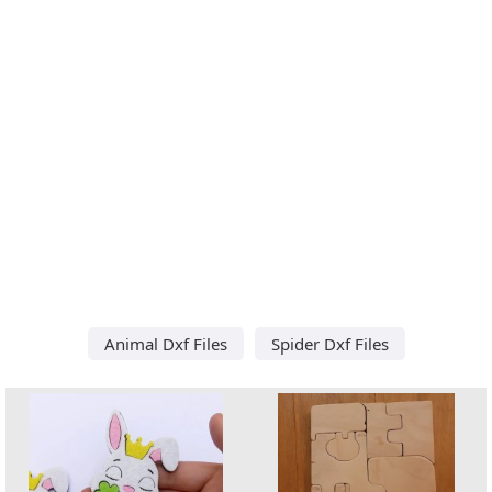
Animal Dxf Files
Spider Dxf Files