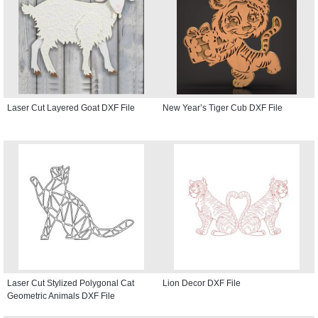
Laser Cut Layered Goat DXF File
New Year’s Tiger Cub DXF File
Laser Cut Stylized Polygonal Cat
Lion Decor DXF File
Geometric Animals DXF File