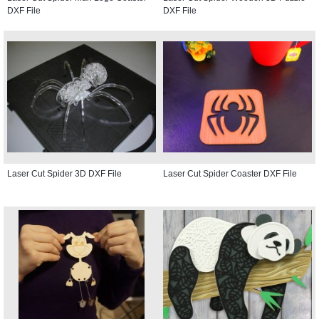
DXF File
DXF File
Laser Cut Spider 3D DXF File
Laser Cut Spider Coaster DXF File