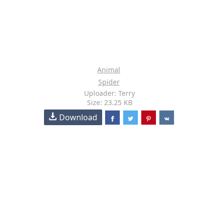
Animal
Spider
Uploader: Terry
Size: 23.25 KB
Download