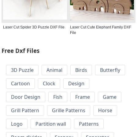
Laser Cut Spider 3D Puzzle DXF File
Laser Cut Cute Elephant Family DXF
File
Free Dxf Files
3D Puzzle
Animal
Birds
Butterfly
Cartoon
Clock
Design
Door Design
Fish
Frame
Game
Grill Pattern
Grille Patterns
Horse
Logo
Partition wall
Patterns