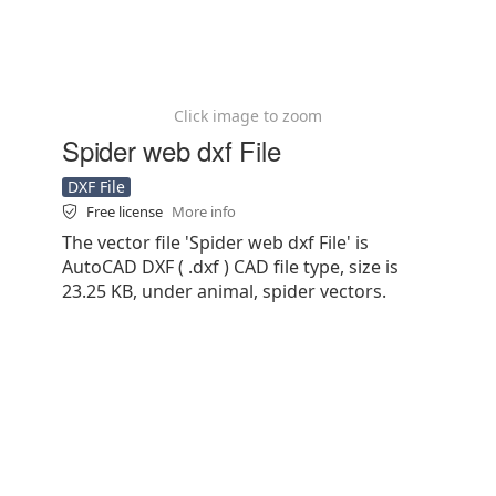
Click image to zoom
Spider web dxf File
DXF File
Free license
More info
The vector file 'Spider web dxf File' is
AutoCAD DXF ( .dxf ) CAD file type, size is
23.25 KB, under animal, spider vectors.