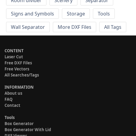
Room divider
Scenery
Separator
Signs and Symbols
Storage
Tools
Wall Separator
More DXF Files
All Tags
CONTENT
Laser Cut
Free DXF Files
Free Vectors
All Searches/Tags
INFORMATION
About us
FAQ
Contact
Tools
Box Generator
Box Generator With Lid
DXF Viewer