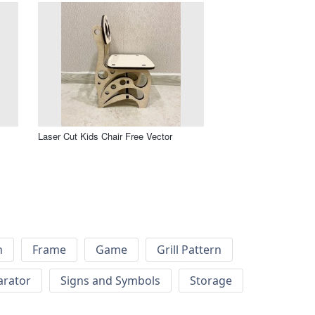
Laser Cut Kids Chair Free Vector
h
Frame
Game
Grill Pattern
arator
Signs and Symbols
Storage