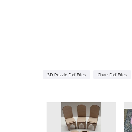
3D Puzzle Dxf Files
Chair Dxf Files