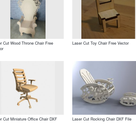
r Cut Wood Throne Chair Free
Laser Cut Toy Chair Free Vector
or
r Cut Miniature Office Chair DXF
Laser Cut Rocking Chair DXF File