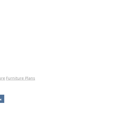
ure
Furniture Plans