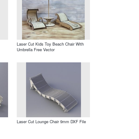
Laser Cut Kids Toy Beach Chair With
Umbrella Free Vector
Laser Cut Lounge Chair 9mm DXF File