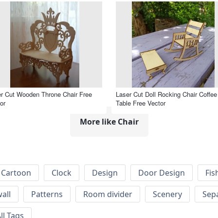
r Cut Wooden Throne Chair Free
Laser Cut Doll Rocking Chair Coffee
or
Table Free Vector
More like Chair
Cartoon
Clock
Design
Door Design
Fis
wall
Patterns
Room divider
Scenery
Sep
ll Tags