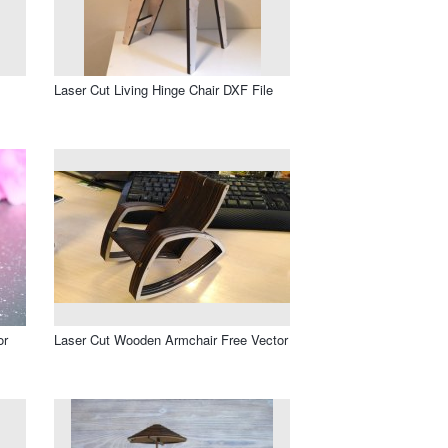
Laser Cut Living Hinge Chair DXF File
or
Laser Cut Wooden Armchair Free Vector