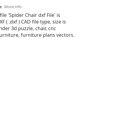
se
More info
ile 'Spider Chair dxf File' is
( .dxf ) CAD file type, size is
nder 3d puzzle, chair, cnc
furniture, furniture plans vectors.