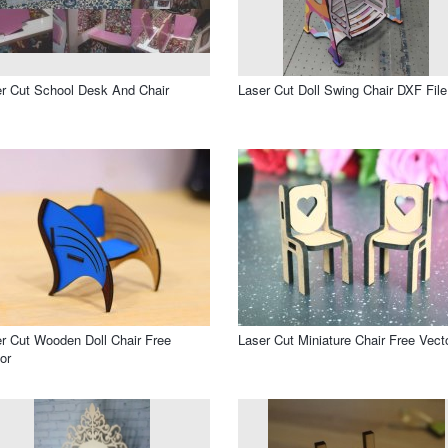
r Cut School Desk And Chair
Laser Cut Doll Swing Chair DXF File
r Cut Wooden Doll Chair Free
Laser Cut Miniature Chair Free Vect
or