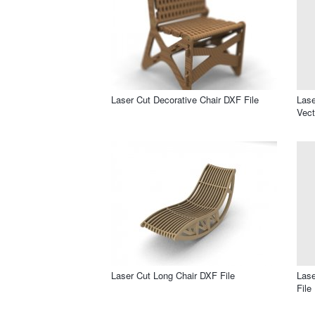
Laser Cut Decorative Chair DXF File
Lase
Vect
Laser Cut Long Chair DXF File
Lase
File