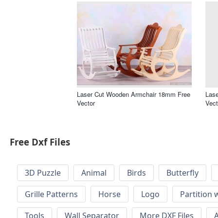
Laser Cut Wooden Armchair 18mm Free
Lase
Vector
Vect
Free Dxf Files
3D Puzzle
Animal
Birds
Butterfly
Grille Patterns
Horse
Logo
Partition 
Tools
Wall Separator
More DXF Files
A