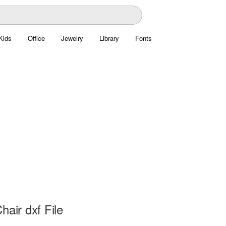
Kids
Office
Jewelry
Library
Fonts
hair dxf File