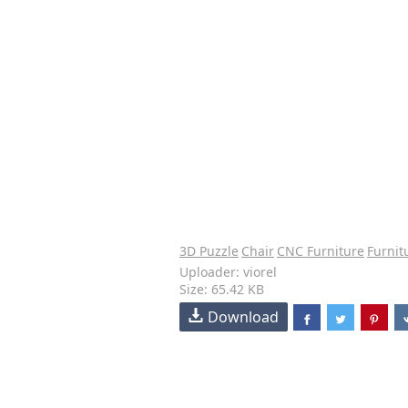
3D Puzzle
Chair
CNC Furniture
Furnit
Uploader: viorel
Size: 65.42 KB
Download