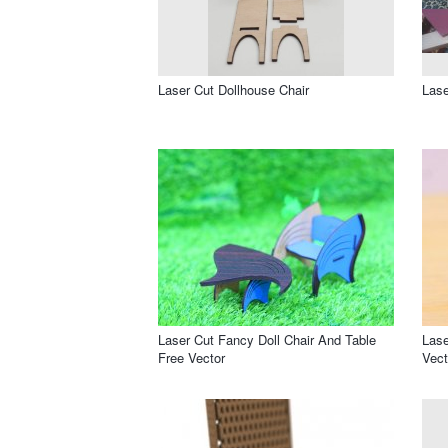
Laser Cut Dollhouse Chair
Lase
Laser Cut Fancy Doll Chair And Table
Lase
Free Vector
Vect