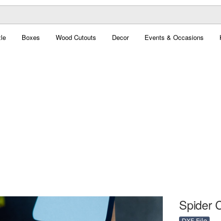
le
Boxes
Wood Cutouts
Decor
Events & Occasions
Spider C
DXF File