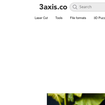
Laser Cut
Tools
File formats
3D Puzz