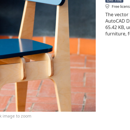
Free licen
The vector f
AutoCAD DXF 
65.42 KB, u
furniture, 
ck image to zoom