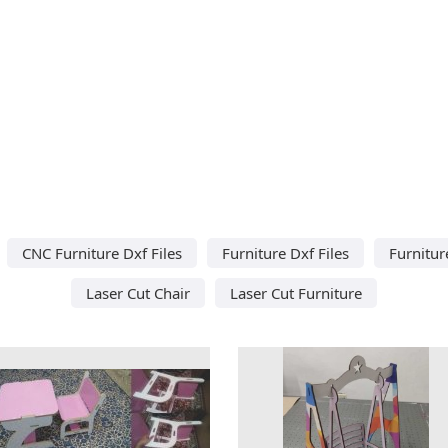
CNC Furniture Dxf Files
Furniture Dxf Files
Furnitur
Laser Cut Chair
Laser Cut Furniture