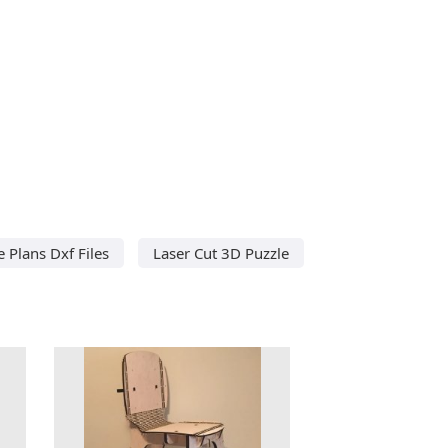
e Plans Dxf Files
Laser Cut 3D Puzzle