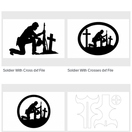
Soldier With Cross dxf File
Soldier With Crosses dxf File