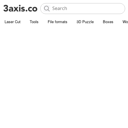
Laser Cut
Tools
File formats
3D Puzzle
Boxes
Wo