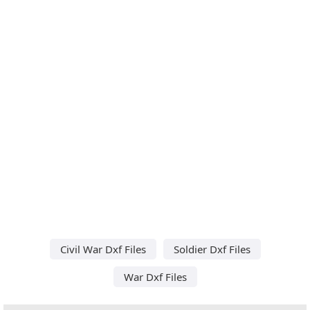
Civil War Dxf Files
Soldier Dxf Files
War Dxf Files