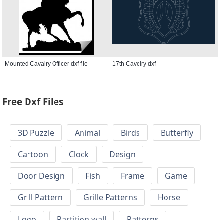
Mounted Cavalry Officer dxf file
17th Cavelry dxf
Free Dxf Files
3D Puzzle
Animal
Birds
Butterfly
Cartoon
Clock
Design
Door Design
Fish
Frame
Game
Grill Pattern
Grille Patterns
Horse
Logo
Partition wall
Patterns