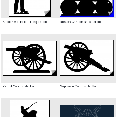
Soldier with Rifle – firing dxf file
Resaca Cannon Balls dxf file
Parrott Cannon dxf file
Napoleon Cannon dxf file