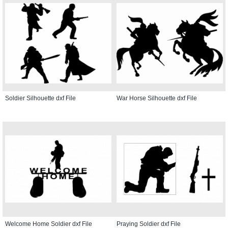
Soldier Silhouette dxf File
War Horse Silhouette dxf File
Welcome Home Soldier dxf File
Praying Soldier dxf File