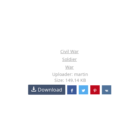
Civil War
Soldier
War
Uploader: martin
Size: 149.14 KB
Download