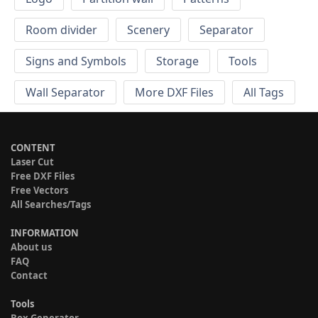
Room divider
Scenery
Separator
Signs and Symbols
Storage
Tools
Wall Separator
More DXF Files
All Tags
CONTENT
Laser Cut
Free DXF Files
Free Vectors
All Searches/Tags
INFORMATION
About us
FAQ
Contact
Tools