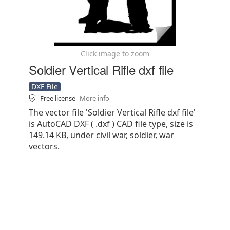
Click image to zoom
Soldier Vertical Rifle dxf file
DXF File
Free license
More info
The vector file 'Soldier Vertical Rifle dxf file'
is AutoCAD DXF ( .dxf ) CAD file type, size is
149.14 KB, under civil war, soldier, war
vectors.