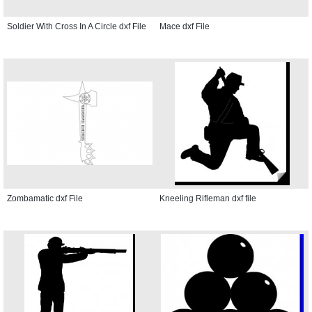
Soldier With Cross In A Circle dxf File
Mace dxf File
Zombamatic dxf File
Kneeling Rifleman dxf file