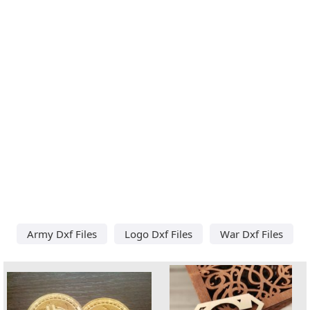
Army Dxf Files
Logo Dxf Files
War Dxf Files