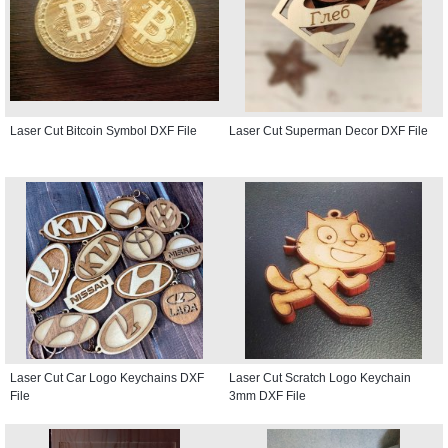
Laser Cut Bitcoin Symbol DXF File
Laser Cut Superman Decor DXF File
Laser Cut Car Logo Keychains DXF
Laser Cut Scratch Logo Keychain
File
3mm DXF File