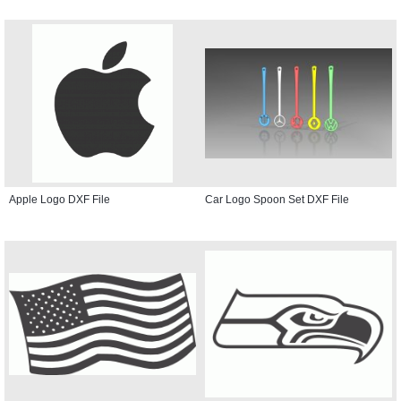
Apple Logo DXF File
Car Logo Spoon Set DXF File