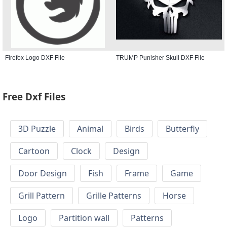
Firefox Logo DXF File
TRUMP Punisher Skull DXF File
Free Dxf Files
3D Puzzle
Animal
Birds
Butterfly
Cartoon
Clock
Design
Door Design
Fish
Frame
Game
Grill Pattern
Grille Patterns
Horse
Logo
Partition wall
Patterns