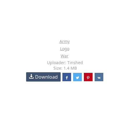
Army
Logo
War
Uploader: Tinshed
Size: 1.4 MB
Download