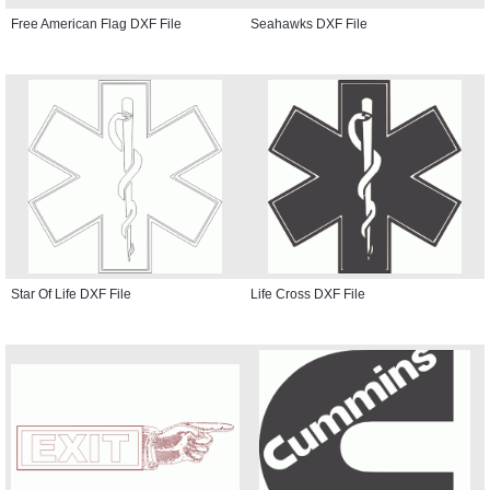
Free American Flag DXF File
Seahawks DXF File
Star Of Life DXF File
Life Cross DXF File