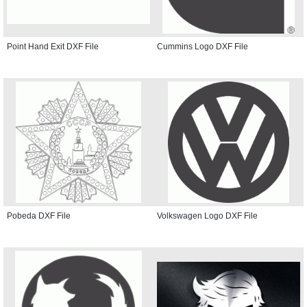
Point Hand Exit DXF File
Cummins Logo DXF File
Pobeda DXF File
Volkswagen Logo DXF File