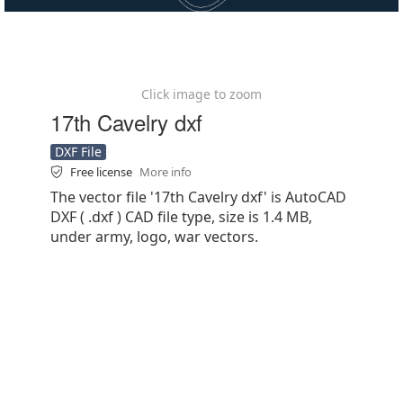
Click image to zoom
17th Cavelry dxf
DXF File
Free license
More info
The vector file '17th Cavelry dxf' is AutoCAD
DXF ( .dxf ) CAD file type, size is 1.4 MB,
under army, logo, war vectors.