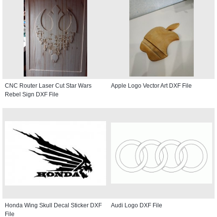
CNC Router Laser Cut Star Wars
Apple Logo Vector Art DXF File
Rebel Sign DXF File
Honda Wing Skull Decal Sticker DXF
Audi Logo DXF File
File