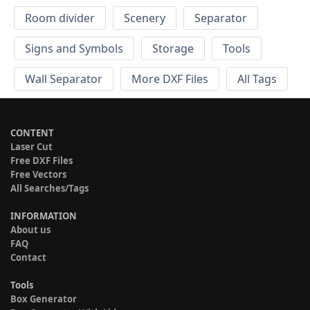
Room divider
Scenery
Separator
Signs and Symbols
Storage
Tools
Wall Separator
More DXF Files
All Tags
CONTENT
Laser Cut
Free DXF Files
Free Vectors
All Searches/Tags
INFORMATION
About us
FAQ
Contact
Tools
Box Generator