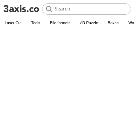
Laser Cut
Tools
File formats
3D Puzzle
Boxes
Wo