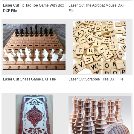
Laser Cut Tic Tac Toe Game With Box
Laser Cut The Acrobat Mouse DXF
DXF File
File
Laser Cut Chess Game DXF File
Laser Cut Scrabble Tiles DXF File