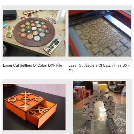
Laser Cut Settlers Of Catan DXF File
Laser Cut Settlers Of Catan Tiles DXF
File