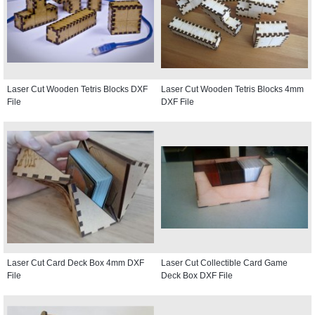
Laser Cut Wooden Tetris Blocks DXF
Laser Cut Wooden Tetris Blocks 4mm
File
DXF File
Laser Cut Card Deck Box 4mm DXF
Laser Cut Collectible Card Game
File
Deck Box DXF File