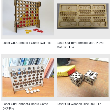
Laser Cut Connect 4 Game DXF File
Laser Cut Terraforming Mars Player
Mat DXF File
Laser Cut Connect 4 Board Game
Laser Cut Wooden Dice DXF File
DXF File