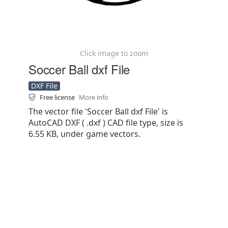
Click image to zoom
Soccer Ball dxf File
DXF File
Free license
More info
The vector file 'Soccer Ball dxf File' is
AutoCAD DXF ( .dxf ) CAD file type, size is
6.55 KB, under game vectors.