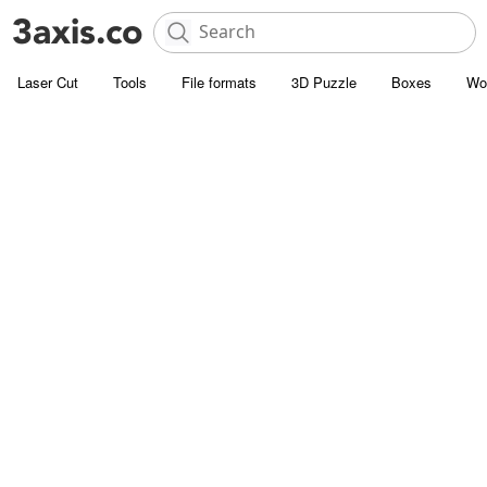
Laser Cut
Tools
File formats
3D Puzzle
Boxes
Wo