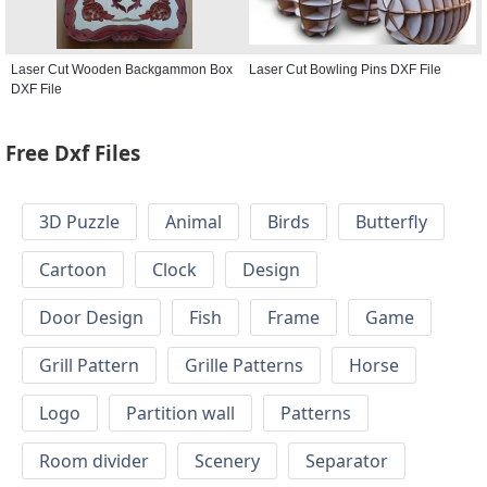
Laser Cut Wooden Backgammon Box
Laser Cut Bowling Pins DXF File
DXF File
Free Dxf Files
3D Puzzle
Animal
Birds
Butterfly
Cartoon
Clock
Design
Door Design
Fish
Frame
Game
Grill Pattern
Grille Patterns
Horse
Logo
Partition wall
Patterns
Room divider
Scenery
Separator