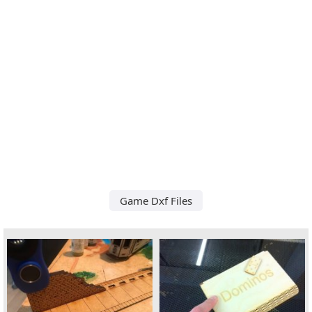
Game Dxf Files