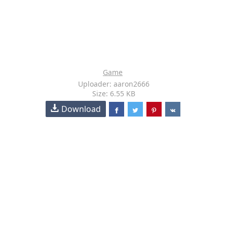
Game
Uploader: aaron2666
Size: 6.55 KB
Download