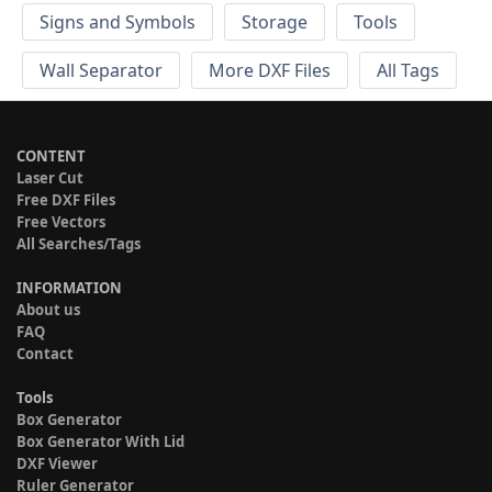
Signs and Symbols
Storage
Tools
Wall Separator
More DXF Files
All Tags
CONTENT
Laser Cut
Free DXF Files
Free Vectors
All Searches/Tags
INFORMATION
About us
FAQ
Contact
Tools
Box Generator
Box Generator With Lid
DXF Viewer
Ruler Generator