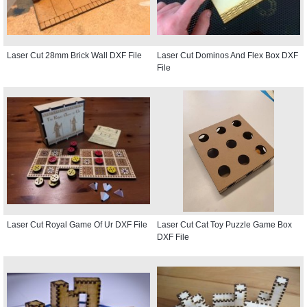
Laser Cut 28mm Brick Wall DXF File
Laser Cut Dominos And Flex Box DXF
File
Laser Cut Royal Game Of Ur DXF File
Laser Cut Cat Toy Puzzle Game Box
DXF File