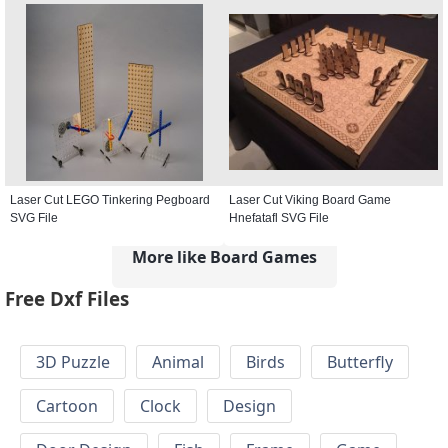
Laser Cut LEGO Tinkering Pegboard
Laser Cut Viking Board Game
SVG File
Hnefatafl SVG File
More like Board Games
Free Dxf Files
3D Puzzle
Animal
Birds
Butterfly
Cartoon
Clock
Design