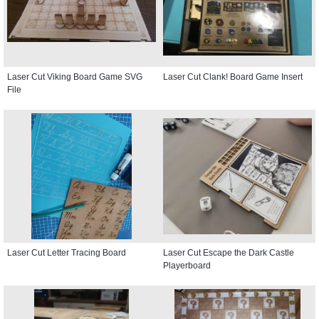
Laser Cut Viking Board Game SVG
Laser Cut Clank! Board Game Insert
File
Laser Cut Letter Tracing Board
Laser Cut Escape the Dark Castle
Playerboard