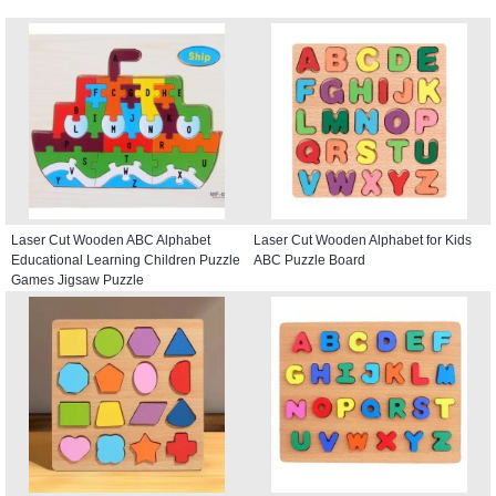
Laser Cut Wooden ABC Alphabet
Laser Cut Wooden Alphabet for Kids
Educational Learning Children Puzzle
ABC Puzzle Board
Games Jigsaw Puzzle