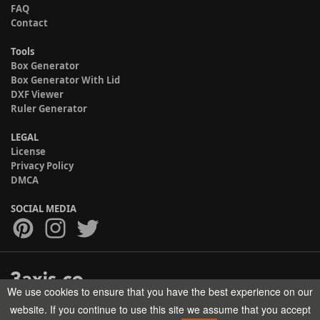
FAQ
Contact
Tools
Box Generator
Box Generator With Lid
DXF Viewer
Ruler Generator
LEGAL
License
Privacy Policy
DMCA
SOCIAL MEDIA
We use cookies to ensure that you have the best experience on our
Copyright © 2017-2026 HELMAN TECH All rights reserved.
website. If you continue to use this site we assume that you accept