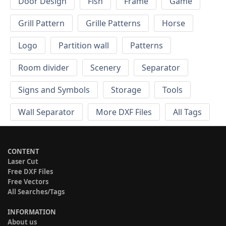
Door Design
Fish
Frame
Game
Grill Pattern
Grille Patterns
Horse
Logo
Partition wall
Patterns
Room divider
Scenery
Separator
Signs and Symbols
Storage
Tools
Wall Separator
More DXF Files
All Tags
CONTENT
Laser Cut
Free DXF Files
Free Vectors
All Searches/Tags
INFORMATION
About us