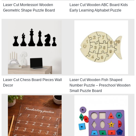
Laser Cut Montessori Wooden
Laser Cut Wooden ABC Board Kids
Geometric Shape Puzzle Board
Early Learning Alphabet Puzzle
Laser Cut Chess Board Pieces Wall
Laser Cut Wooden Fish Shaped
Decor
Number Puzzle – Preschool Wooden
Small Puzzle Board