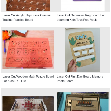
Laser Cut Acrylic Dry-Erase Cursive
Laser Cut Geometric Peg Board Fun
Tracing Practice Board
Learning Kids Toys Free Vector
Laser Cut Wooden Math Puzzle Board
Laser Cut First Day Board Memory
For Kids DXF File
Photo Board