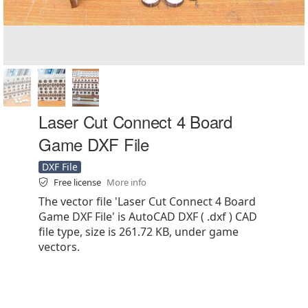
Laser Cut Connect 4 Board
Game DXF File
DXF File
Free license
More info
The vector file 'Laser Cut Connect 4 Board
Game DXF File' is AutoCAD DXF ( .dxf ) CAD
file type, size is 261.72 KB, under game
vectors.