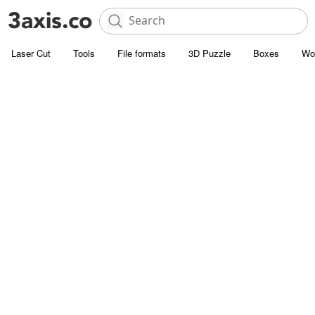
Laser Cut
Tools
File formats
3D Puzzle
Boxes
Wo