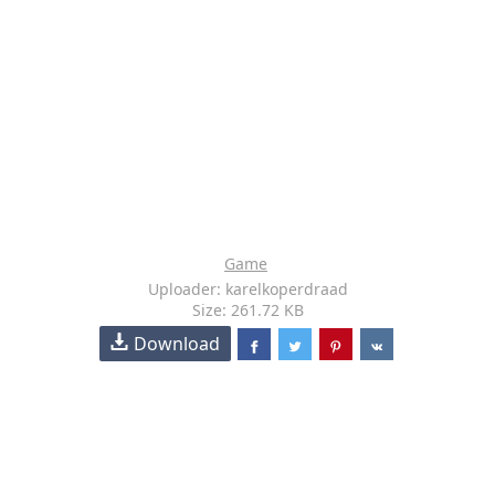
Game
Uploader: karelkoperdraad
Size: 261.72 KB
Download