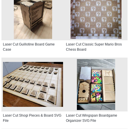
Laser Cut Guillotine Board Game
Laser Cut Classic Super Mario Bros
Case
Chess Board
Laser Cut Shogi Pieces & Board SVG
Laser Cut Wingspan Boardgame
File
Organizer SVG File