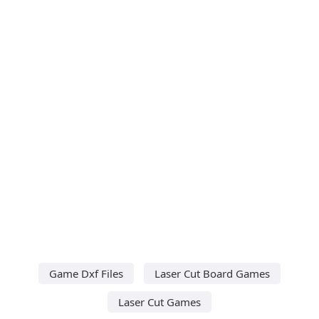
Game Dxf Files
Laser Cut Board Games
Laser Cut Games