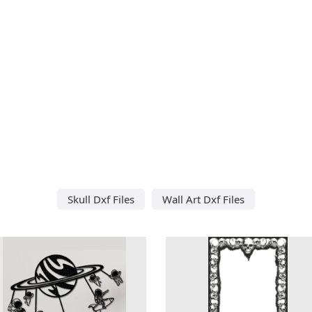
Skull Dxf Files
Wall Art Dxf Files