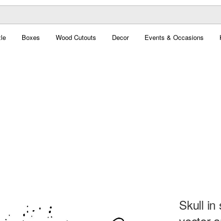
le
Boxes
Wood Cutouts
Decor
Events & Occasions
Skull i
vector a