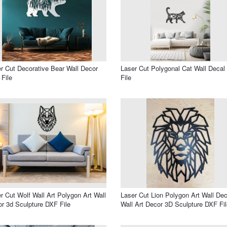
r Cut Decorative Bear Wall Decor
Laser Cut Polygonal Cat Wall Deca
File
File
r Cut Wolf Wall Art Polygon Art Wall
Laser Cut Lion Polygon Art Wall Dec
r 3d Sculpture DXF File
Wall Art Decor 3D Sculpture DXF Fil