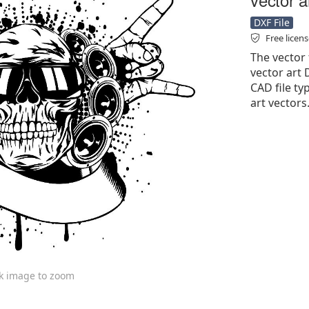
DXF File
Free licen
The vector 
vector art D
CAD file typ
art vectors
ck image to zoom