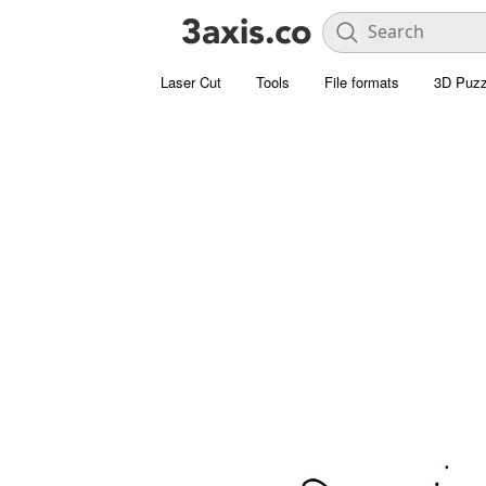
Laser Cut
Tools
File formats
3D Puzz