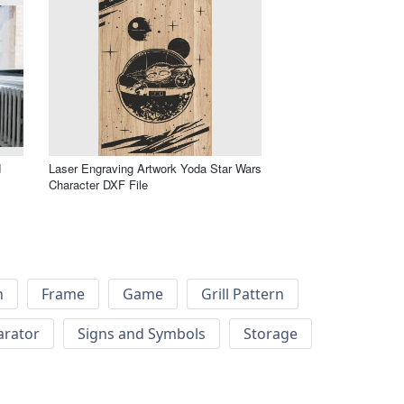
d
Laser Engraving Artwork Yoda Star Wars
Character DXF File
h
Frame
Game
Grill Pattern
arator
Signs and Symbols
Storage