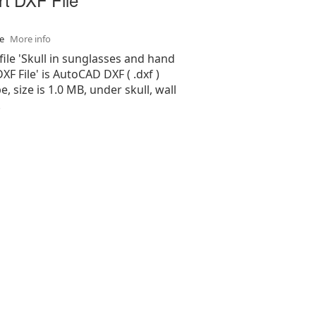
se
More info
file 'Skull in sunglasses and hand
XF File' is AutoCAD DXF ( .dxf )
e, size is 1.0 MB, under skull, wall
.