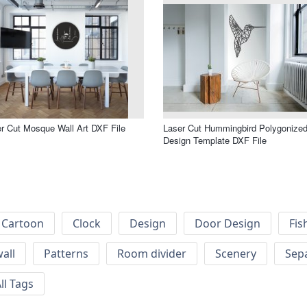
r Cut Mosque Wall Art DXF File
Laser Cut Hummingbird Polygonize
Design Template DXF File
Cartoon
Clock
Design
Door Design
Fis
wall
Patterns
Room divider
Scenery
Sep
ll Tags