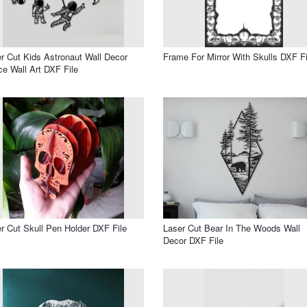
r Cut Kids Astronaut Wall Decor
Frame For Mirror With Skulls DXF Fi
e Wall Art DXF File
r Cut Skull Pen Holder DXF File
Laser Cut Bear In The Woods Wall
Decor DXF File