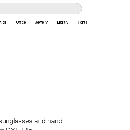
Kids
Office
Jewelry
Library
Fonts
n sunglasses and hand
rt DXF File