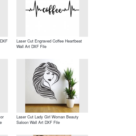
l DXF
Laser Cut Engraved Coffee Heartbeat
Wall Art DXF File
or
Laser Cut Lady Girl Woman Beauty
e
Saloon Wall Art DXF File