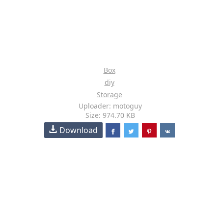
Box
diy
Storage
Uploader: motoguy
Size: 974.70 KB
Download