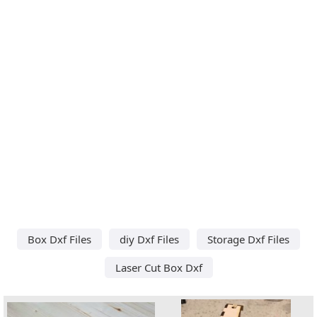
Box Dxf Files
diy Dxf Files
Storage Dxf Files
Laser Cut Box Dxf