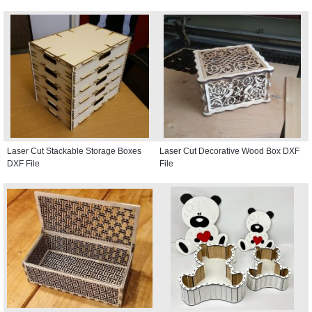
Laser Cut Stackable Storage Boxes
Laser Cut Decorative Wood Box DXF
DXF File
File