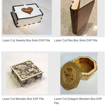
Laser Cut Jewelry Box 6mm DXF File
Laser Cut Flex Box 3mm DXF File
Laser Cut Wooden Box DXF File
Laser Cut Octagon Wooden Box DXF
File