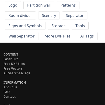
Logo
Partition wall
Patterns
Room divider
Scenery
Separator
Signs and Symbols
Storage
Tools
Wall Separator
More DXF Files
All Tags
CONTENT
Laser Cut
Free DXF Files
Free Vectors
All Searches/Tags
INFORMATION
About us
FAQ
Contact