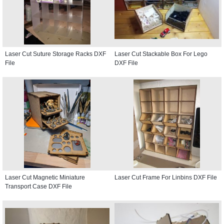
Laser Cut Suture Storage Racks DXF
Laser Cut Stackable Box For Lego
File
DXF File
Laser Cut Magnetic Miniature
Laser Cut Frame For Linbins DXF File
Transport Case DXF File