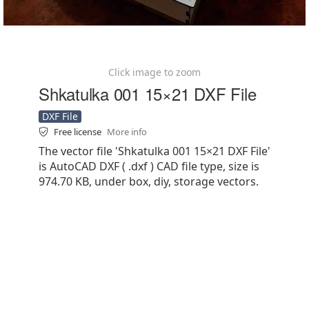
Click image to zoom
Shkatulka 001 15×21 DXF File
DXF File
Free license
More info
The vector file 'Shkatulka 001 15×21 DXF File'
is AutoCAD DXF ( .dxf ) CAD file type, size is
974.70 KB, under box, diy, storage vectors.