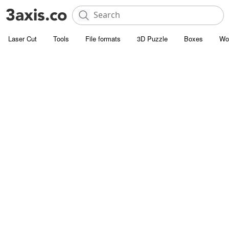
Laser Cut
Tools
File formats
3D Puzzle
Boxes
Wo