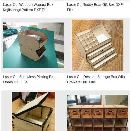
Laser Cut Wooden Wagara Box
Laser Cut Teddy Bear Gift Box DXF
Kojitsunagi Pattern DXF File
File
Laser Cut Screwless Picking Bin
Laser Cut Desktop Storage Box With
Linbin DXF File
Drawers DXF File