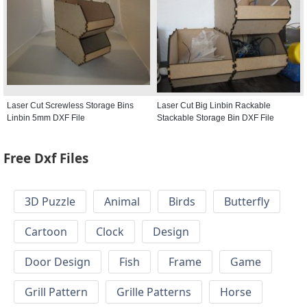
Laser Cut Screwless Storage Bins
Laser Cut Big Linbin Rackable
Linbin 5mm DXF File
Stackable Storage Bin DXF File
Free Dxf Files
3D Puzzle
Animal
Birds
Butterfly
Cartoon
Clock
Design
Door Design
Fish
Frame
Game
Grill Pattern
Grille Patterns
Horse