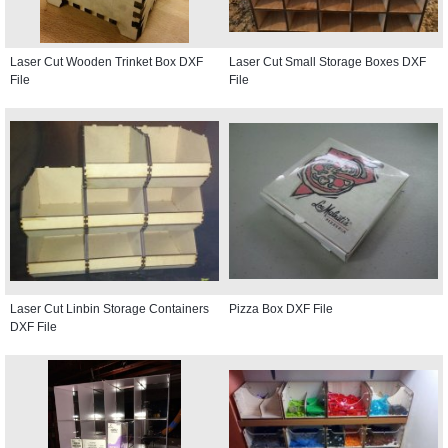
Laser Cut Wooden Trinket Box DXF
Laser Cut Small Storage Boxes DXF
File
File
Laser Cut Linbin Storage Containers
Pizza Box DXF File
DXF File