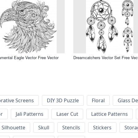
mental Eagle Vector Free Vector
Dreamcatchers Vector Set Free Vec
rative Screens
DIY 3D Puzzle
Floral
Glass De
or
Jali Patterns
Laser Cut
Lattice Patterns
Silhouette
Skull
Stencils
Stickers
Stora