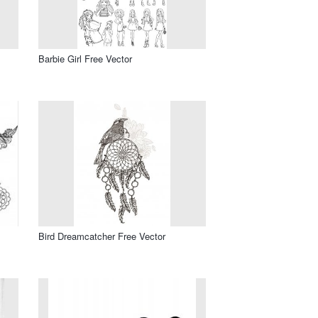
Barbie Girl Free Vector
Bird Dreamcatcher Free Vector