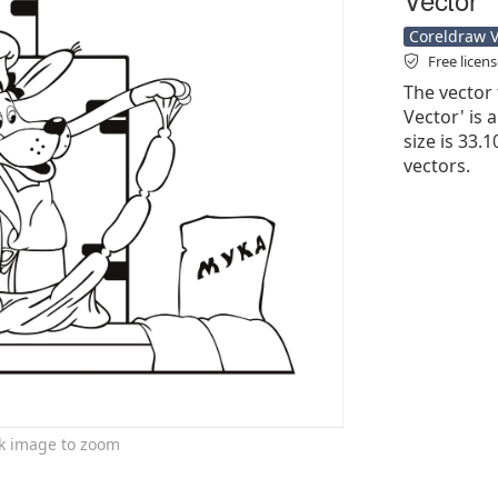
Coreldraw Ve
Free licen
The vector 
Vector' is a
size is 33.
vectors.
ck image to zoom