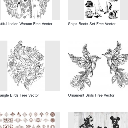
tiful Indian Woman Free Vector
Ships Boats Set Free Vector
angle Birds Free Vector
Ornament Birds Free Vector