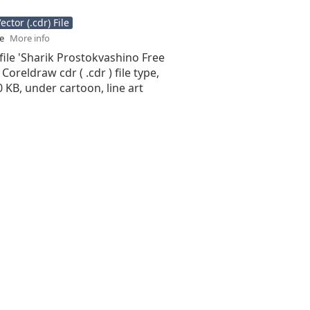
ctor (.cdr) File
se
More info
file 'Sharik Prostokvashino Free
 Coreldraw cdr ( .cdr ) file type,
10 KB, under cartoon, line art