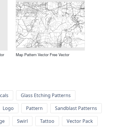
tor
Map Pattern Vector Free Vector
cals
Glass Etching Patterns
Logo
Pattern
Sandblast Patterns
ge
Swirl
Tattoo
Vector Pack