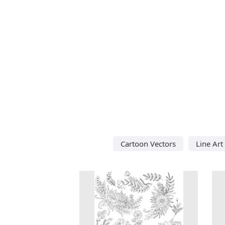
Cartoon Vectors
Line Art