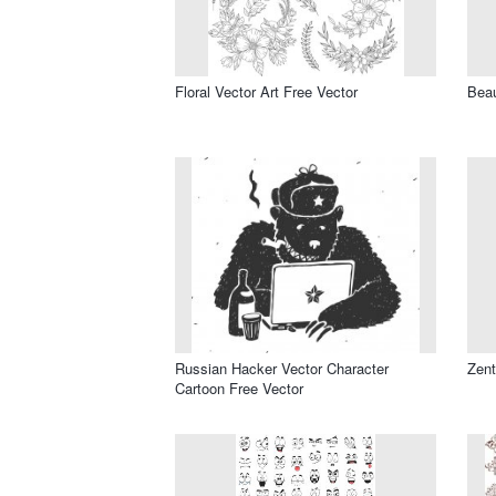
Floral Vector Art Free Vector
Beau
Russian Hacker Vector Character
Zent
Cartoon Free Vector