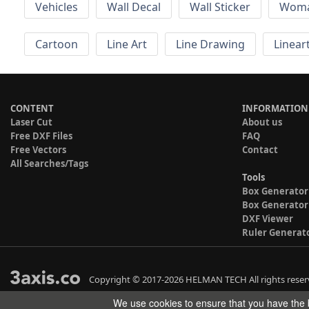
Vehicles
Wall Decal
Wall Sticker
Wom
Cartoon
Line Art
Line Drawing
Linear
CONTENT
INFORMATION
Laser Cut
About us
Free DXF Files
FAQ
Free Vectors
Contact
All Searches/Tags
Tools
Box Generator
Box Generator
DXF Viewer
Ruler Generat
Copyright © 2017-2026 HELMAN TECH All rights reser
We use cookies to ensure that you have the b