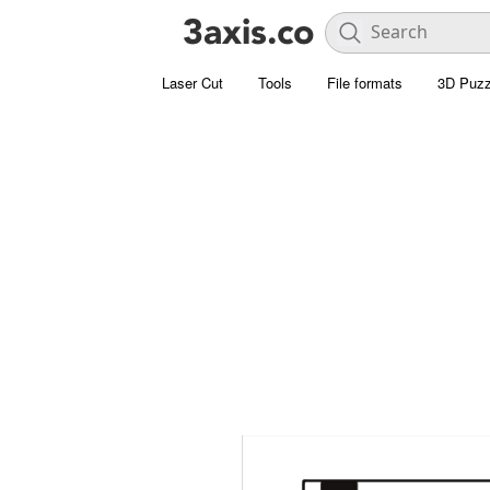
Laser Cut
Tools
File formats
3D Puzz