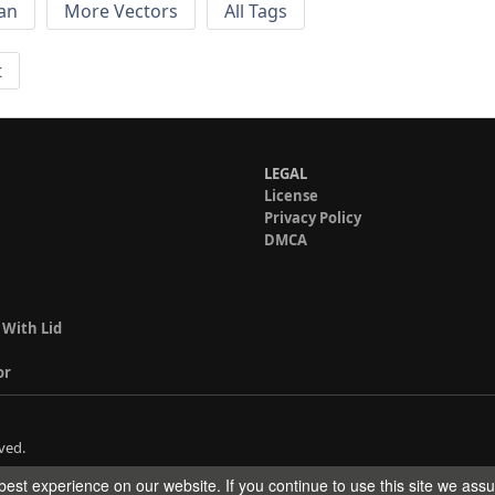
an
More Vectors
All Tags
t
LEGAL
License
Privacy Policy
DMCA
 With Lid
or
ved.
est experience on our website. If you continue to use this site we ass