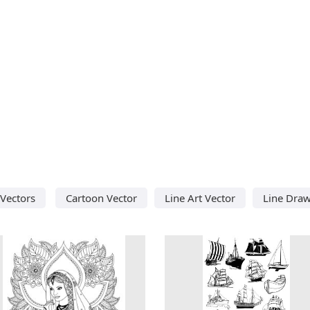
 Vectors
Cartoon Vector
Line Art Vector
Line Draw