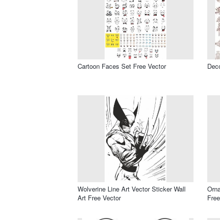
Cartoon Faces Set Free Vector
Deco
Wolverine Line Art Vector Sticker Wall
Orn
Art Free Vector
Free