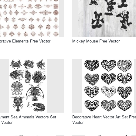
rative Elements Free Vector
Mickey Mouse Free Vector
ament Sea Amimals Vectors Set
Decorative Heart Vector Art Set Fre
 Vector
Vector