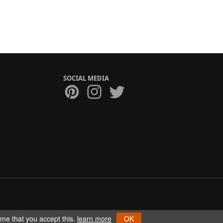
SOCIAL MEDIA
ume that you accept this.
learn more
OK