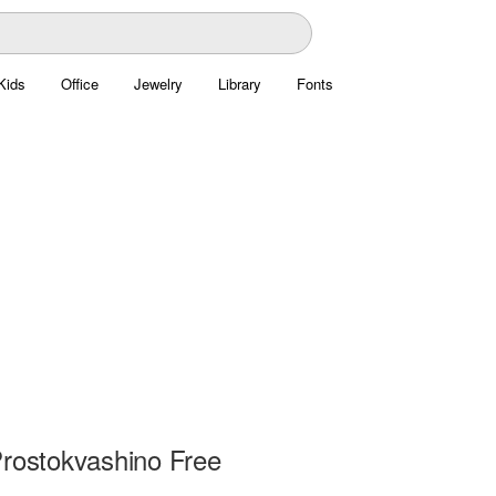
Kids
Office
Jewelry
Library
Fonts
Prostokvashino Free