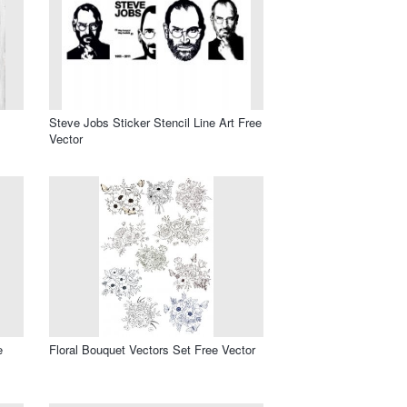
Steve Jobs Sticker Stencil Line Art Free
Vector
e
Floral Bouquet Vectors Set Free Vector