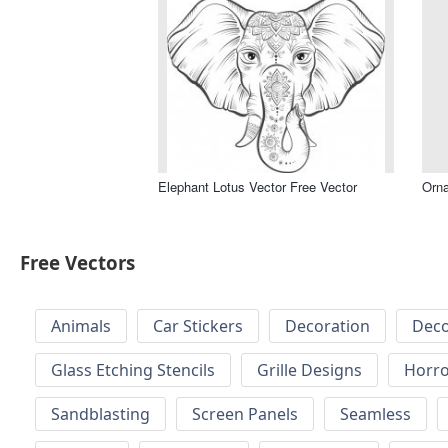
Elephant Lotus Vector Free Vector
Orna
Free Vectors
Animals
Car Stickers
Decoration
Deco
Glass Etching Stencils
Grille Designs
Horr
Sandblasting
Screen Panels
Seamless