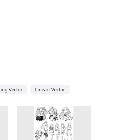
ing Vector
Lineart Vector