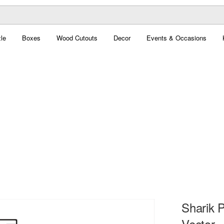
le
Boxes
Wood Cutouts
Decor
Events & Occasions
Sharik 
Vector