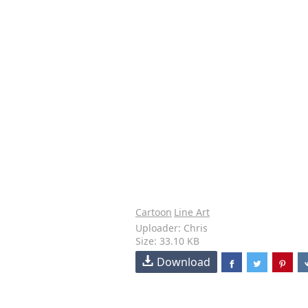
Cartoon
Line Art
Uploader: Chris
Size: 33.10 KB
Download