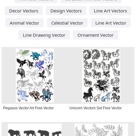
Decor Vectors
Design Vectors
Line Art Vectors
Animal Vector
Celestial Vector
Line Art Vector
Line Drawing Vector
Ornament Vector
Pegasus Vector Art Free Vector
Unicorn Vectors Set Free Vector