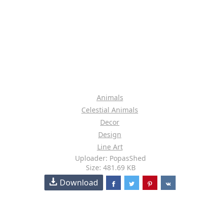
Animals
Celestial Animals
Decor
Design
Line Art
Uploader: PopasShed
Size: 481.69 KB
Download