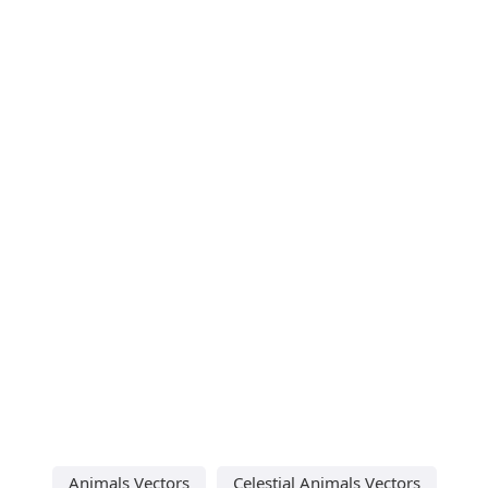
Animals Vectors
Celestial Animals Vectors