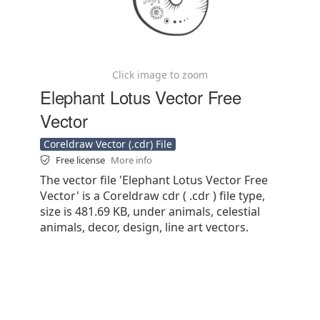
Click image to zoom
Elephant Lotus Vector Free
Vector
Coreldraw Vector (.cdr) File
Free license
More info
The vector file 'Elephant Lotus Vector Free
Vector' is a Coreldraw cdr ( .cdr ) file type,
size is 481.69 KB, under animals, celestial
animals, decor, design, line art vectors.