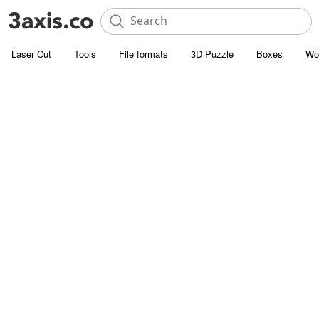
Laser Cut
Tools
File formats
3D Puzzle
Boxes
Wo