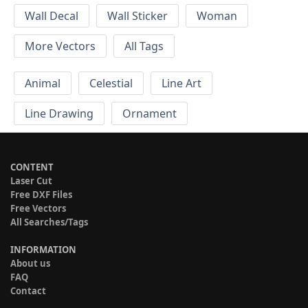
Wall Decal
Wall Sticker
Woman
More Vectors
All Tags
Animal
Celestial
Line Art
Line Drawing
Ornament
CONTENT
Laser Cut
Free DXF Files
Free Vectors
All Searches/Tags
INFORMATION
About us
FAQ
Contact