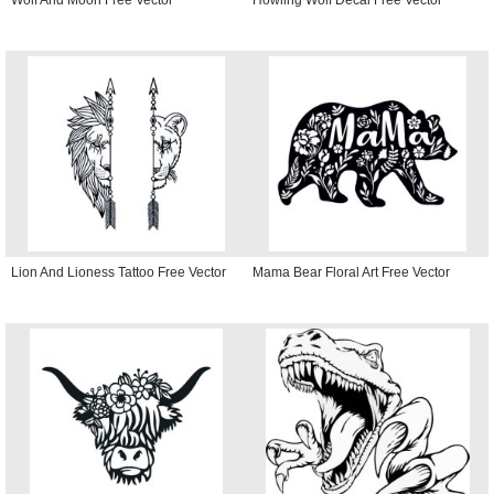
Lion And Lioness Tattoo Free Vector
Mama Bear Floral Art Free Vector