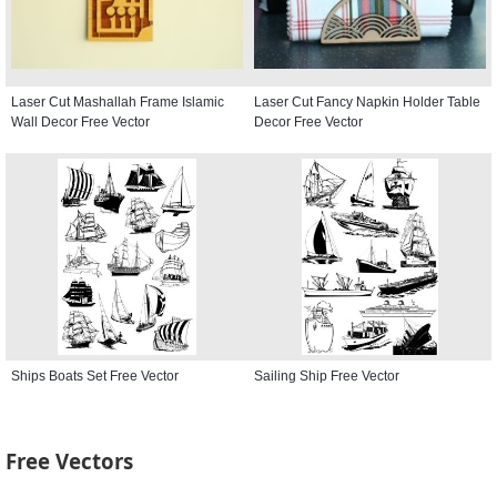
Laser Cut Mashallah Frame Islamic
Laser Cut Fancy Napkin Holder Table
Wall Decor Free Vector
Decor Free Vector
Ships Boats Set Free Vector
Sailing Ship Free Vector
Free Vectors