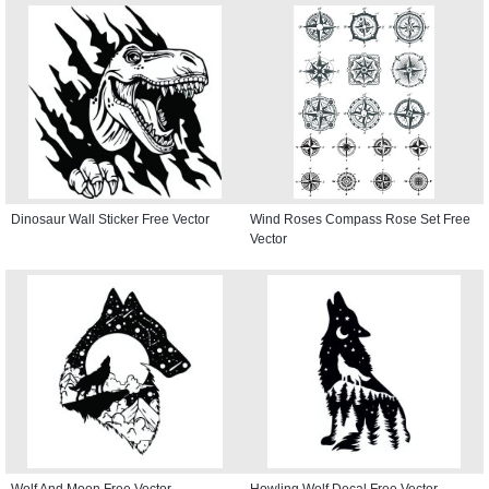
Dinosaur Wall Sticker Free Vector
Wind Roses Compass Rose Set Free
Vector
Wolf And Moon Free Vector
Howling Wolf Decal Free Vector