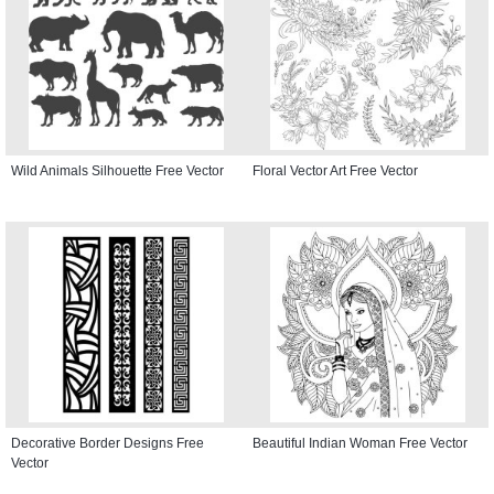
Wild Animals Silhouette Free Vector
Floral Vector Art Free Vector
Decorative Border Designs Free
Beautiful Indian Woman Free Vector
Vector