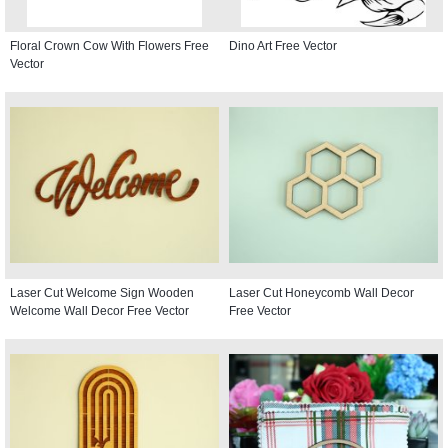
Floral Crown Cow With Flowers Free
Dino Art Free Vector
Vector
Laser Cut Welcome Sign Wooden
Laser Cut Honeycomb Wall Decor
Welcome Wall Decor Free Vector
Free Vector