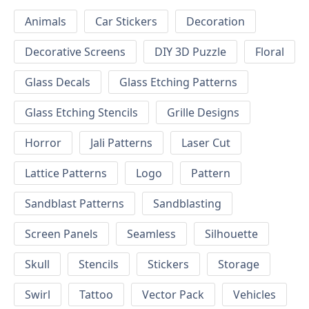
Animals
Car Stickers
Decoration
Decorative Screens
DIY 3D Puzzle
Floral
Glass Decals
Glass Etching Patterns
Glass Etching Stencils
Grille Designs
Horror
Jali Patterns
Laser Cut
Lattice Patterns
Logo
Pattern
Sandblast Patterns
Sandblasting
Screen Panels
Seamless
Silhouette
Skull
Stencils
Stickers
Storage
Swirl
Tattoo
Vector Pack
Vehicles