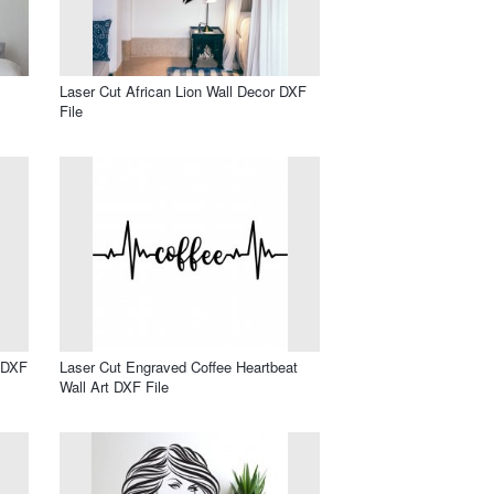
Laser Cut African Lion Wall Decor DXF
File
l DXF
Laser Cut Engraved Coffee Heartbeat
Wall Art DXF File