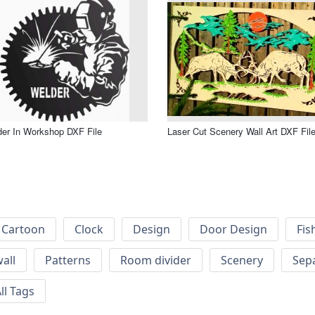
er In Workshop DXF File
Laser Cut Scenery Wall Art DXF Fil
Cartoon
Clock
Design
Door Design
Fis
wall
Patterns
Room divider
Scenery
Sep
ll Tags