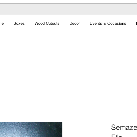
le
Boxes
Wood Cutouts
Decor
Events & Occasions
Semaze
File