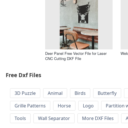
Deer Panel Free Vector File for Laser
Weld
CNC Cutting DXF File
Free Dxf Files
3D Puzzle
Animal
Birds
Butterfly
Grille Patterns
Horse
Logo
Partition 
Tools
Wall Separator
More DXF Files
A