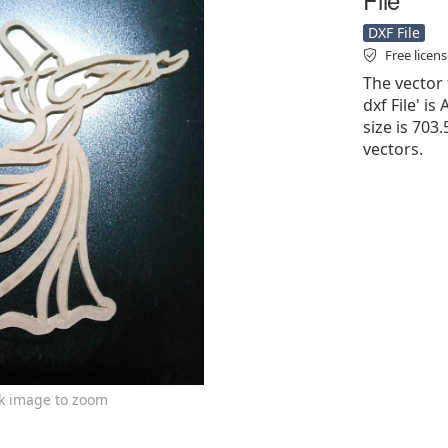
DXF File
Free licen
The vector
dxf File' is
size is 703
vectors.
ck image to zoom