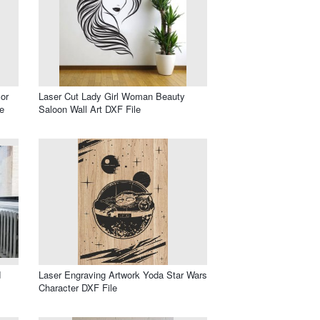
or
Laser Cut Lady Girl Woman Beauty
e
Saloon Wall Art DXF File
d
Laser Engraving Artwork Yoda Star Wars
Character DXF File