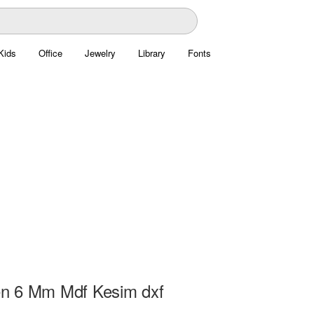
Kids
Office
Jewelry
Library
Fonts
n 6 Mm Mdf Kesim dxf