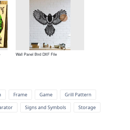
e
Wall Panel Bird DXF File
h
Frame
Game
Grill Pattern
arator
Signs and Symbols
Storage