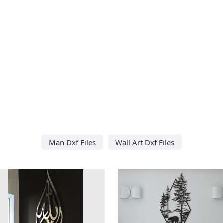
Man Dxf Files
Wall Art Dxf Files