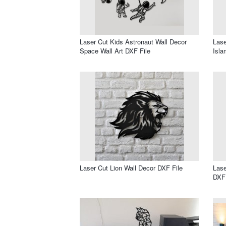
Laser Cut Kids Astronaut Wall Decor
Lase
Space Wall Art DXF File
Isla
Laser Cut Lion Wall Decor DXF File
Lase
DXF 