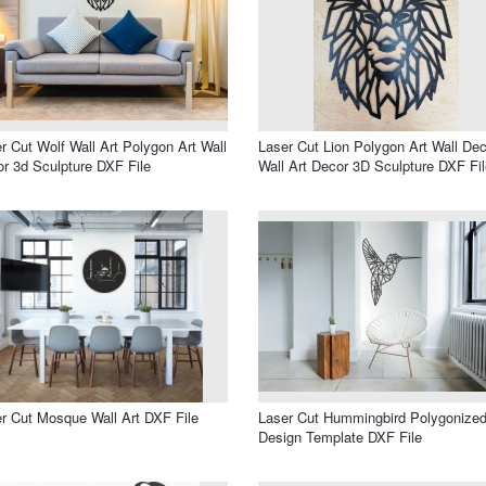
r Cut Wolf Wall Art Polygon Art Wall
Laser Cut Lion Polygon Art Wall Dec
r 3d Sculpture DXF File
Wall Art Decor 3D Sculpture DXF Fil
r Cut Mosque Wall Art DXF File
Laser Cut Hummingbird Polygonize
Design Template DXF File