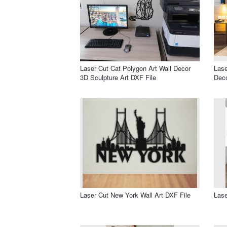
Laser Cut Cat Polygon Art Wall Decor
Lase
3D Sculpture Art DXF File
Deco
Laser Cut New York Wall Art DXF File
Lase