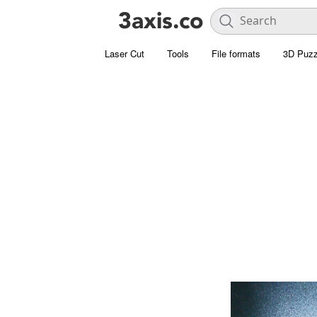
Laser Cut
Tools
File formats
3D Puzz