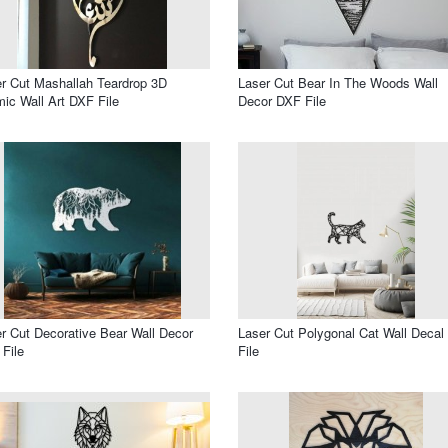
r Cut Mashallah Teardrop 3D
Laser Cut Bear In The Woods Wall
mic Wall Art DXF File
Decor DXF File
r Cut Decorative Bear Wall Decor
Laser Cut Polygonal Cat Wall Deca
File
File