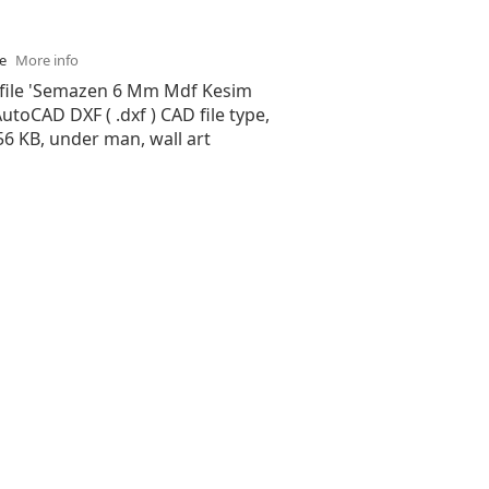
se
More info
 file 'Semazen 6 Mm Mdf Kesim
 AutoCAD DXF ( .dxf ) CAD file type,
.56 KB, under man, wall art