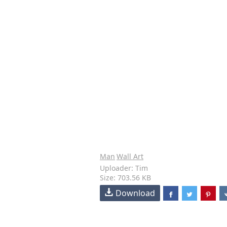
Man
Wall Art
Uploader: Tim
Size: 703.56 KB
Download