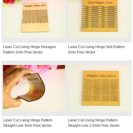
Laser Cut Living Hinge Hexagon
Laser Cut Living Hinge Slot Pattern
Pattern 2mm Free Vector
2mm Free Vector
Laser Cut Living Hinge Pattern
Laser Cut Living Hinge Pattern
Straight Line 3mm Free Vector
Straight Line 2.5mm Free Vector