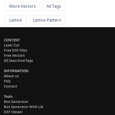
More Vectors
All Tags
Lattice
Lattice Pattern
CONTENT
Laser Cut
Free DXF Files
Free Vectors
All Searches/Tags
INFORMATION
About us
FAQ
Contact
Tools
Box Generator
Box Generator With Lid
DXF Viewer