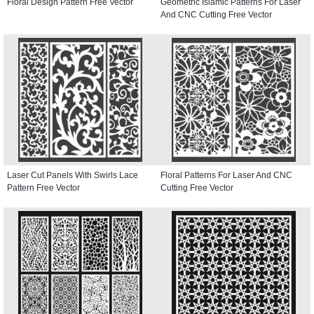
Floral Design Pattern Free Vector
Geometric Islamic Patterns For Laser
And CNC Cutting Free Vector
Laser Cut Panels With Swirls Lace
Floral Patterns For Laser And CNC
Pattern Free Vector
Cutting Free Vector