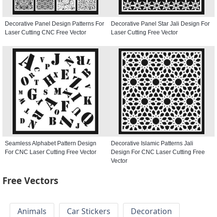
Decorative Panel Design Patterns For
Decorative Panel Star Jali Design For
Laser Cutting CNC Free Vector
Laser Cutting Free Vector
Seamless Alphabet Pattern Design
Decorative Islamic Patterns Jali
For CNC Laser Cutting Free Vector
Design For CNC Laser Cutting Free
Vector
Free Vectors
Animals
Car Stickers
Decoration