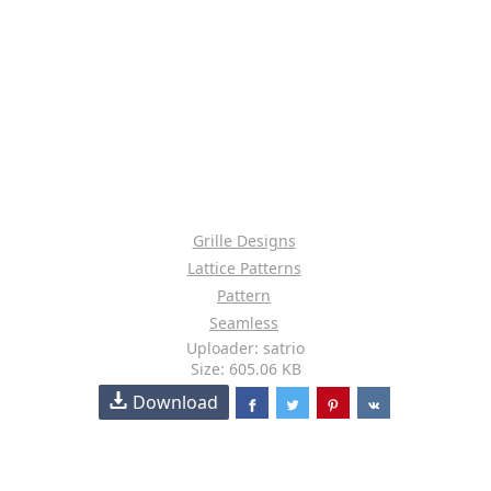
Grille Designs
Lattice Patterns
Pattern
Seamless
Uploader: satrio
Size: 605.06 KB
Download