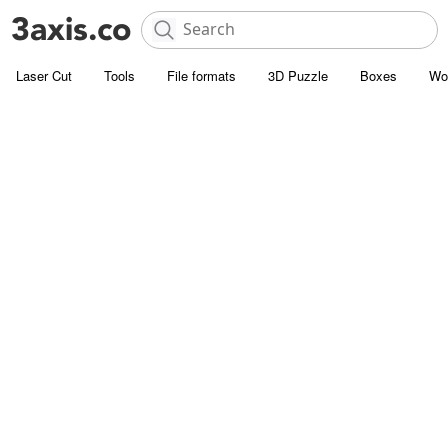
Laser Cut
Tools
File formats
3D Puzzle
Boxes
Wo