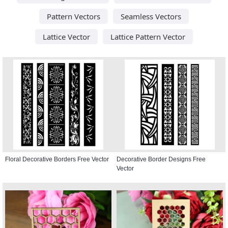
Pattern Vectors
Seamless Vectors
Lattice Vector
Lattice Pattern Vector
Floral Decorative Borders Free Vector
Decorative Border Designs Free
Vector