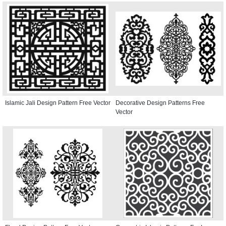
Islamic Jali Design Pattern Free Vector
Decorative Design Patterns Free
Vector