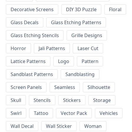
Decorative Screens
DIY 3D Puzzle
Floral
Glass Decals
Glass Etching Patterns
Glass Etching Stencils
Grille Designs
Horror
Jali Patterns
Laser Cut
Lattice Patterns
Logo
Pattern
Sandblast Patterns
Sandblasting
Screen Panels
Seamless
Silhouette
Skull
Stencils
Stickers
Storage
Swirl
Tattoo
Vector Pack
Vehicles
Wall Decal
Wall Sticker
Woman