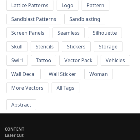
Lattice Patterns
Logo
Pattern
Sandblast Patterns
Sandblasting
Screen Panels
Seamless
Silhouette
Skull
Stencils
Stickers
Storage
Swirl
Tattoo
Vector Pack
Vehicles
Wall Decal
Wall Sticker
Woman
More Vectors
All Tags
Abstract
CONTENT
Laser Cut