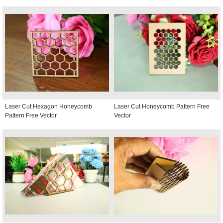
Laser Cut Hexagon Honeycomb
Laser Cut Honeycomb Pattern Free
Pattern Free Vector
Vector