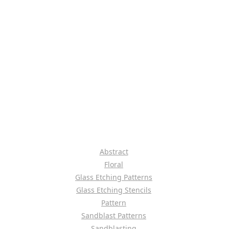
Abstract
Floral
Glass Etching Patterns
Glass Etching Stencils
Pattern
Sandblast Patterns
Sandblasting