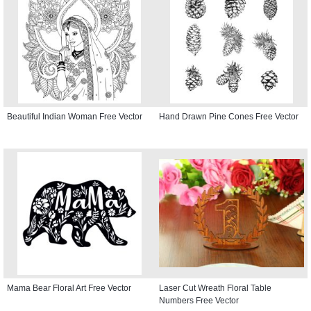
Beautiful Indian Woman Free Vector
Hand Drawn Pine Cones Free Vector
Mama Bear Floral Art Free Vector
Laser Cut Wreath Floral Table
Numbers Free Vector