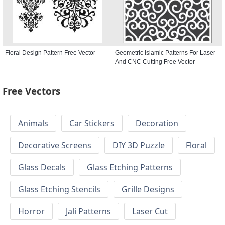
Floral Design Pattern Free Vector
Geometric Islamic Patterns For Laser
And CNC Cutting Free Vector
Free Vectors
Animals
Car Stickers
Decoration
Decorative Screens
DIY 3D Puzzle
Floral
Glass Decals
Glass Etching Patterns
Glass Etching Stencils
Grille Designs
Horror
Jali Patterns
Laser Cut