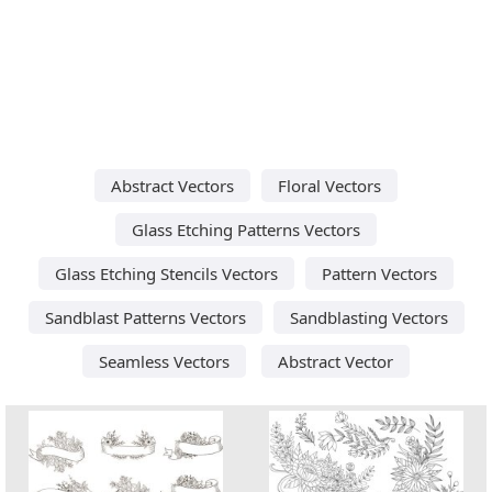
Abstract Vectors
Floral Vectors
Glass Etching Patterns Vectors
Glass Etching Stencils Vectors
Pattern Vectors
Sandblast Patterns Vectors
Sandblasting Vectors
Seamless Vectors
Abstract Vector