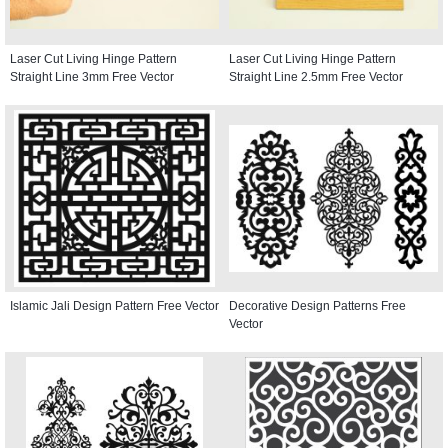
Laser Cut Living Hinge Pattern
Laser Cut Living Hinge Pattern
Straight Line 3mm Free Vector
Straight Line 2.5mm Free Vector
Islamic Jali Design Pattern Free Vector
Decorative Design Patterns Free
Vector