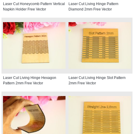
Laser Cut Honeycomb Pattern Vertical
Laser Cut Living Hinge Pattern
Napkin Holder Free Vector
Diamond 2mm Free Vector
Laser Cut Living Hinge Hexagon
Laser Cut Living Hinge Slot Pattern
Pattern 2mm Free Vector
2mm Free Vector