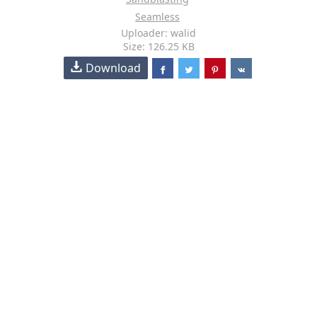
Seamless
Uploader: walid
Size: 126.25 KB
Download