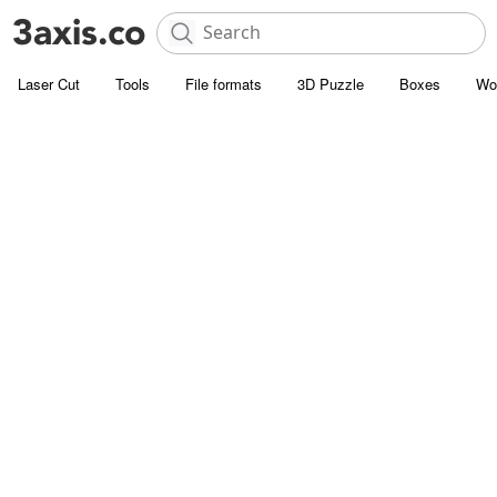
Laser Cut
Tools
File formats
3D Puzzle
Boxes
Wo