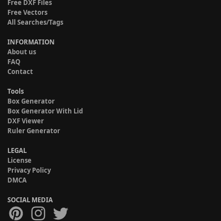
Free DXF Files
Free Vectors
All Searches/Tags
INFORMATION
About us
FAQ
Contact
Tools
Box Generator
Box Generator With Lid
DXF Viewer
Ruler Generator
LEGAL
License
Privacy Policy
DMCA
SOCIAL MEDIA