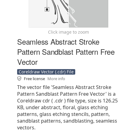
Click image to zoom
Seamless Abstract Stroke
Pattern Sandblast Pattern Free
Vector
Coreldraw Vector (.cdr) File
Free license
More info
The vector file 'Seamless Abstract Stroke
Pattern Sandblast Pattern Free Vector' is a
Coreldraw cdr ( .cdr ) file type, size is 126.25
KB, under abstract, floral, glass etching
patterns, glass etching stencils, pattern,
sandblast patterns, sandblasting, seamless
vectors.