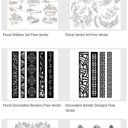
Floral Ribbon Set Free Vector
Floral Vector Art Free Vector
Floral Decorative Borders Free Vector
Decorative Border Designs Free
Vector