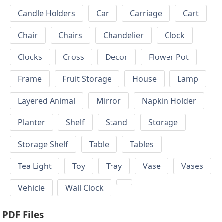
Candle Holders
Car
Carriage
Cart
Chair
Chairs
Chandelier
Clock
Clocks
Cross
Decor
Flower Pot
Frame
Fruit Storage
House
Lamp
Layered Animal
Mirror
Napkin Holder
Planter
Shelf
Stand
Storage
Storage Shelf
Table
Tables
Tea Light
Toy
Tray
Vase
Vases
Vehicle
Wall Clock
PDF Files