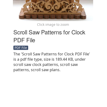
Click image to zoom
Scroll Saw Patterns for Clock
PDF File
PDF File
The 'Scroll Saw Patterns for Clock PDF File'
is a pdf file type, size is 189.44 KB, under
scroll saw clock patterns, scroll saw
patterns, scroll saw plans.