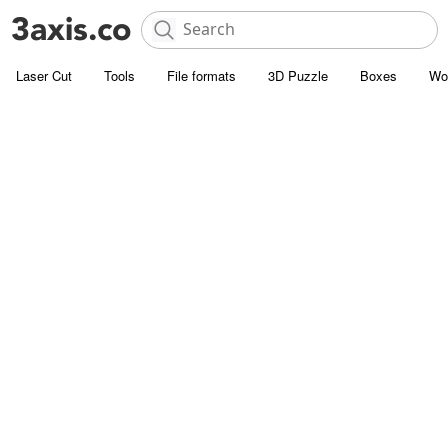
Laser Cut
Tools
File formats
3D Puzzle
Boxes
Wo