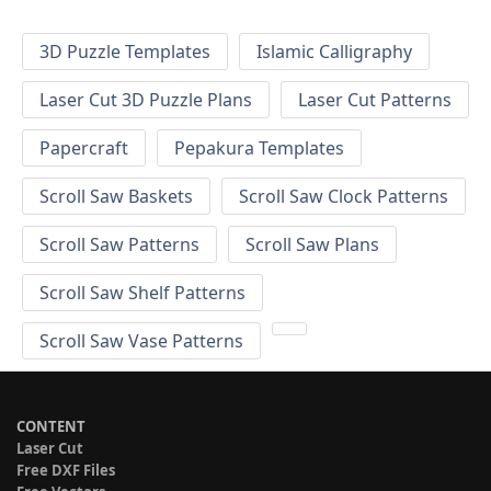
3D Puzzle Templates
Islamic Calligraphy
Laser Cut 3D Puzzle Plans
Laser Cut Patterns
Papercraft
Pepakura Templates
Scroll Saw Baskets
Scroll Saw Clock Patterns
Scroll Saw Patterns
Scroll Saw Plans
Scroll Saw Shelf Patterns
Scroll Saw Vase Patterns
CONTENT
Laser Cut
Free DXF Files