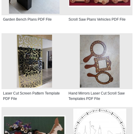
Garden Bench Plans PDF File
Scroll Saw Plans Vehicles PDF File
Laser Cut Screen Pattern Template
Hand Mirrors Laser Cut Scroll Saw
PDF File
Templates PDF File