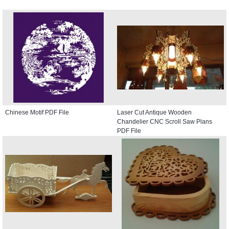
Chinese Motif PDF File
Laser Cut Antique Wooden
Chandelier CNC Scroll Saw Plans
PDF File