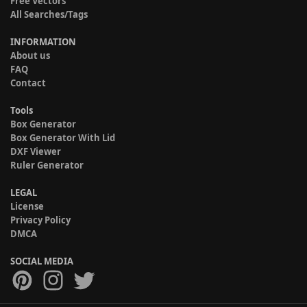
Free Vectors
All Searches/Tags
INFORMATION
About us
FAQ
Contact
Tools
Box Generator
Box Generator With Lid
DXF Viewer
Ruler Generator
LEGAL
License
Privacy Policy
DMCA
SOCIAL MEDIA