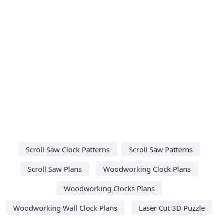
Scroll Saw Clock Patterns
Scroll Saw Patterns
Scroll Saw Plans
Woodworking Clock Plans
Woodworking Clocks Plans
Woodworking Wall Clock Plans
Laser Cut 3D Puzzle