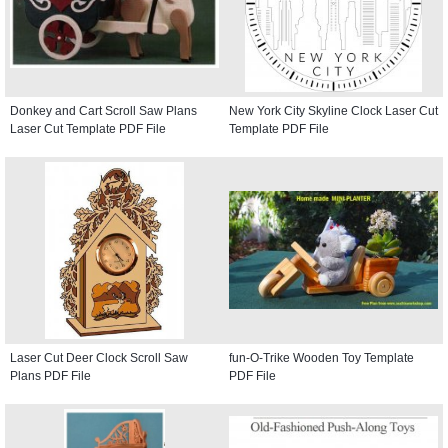
Donkey and Cart Scroll Saw Plans
New York City Skyline Clock Laser Cut
Laser Cut Template PDF File
Template PDF File
Laser Cut Deer Clock Scroll Saw
fun-O-Trike Wooden Toy Template
Plans PDF File
PDF File