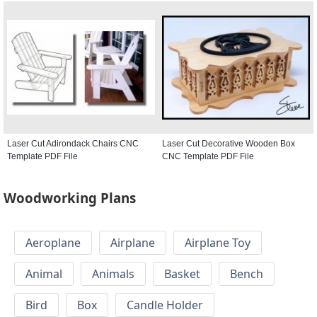
Laser Cut Adirondack Chairs CNC
Laser Cut Decorative Wooden Box
Template PDF File
CNC Template PDF File
Woodworking Plans
Aeroplane
Airplane
Airplane Toy
Animal
Animals
Basket
Bench
Bird
Box
Candle Holder