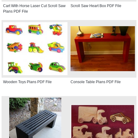
Cart With Horse Laser Cut Scroll Saw
Scroll Saw Heart Box PDF File
Plans PDF File
Wooden Toys Plans PDF File
Console Table Plans PDF File