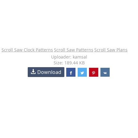
Scroll Saw Clock Patterns
Scroll Saw Patterns
Scroll Saw Plans
Uploader: kamsal
Size: 189.44 KB
Download