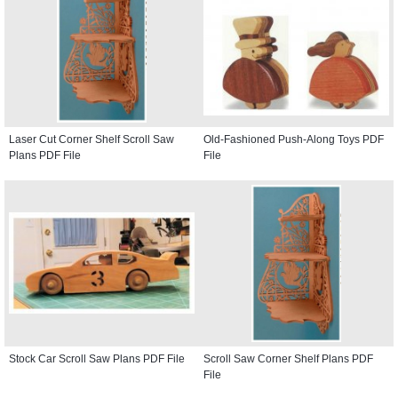
Laser Cut Corner Shelf Scroll Saw
Old-Fashioned Push-Along Toys PDF
Plans PDF File
File
Stock Car Scroll Saw Plans PDF File
Scroll Saw Corner Shelf Plans PDF
File