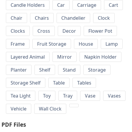
Candle Holders
Car
Carriage
Cart
Chair
Chairs
Chandelier
Clock
Clocks
Cross
Decor
Flower Pot
Frame
Fruit Storage
House
Lamp
Layered Animal
Mirror
Napkin Holder
Planter
Shelf
Stand
Storage
Storage Shelf
Table
Tables
Tea Light
Toy
Tray
Vase
Vases
Vehicle
Wall Clock
PDF Files