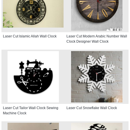
Laser Cut Islamic Allah Wall Clock
Laser Cut Modern Arabic Number Wall
Clock Designer Wall Clock
Laser Cut Tailor Wall Clock Sewing
Laser Cut Snowflake Wall Clock
Machine Clock