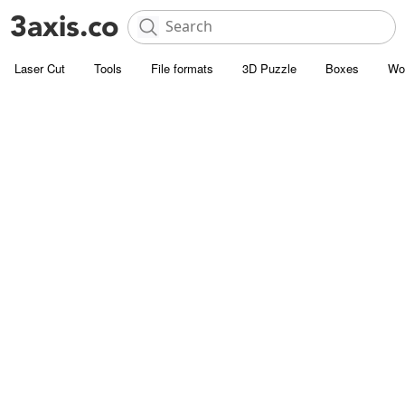
Laser Cut
Tools
File formats
3D Puzzle
Boxes
Wo