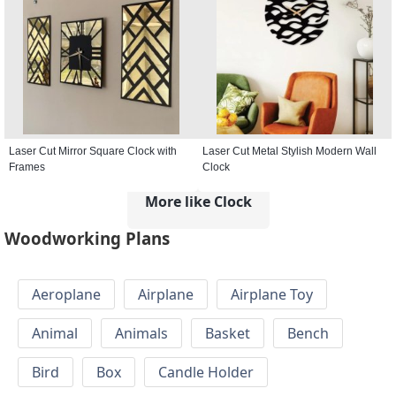
Laser Cut Mirror Square Clock with
Laser Cut Metal Stylish Modern Wall
Frames
Clock
More like Clock
Woodworking Plans
Aeroplane
Airplane
Airplane Toy
Animal
Animals
Basket
Bench
Bird
Box
Candle Holder