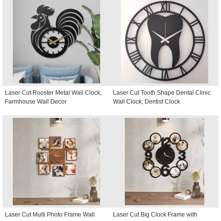
Laser Cut Rooster Metal Wall Clock,
Laser Cut Tooth Shape Dental Clinic
Farmhouse Wall Decor
Wall Clock, Dentist Clock
Laser Cut Multi Photo Frame Wall
Laser Cut Big Clock Frame with