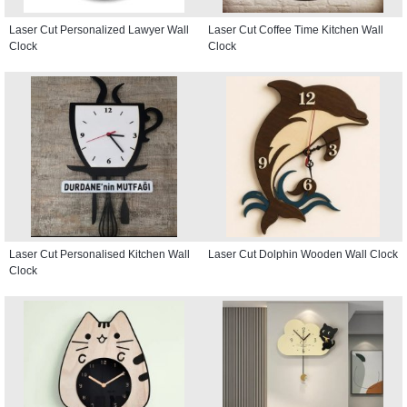
Laser Cut Personalized Lawyer Wall
Laser Cut Coffee Time Kitchen Wall
Clock
Clock
Laser Cut Personalised Kitchen Wall
Laser Cut Dolphin Wooden Wall Clock
Clock