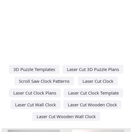
3D Puzzle Templates
Laser Cut 3D Puzzle Plans
Scroll Saw Clock Patterns
Laser Cut Clock
Laser Cut Clock Plans
Laser Cut Clock Template
Laser Cut Wall Clock
Laser Cut Wooden Clock
Laser Cut Wooden Wall Clock