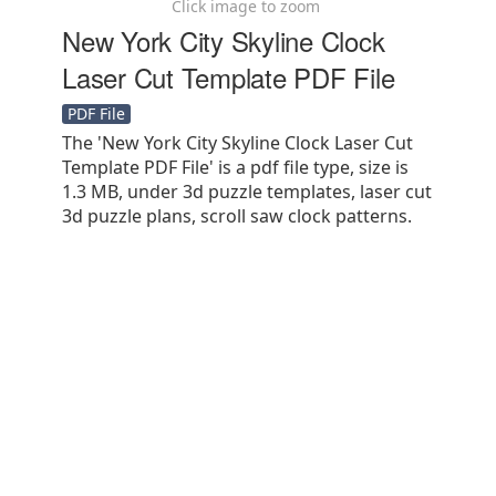
Click image to zoom
New York City Skyline Clock
Laser Cut Template PDF File
PDF File
The 'New York City Skyline Clock Laser Cut
Template PDF File' is a pdf file type, size is
1.3 MB, under 3d puzzle templates, laser cut
3d puzzle plans, scroll saw clock patterns.