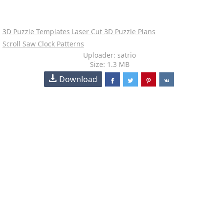
3D Puzzle Templates
Laser Cut 3D Puzzle Plans
Scroll Saw Clock Patterns
Uploader: satrio
Size: 1.3 MB
Download