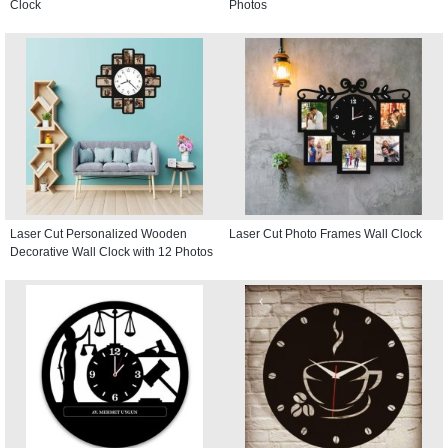
Clock
Photos
Laser Cut Personalized Wooden
Laser Cut Photo Frames Wall Clock
Decorative Wall Clock with 12 Photos