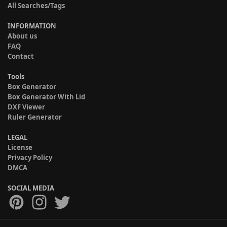
All Searches/Tags
INFORMATION
About us
FAQ
Contact
Tools
Box Generator
Box Generator With Lid
DXF Viewer
Ruler Generator
LEGAL
License
Privacy Policy
DMCA
SOCIAL MEDIA