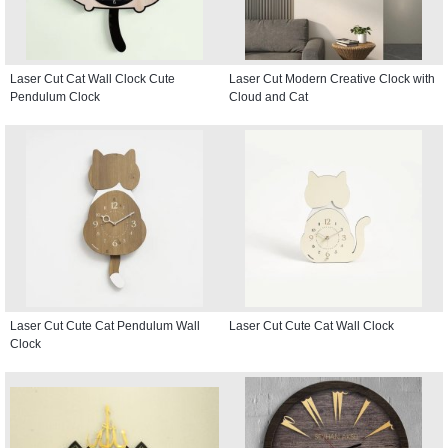
Laser Cut Cat Wall Clock Cute
Laser Cut Modern Creative Clock with
Pendulum Clock
Cloud and Cat
Laser Cut Cute Cat Pendulum Wall
Laser Cut Cute Cat Wall Clock
Clock