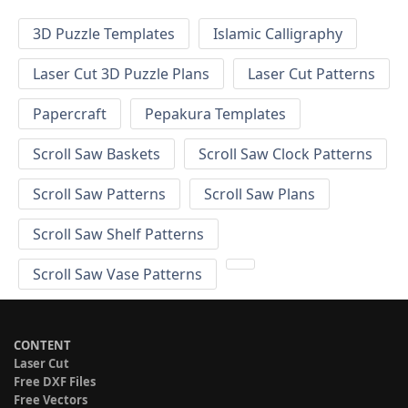
3D Puzzle Templates
Islamic Calligraphy
Laser Cut 3D Puzzle Plans
Laser Cut Patterns
Papercraft
Pepakura Templates
Scroll Saw Baskets
Scroll Saw Clock Patterns
Scroll Saw Patterns
Scroll Saw Plans
Scroll Saw Shelf Patterns
Scroll Saw Vase Patterns
CONTENT
Laser Cut
Free DXF Files
Free Vectors