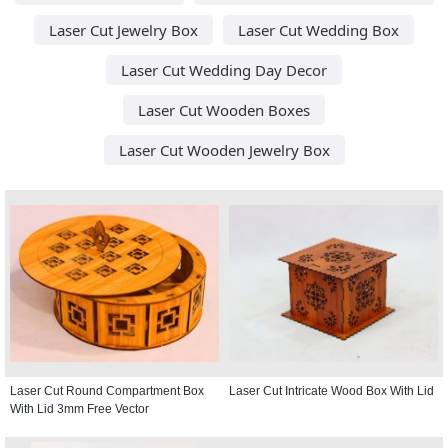
Laser Cut Jewelry Box
Laser Cut Wedding Box
Laser Cut Wedding Day Decor
Laser Cut Wooden Boxes
Laser Cut Wooden Jewelry Box
Laser Cut Round Compartment Box
Laser Cut Intricate Wood Box With Lid
With Lid 3mm Free Vector