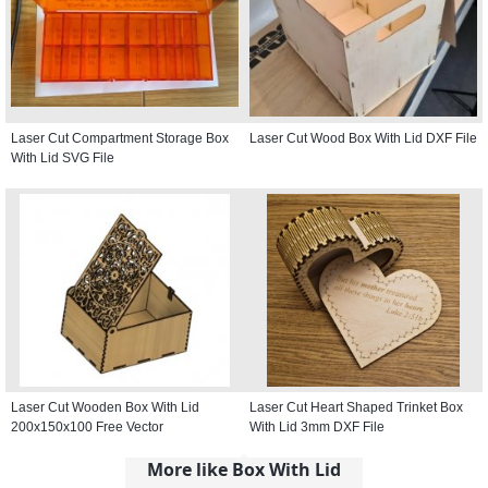
Laser Cut Compartment Storage Box
Laser Cut Wood Box With Lid DXF File
With Lid SVG File
Laser Cut Wooden Box With Lid
Laser Cut Heart Shaped Trinket Box
200x150x100 Free Vector
With Lid 3mm DXF File
More like Box With Lid