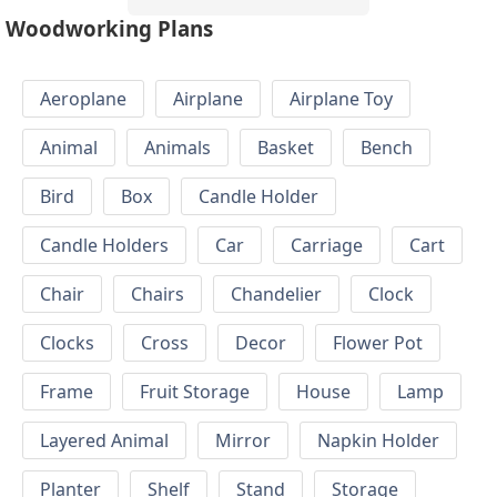
Woodworking Plans
Aeroplane
Airplane
Airplane Toy
Animal
Animals
Basket
Bench
Bird
Box
Candle Holder
Candle Holders
Car
Carriage
Cart
Chair
Chairs
Chandelier
Clock
Clocks
Cross
Decor
Flower Pot
Frame
Fruit Storage
House
Lamp
Layered Animal
Mirror
Napkin Holder
Planter
Shelf
Stand
Storage