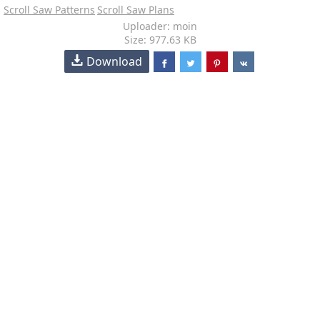
Scroll Saw Patterns
Scroll Saw Plans
Uploader: moin
Size: 977.63 KB
Download