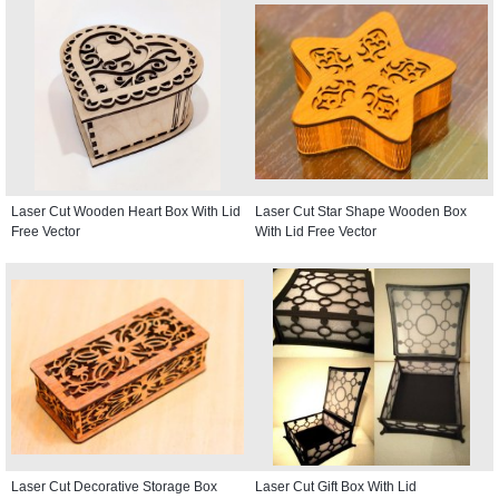
Laser Cut Wooden Heart Box With Lid
Laser Cut Star Shape Wooden Box
Free Vector
With Lid Free Vector
Laser Cut Decorative Storage Box
Laser Cut Gift Box With Lid