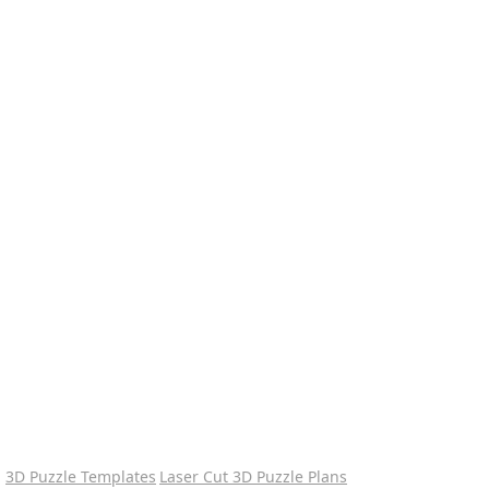
3D Puzzle Templates
Laser Cut 3D Puzzle Plans