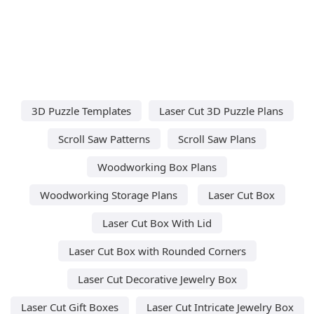
3D Puzzle Templates
Laser Cut 3D Puzzle Plans
Scroll Saw Patterns
Scroll Saw Plans
Woodworking Box Plans
Woodworking Storage Plans
Laser Cut Box
Laser Cut Box With Lid
Laser Cut Box with Rounded Corners
Laser Cut Decorative Jewelry Box
Laser Cut Gift Boxes
Laser Cut Intricate Jewelry Box