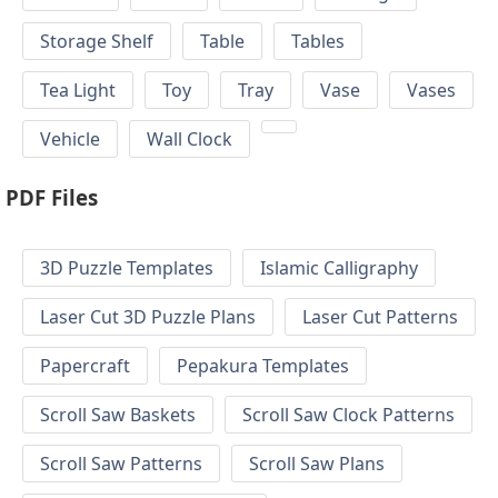
Storage Shelf
Table
Tables
Tea Light
Toy
Tray
Vase
Vases
Vehicle
Wall Clock
PDF Files
3D Puzzle Templates
Islamic Calligraphy
Laser Cut 3D Puzzle Plans
Laser Cut Patterns
Papercraft
Pepakura Templates
Scroll Saw Baskets
Scroll Saw Clock Patterns
Scroll Saw Patterns
Scroll Saw Plans