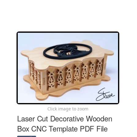
Click image to zoom
Laser Cut Decorative Wooden
Box CNC Template PDF File