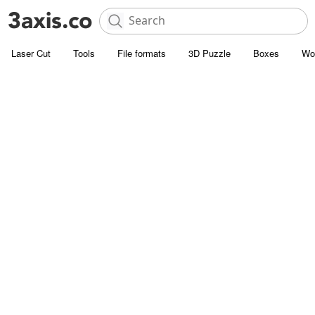
Laser Cut
Tools
File formats
3D Puzzle
Boxes
Wo