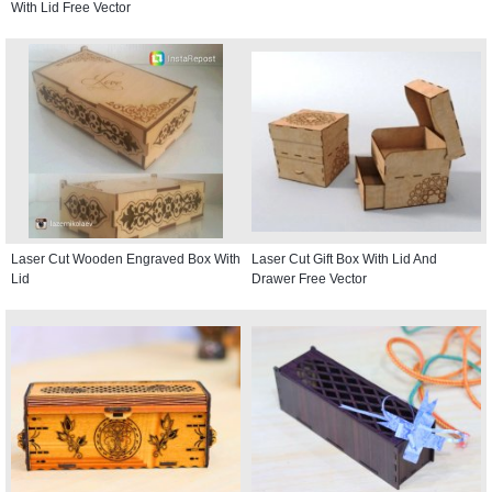
With Lid Free Vector
Laser Cut Wooden Engraved Box With
Laser Cut Gift Box With Lid And
Lid
Drawer Free Vector