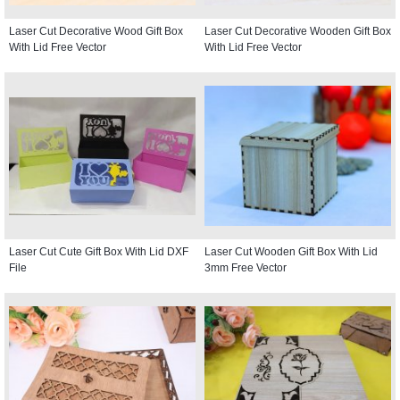
Laser Cut Decorative Wood Gift Box
Laser Cut Decorative Wooden Gift Box
With Lid Free Vector
With Lid Free Vector
Laser Cut Cute Gift Box With Lid DXF
Laser Cut Wooden Gift Box With Lid
File
3mm Free Vector