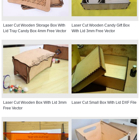
Laser Cut Wooden Storage Box With
Laser Cut Wooden Candy Gift Box
Lid Tray Candy Box 4mm Free Vector
With Lid 3mm Free Vector
Laser Cut Wooden Box With Lid 3mm
Laser Cut Small Box With Lid DXF File
Free Vector