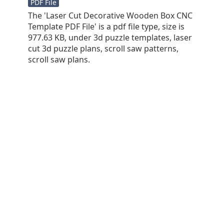
PDF File
The 'Laser Cut Decorative Wooden Box CNC
Template PDF File' is a pdf file type, size is
977.63 KB, under 3d puzzle templates, laser
cut 3d puzzle plans, scroll saw patterns,
scroll saw plans.