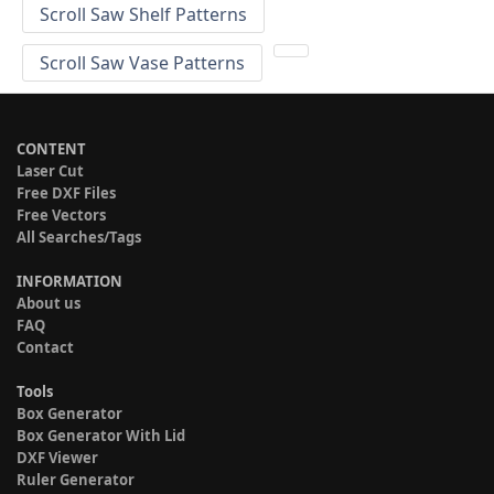
Scroll Saw Shelf Patterns
Scroll Saw Vase Patterns
CONTENT
Laser Cut
Free DXF Files
Free Vectors
All Searches/Tags
INFORMATION
About us
FAQ
Contact
Tools
Box Generator
Box Generator With Lid
DXF Viewer
Ruler Generator