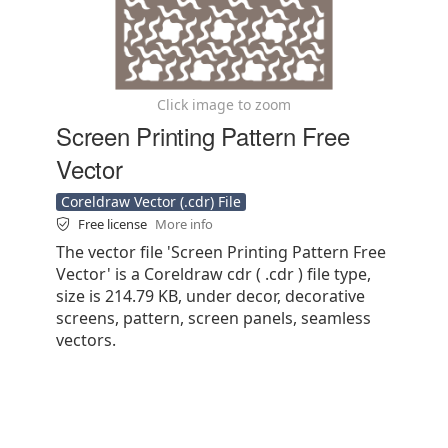
Click image to zoom
Screen Printing Pattern Free
Vector
Coreldraw Vector (.cdr) File
Free license
More info
The vector file 'Screen Printing Pattern Free
Vector' is a Coreldraw cdr ( .cdr ) file type,
size is 214.79 KB, under decor, decorative
screens, pattern, screen panels, seamless
vectors.