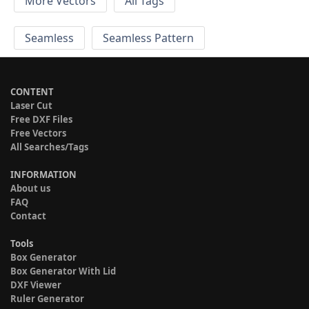
More Vectors
All Tags
Seamless
Seamless Pattern
CONTENT
Laser Cut
Free DXF Files
Free Vectors
All Searches/Tags
INFORMATION
About us
FAQ
Contact
Tools
Box Generator
Box Generator With Lid
DXF Viewer
Ruler Generator