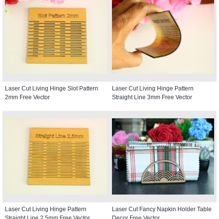
Laser Cut Living Hinge Slot Pattern
Laser Cut Living Hinge Pattern
2mm Free Vector
Straight Line 3mm Free Vector
Laser Cut Living Hinge Pattern
Laser Cut Fancy Napkin Holder Table
Straight Line 2.5mm Free Vector
Decor Free Vector