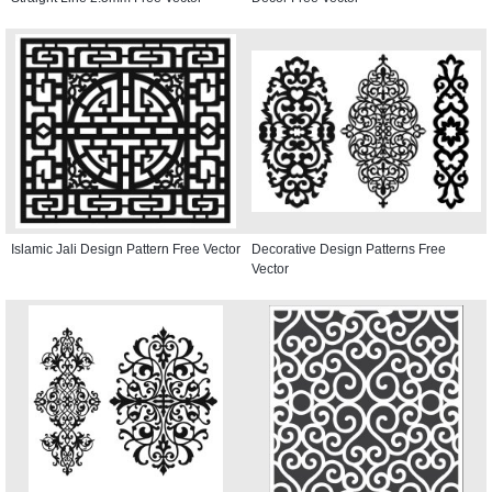
Islamic Jali Design Pattern Free Vector
Decorative Design Patterns Free
Vector