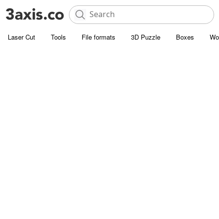
Laser Cut
Tools
File formats
3D Puzzle
Boxes
Wo