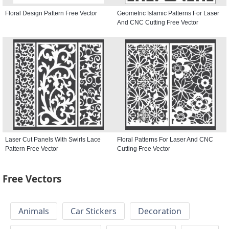
Floral Design Pattern Free Vector
Geometric Islamic Patterns For Laser
And CNC Cutting Free Vector
Laser Cut Panels With Swirls Lace
Floral Patterns For Laser And CNC
Pattern Free Vector
Cutting Free Vector
Free Vectors
Animals
Car Stickers
Decoration