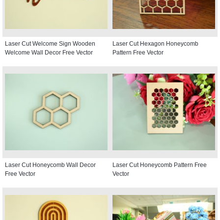
Laser Cut Welcome Sign Wooden
Laser Cut Hexagon Honeycomb
Welcome Wall Decor Free Vector
Pattern Free Vector
Laser Cut Honeycomb Wall Decor
Laser Cut Honeycomb Pattern Free
Free Vector
Vector