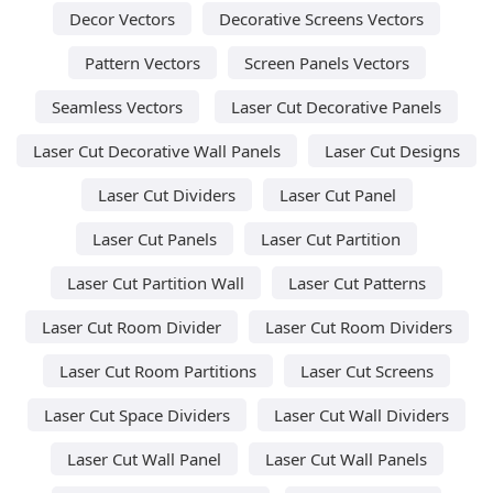
Decor Vectors
Decorative Screens Vectors
Pattern Vectors
Screen Panels Vectors
Seamless Vectors
Laser Cut Decorative Panels
Laser Cut Decorative Wall Panels
Laser Cut Designs
Laser Cut Dividers
Laser Cut Panel
Laser Cut Panels
Laser Cut Partition
Laser Cut Partition Wall
Laser Cut Patterns
Laser Cut Room Divider
Laser Cut Room Dividers
Laser Cut Room Partitions
Laser Cut Screens
Laser Cut Space Dividers
Laser Cut Wall Dividers
Laser Cut Wall Panel
Laser Cut Wall Panels