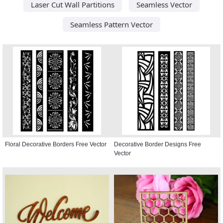
Laser Cut Wall Partitions
Seamless Vector
Seamless Pattern Vector
Floral Decorative Borders Free Vector
Decorative Border Designs Free
Vector