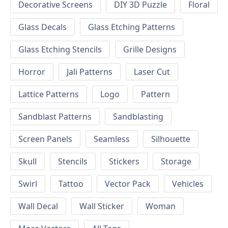
Decorative Screens
DIY 3D Puzzle
Floral
Glass Decals
Glass Etching Patterns
Glass Etching Stencils
Grille Designs
Horror
Jali Patterns
Laser Cut
Lattice Patterns
Logo
Pattern
Sandblast Patterns
Sandblasting
Screen Panels
Seamless
Silhouette
Skull
Stencils
Stickers
Storage
Swirl
Tattoo
Vector Pack
Vehicles
Wall Decal
Wall Sticker
Woman