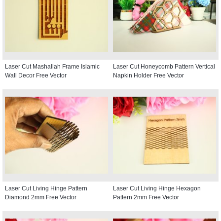
Laser Cut Mashallah Frame Islamic
Laser Cut Honeycomb Pattern Vertical
Wall Decor Free Vector
Napkin Holder Free Vector
Laser Cut Living Hinge Pattern
Laser Cut Living Hinge Hexagon
Diamond 2mm Free Vector
Pattern 2mm Free Vector