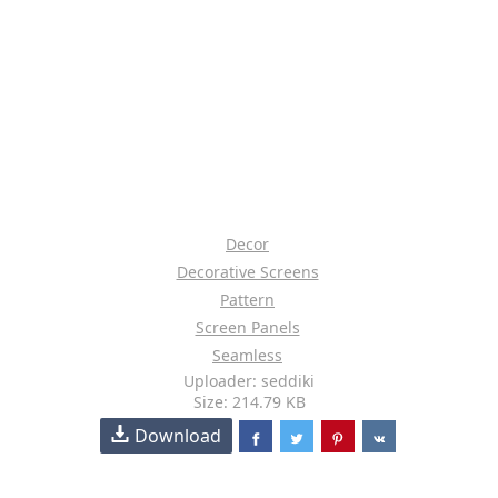
Decor
Decorative Screens
Pattern
Screen Panels
Seamless
Uploader: seddiki
Size: 214.79 KB
Download