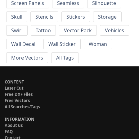
Screen Panels
Seamless
Silhouette
Skull
Stencils
Stickers
Storage
Swirl
Tattoo
Vector Pack
Vehicles
Wall Decal
Wall Sticker
Woman
More Vectors
All Tags
CONTENT
Laser Cut
Free DXF Files
Free Vectors
All Searches/Tags
INFORMATION
About us
FAQ
Contact