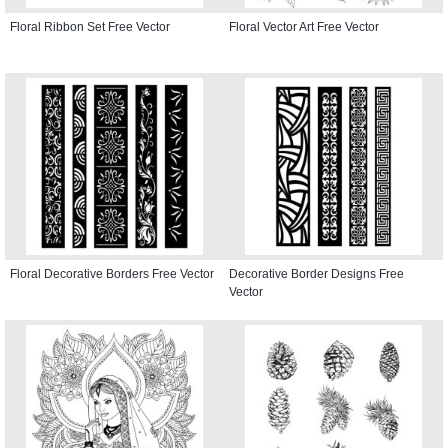
Floral Ribbon Set Free Vector
Floral Vector Art Free Vector
Floral Decorative Borders Free Vector
Decorative Border Designs Free
Vector