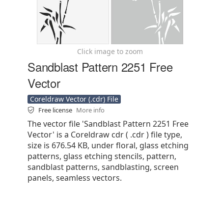
Click image to zoom
Sandblast Pattern 2251 Free
Vector
Coreldraw Vector (.cdr) File
Free license
More info
The vector file 'Sandblast Pattern 2251 Free
Vector' is a Coreldraw cdr ( .cdr ) file type,
size is 676.54 KB, under floral, glass etching
patterns, glass etching stencils, pattern,
sandblast patterns, sandblasting, screen
panels, seamless vectors.