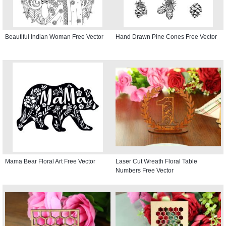
Beautiful Indian Woman Free Vector
Hand Drawn Pine Cones Free Vector
Mama Bear Floral Art Free Vector
Laser Cut Wreath Floral Table
Numbers Free Vector