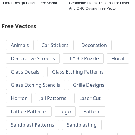
Floral Design Pattern Free Vector
Geometric Islamic Patterns For Laser
And CNC Cutting Free Vector
Free Vectors
Animals
Car Stickers
Decoration
Decorative Screens
DIY 3D Puzzle
Floral
Glass Decals
Glass Etching Patterns
Glass Etching Stencils
Grille Designs
Horror
Jali Patterns
Laser Cut
Lattice Patterns
Logo
Pattern
Sandblast Patterns
Sandblasting