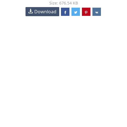
Size: 676.54 KB
Download