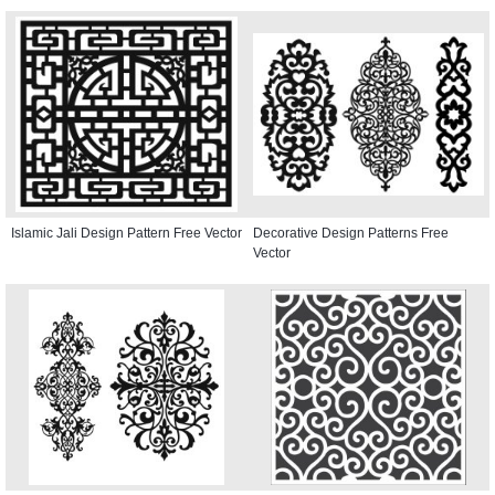
Islamic Jali Design Pattern Free Vector
Decorative Design Patterns Free
Vector