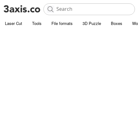
Laser Cut
Tools
File formats
3D Puzzle
Boxes
Wo