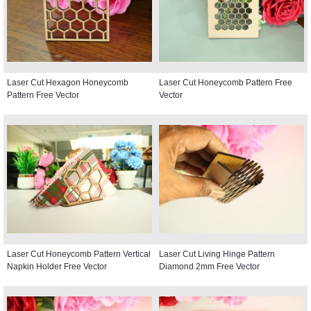
Laser Cut Hexagon Honeycomb
Laser Cut Honeycomb Pattern Free
Pattern Free Vector
Vector
Laser Cut Honeycomb Pattern Vertical
Laser Cut Living Hinge Pattern
Napkin Holder Free Vector
Diamond 2mm Free Vector