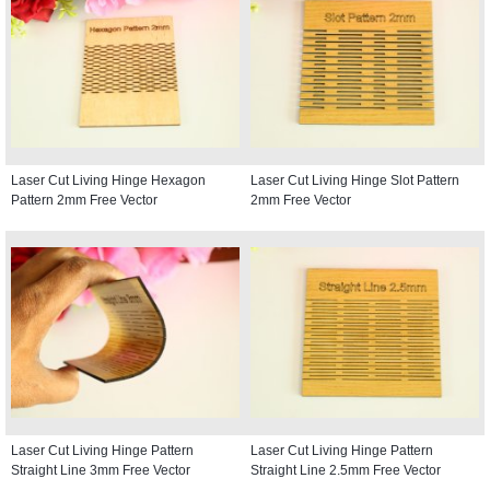
Laser Cut Living Hinge Hexagon
Laser Cut Living Hinge Slot Pattern
Pattern 2mm Free Vector
2mm Free Vector
Laser Cut Living Hinge Pattern
Laser Cut Living Hinge Pattern
Straight Line 3mm Free Vector
Straight Line 2.5mm Free Vector