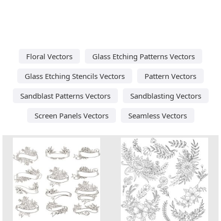
Floral Vectors
Glass Etching Patterns Vectors
Glass Etching Stencils Vectors
Pattern Vectors
Sandblast Patterns Vectors
Sandblasting Vectors
Screen Panels Vectors
Seamless Vectors