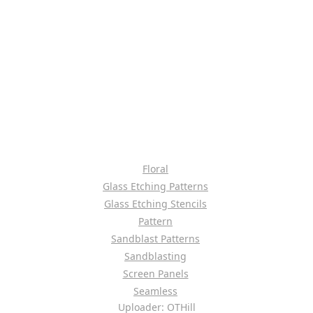
Floral
Glass Etching Patterns
Glass Etching Stencils
Pattern
Sandblast Patterns
Sandblasting
Screen Panels
Seamless
Uploader: OTHill