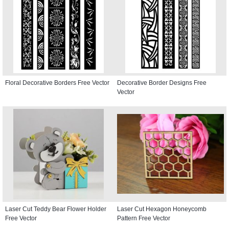
Floral Decorative Borders Free Vector
Decorative Border Designs Free
Vector
Laser Cut Teddy Bear Flower Holder
Laser Cut Hexagon Honeycomb
Free Vector
Pattern Free Vector