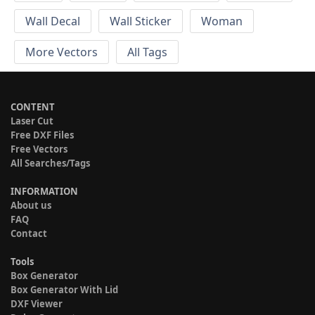
Wall Decal
Wall Sticker
Woman
More Vectors
All Tags
CONTENT
Laser Cut
Free DXF Files
Free Vectors
All Searches/Tags
INFORMATION
About us
FAQ
Contact
Tools
Box Generator
Box Generator With Lid
DXF Viewer