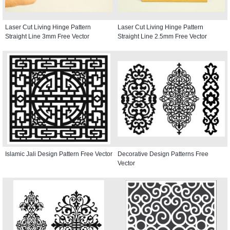
Laser Cut Living Hinge Pattern
Laser Cut Living Hinge Pattern
Straight Line 3mm Free Vector
Straight Line 2.5mm Free Vector
Islamic Jali Design Pattern Free Vector
Decorative Design Patterns Free
Vector