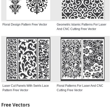
Floral Design Pattern Free Vector
Geometric Islamic Patterns For Laser
And CNC Cutting Free Vector
Laser Cut Panels With Swirls Lace
Floral Patterns For Laser And CNC
Pattern Free Vector
Cutting Free Vector
Free Vectors