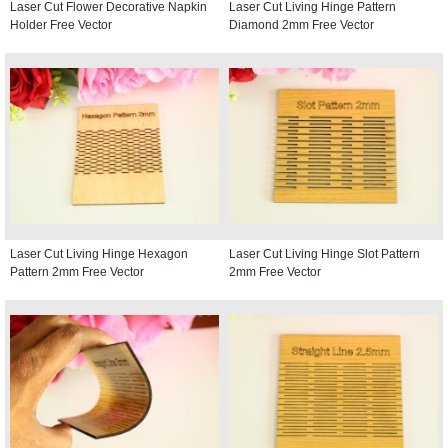
Laser Cut Flower Decorative Napkin
Laser Cut Living Hinge Pattern
Holder Free Vector
Diamond 2mm Free Vector
Laser Cut Living Hinge Hexagon
Laser Cut Living Hinge Slot Pattern
Pattern 2mm Free Vector
2mm Free Vector