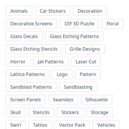
Animals
Car Stickers
Decoration
Decorative Screens
DIY 3D Puzzle
Floral
Glass Decals
Glass Etching Patterns
Glass Etching Stencils
Grille Designs
Horror
Jali Patterns
Laser Cut
Lattice Patterns
Logo
Pattern
Sandblast Patterns
Sandblasting
Screen Panels
Seamless
Silhouette
Skull
Stencils
Stickers
Storage
Swirl
Tattoo
Vector Pack
Vehicles