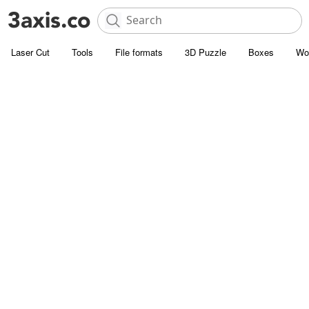
Laser Cut
Tools
File formats
3D Puzzle
Boxes
Wo