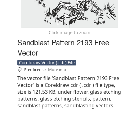
Click image to zoom
Sandblast Pattern 2193 Free
Vector
Coreldraw Vector (.cdr) File
Free license
More info
The vector file 'Sandblast Pattern 2193 Free
Vector' is a Coreldraw cdr ( .cdr ) file type,
size is 121.53 KB, under flower, glass etching
patterns, glass etching stencils, pattern,
sandblast patterns, sandblasting vectors.