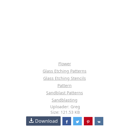
Flower
Glass Etching Patterns
Glass Etching Stencils
Pattern
Sandblast Patterns
Sandblasting
Uploader: Greg
Size: 121.53 KB
Download