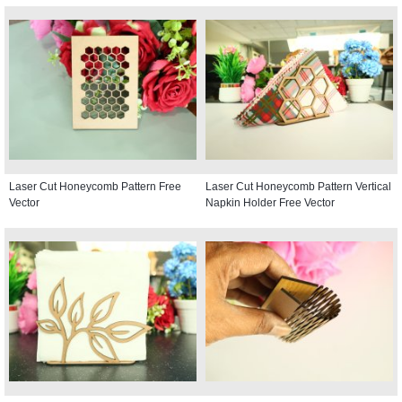
Laser Cut Honeycomb Pattern Free
Laser Cut Honeycomb Pattern Vertical
Vector
Napkin Holder Free Vector