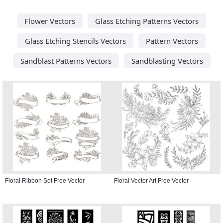
Flower Vectors
Glass Etching Patterns Vectors
Glass Etching Stencils Vectors
Pattern Vectors
Sandblast Patterns Vectors
Sandblasting Vectors
Floral Ribbon Set Free Vector
Floral Vector Art Free Vector