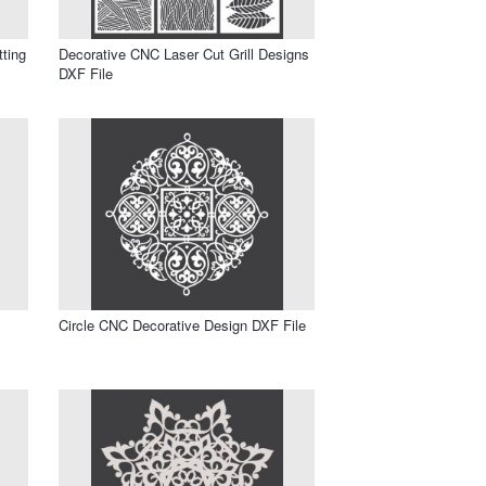
tting
Decorative CNC Laser Cut Grill Designs
DXF File
Circle CNC Decorative Design DXF File