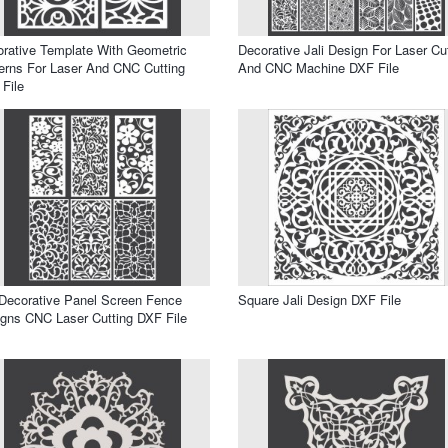
rative Template With Geometric
Decorative Jali Design For Laser Cu
erns For Laser And CNC Cutting
And CNC Machine DXF File
File
 Decorative Panel Screen Fence
Square Jali Design DXF File
gns CNC Laser Cutting DXF File