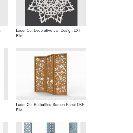
n
Laser Cut Decorative Jali Design DXF
File
Laser Cut Butterflies Screen Panel DXF
File