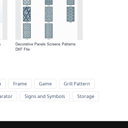
s
Decorative Panels Screens Patterns
DXF File
h
Frame
Game
Grill Pattern
arator
Signs and Symbols
Storage