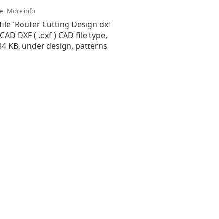
se
More info
file 'Router Cutting Design dxf
oCAD DXF ( .dxf ) CAD file type,
.84 KB, under design, patterns