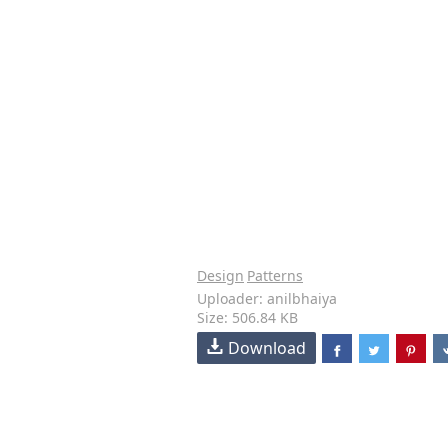
Design
Patterns
Uploader: anilbhaiya
Size: 506.84 KB
Download