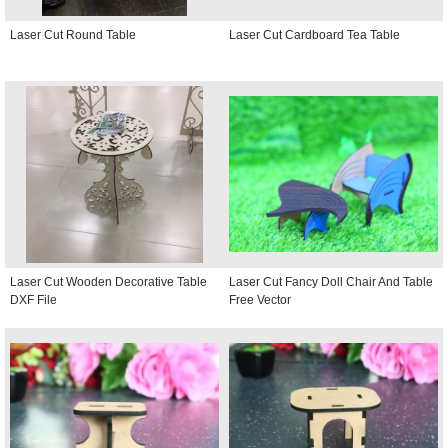
Laser Cut Round Table
Laser Cut Cardboard Tea Table
Laser Cut Wooden Decorative Table
Laser Cut Fancy Doll Chair And Table
DXF File
Free Vector