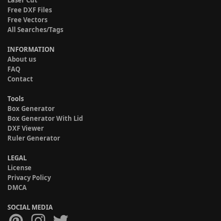
Laser Cut
Free DXF Files
Free Vectors
All Searches/Tags
INFORMATION
About us
FAQ
Contact
Tools
Box Generator
Box Generator With Lid
DXF Viewer
Ruler Generator
LEGAL
License
Privacy Policy
DMCA
SOCIAL MEDIA