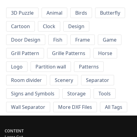
3D Puzzle
Animal
Birds
Butterfly
Cartoon
Clock
Design
Door Design
Fish
Frame
Game
Grill Pattern
Grille Patterns
Horse
Logo
Partition wall
Patterns
Room divider
Scenery
Separator
Signs and Symbols
Storage
Tools
Wall Separator
More DXF Files
All Tags
CONTENT