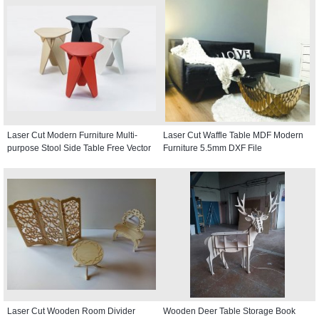
Laser Cut Modern Furniture Multi-
Laser Cut Waffle Table MDF Modern
purpose Stool Side Table Free Vector
Furniture 5.5mm DXF File
Laser Cut Wooden Room Divider
Wooden Deer Table Storage Book