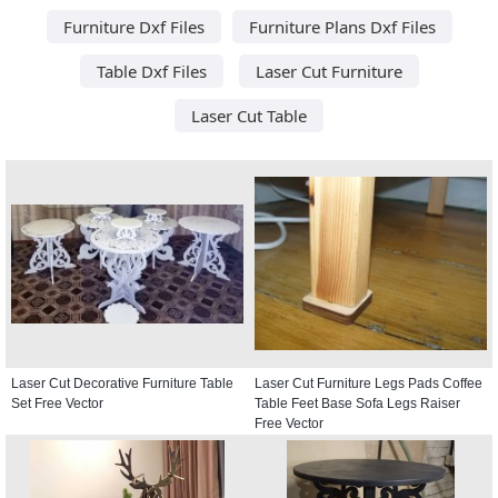
Furniture Dxf Files
Furniture Plans Dxf Files
Table Dxf Files
Laser Cut Furniture
Laser Cut Table
Laser Cut Decorative Furniture Table
Laser Cut Furniture Legs Pads Coffee
Set Free Vector
Table Feet Base Sofa Legs Raiser
Free Vector