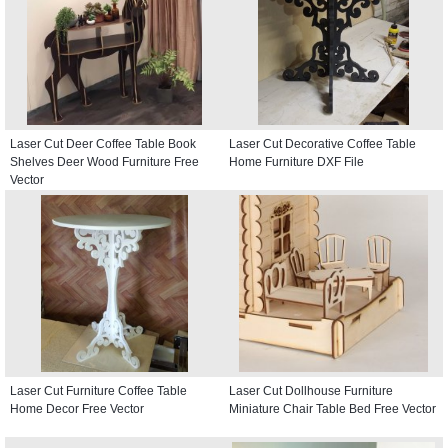
Laser Cut Deer Coffee Table Book
Laser Cut Decorative Coffee Table
Shelves Deer Wood Furniture Free
Home Furniture DXF File
Vector
Laser Cut Furniture Coffee Table
Laser Cut Dollhouse Furniture
Home Decor Free Vector
Miniature Chair Table Bed Free Vector