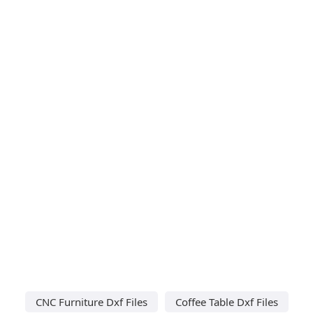
CNC Furniture Dxf Files
Coffee Table Dxf Files