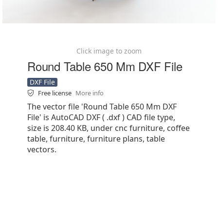
Click image to zoom
Round Table 650 Mm DXF File
DXF File
Free license
More info
The vector file 'Round Table 650 Mm DXF
File' is AutoCAD DXF ( .dxf ) CAD file type,
size is 208.40 KB, under cnc furniture, coffee
table, furniture, furniture plans, table
vectors.