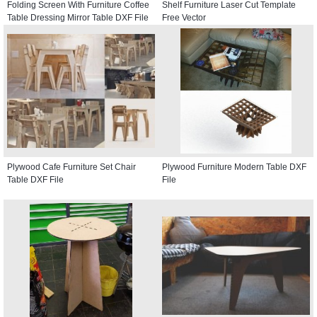
Folding Screen With Furniture Coffee
Shelf Furniture Laser Cut Template
Table Dressing Mirror Table DXF File
Free Vector
Plywood Cafe Furniture Set Chair
Plywood Furniture Modern Table DXF
Table DXF File
File