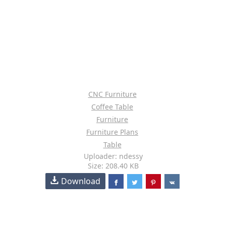
CNC Furniture
Coffee Table
Furniture
Furniture Plans
Table
Uploader: ndessy
Size: 208.40 KB
Download