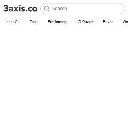
Laser Cut
Tools
File formats
3D Puzzle
Boxes
Wo