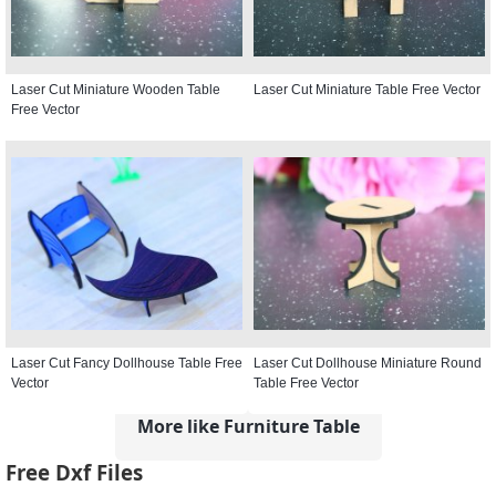
Laser Cut Miniature Wooden Table
Laser Cut Miniature Table Free Vector
Free Vector
Laser Cut Fancy Dollhouse Table Free
Laser Cut Dollhouse Miniature Round
Vector
Table Free Vector
More like Furniture Table
Free Dxf Files