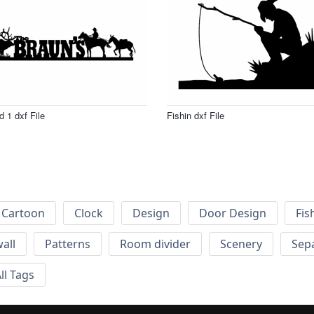
d 1 dxf File
Fishin dxf File
Cartoon
Clock
Design
Door Design
Fis
wall
Patterns
Room divider
Scenery
Sep
ll Tags