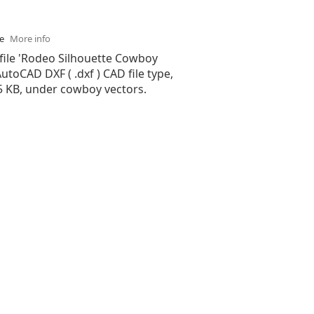
se
More info
 file 'Rodeo Silhouette Cowboy
 AutoCAD DXF ( .dxf ) CAD file type,
55 KB, under cowboy vectors.