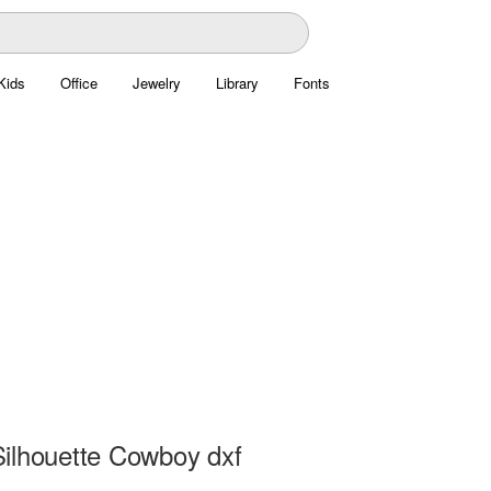
Kids
Office
Jewelry
Library
Fonts
ilhouette Cowboy dxf