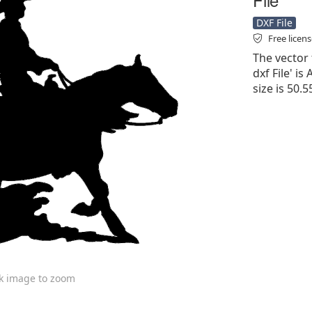
DXF File
Free licen
The vector
dxf File' is
size is 50.
ck image to zoom