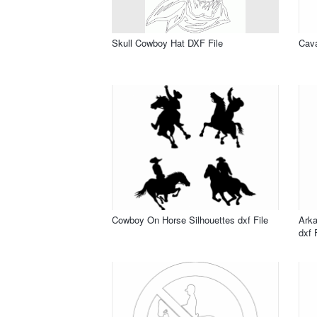
Skull Cowboy Hat DXF File
Cava
Cowboy On Horse Silhouettes dxf File
Ark
dxf 