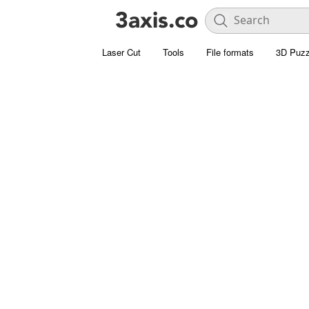
Laser Cut
Tools
File formats
3D Puzz