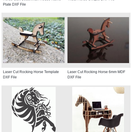
Plate DXF File
Laser Cut Rocking Horse Template
Laser Cut Rocking Horse 6mm MDF
DXF File
DXF File