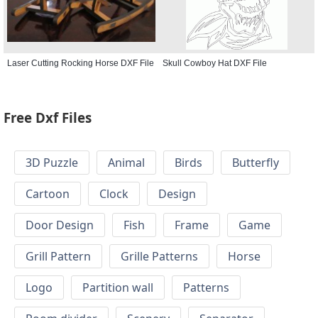
Laser Cutting Rocking Horse DXF File
Skull Cowboy Hat DXF File
Free Dxf Files
3D Puzzle
Animal
Birds
Butterfly
Cartoon
Clock
Design
Door Design
Fish
Frame
Game
Grill Pattern
Grille Patterns
Horse
Logo
Partition wall
Patterns