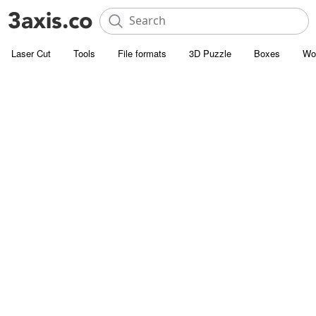
Laser Cut
Tools
File formats
3D Puzzle
Boxes
Wo