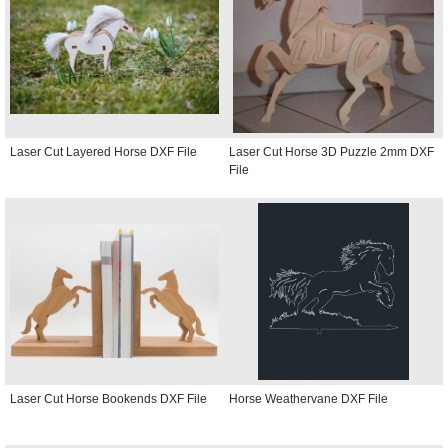
Laser Cut Layered Horse DXF File
Laser Cut Horse 3D Puzzle 2mm DXF
File
Laser Cut Horse Bookends DXF File
Horse Weathervane DXF File