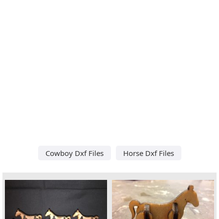
Cowboy Dxf Files
Horse Dxf Files