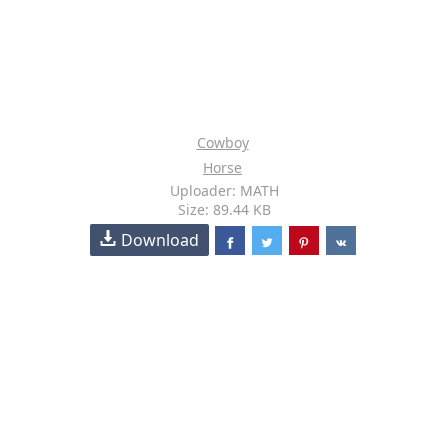
Cowboy
Horse
Uploader: MATH
Size: 89.44 KB
Download