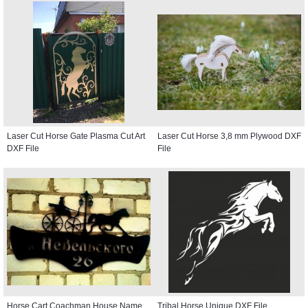
Laser Cut Horse Gate Plasma Cut Art
Laser Cut Horse 3,8 mm Plywood DXF
DXF File
File
Horse Cart Coachman House Name
Tribal Horse Unique DXF File