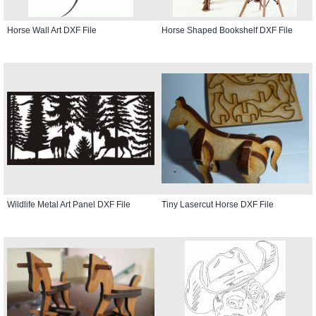
Horse Wall Art DXF File
Horse Shaped Bookshelf DXF File
Wildlife Metal Art Panel DXF File
Tiny Lasercut Horse DXF File