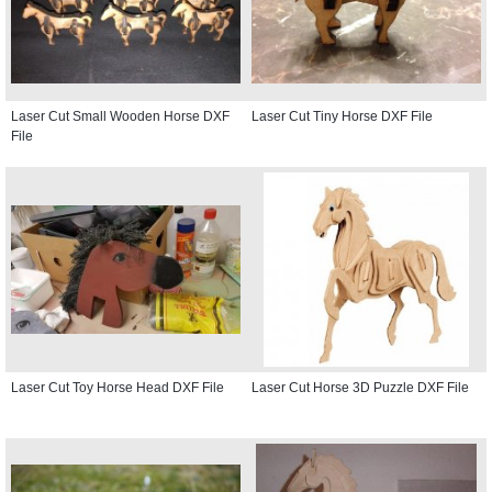
Laser Cut Small Wooden Horse DXF
Laser Cut Tiny Horse DXF File
File
Laser Cut Toy Horse Head DXF File
Laser Cut Horse 3D Puzzle DXF File