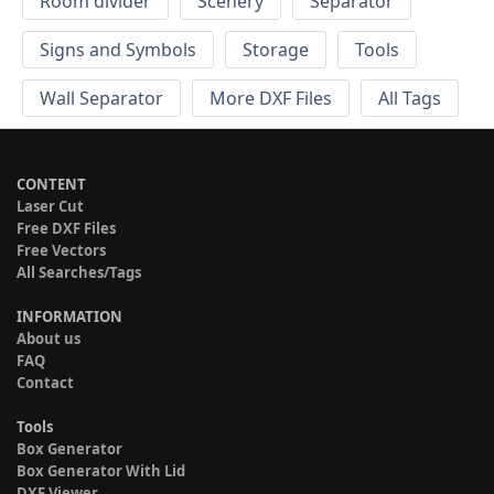
Room divider
Scenery
Separator
Signs and Symbols
Storage
Tools
Wall Separator
More DXF Files
All Tags
CONTENT
Laser Cut
Free DXF Files
Free Vectors
All Searches/Tags
INFORMATION
About us
FAQ
Contact
Tools
Box Generator
Box Generator With Lid
DXF Viewer