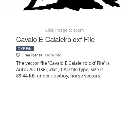
Click image to zoom
Cavalo E Calaleiro dxf File
DXF File
Free license
More info
The vector file 'Cavalo E Calaleiro dxf File' is
AutoCAD DXF ( .dxf ) CAD file type, size is
89.44 KB, under cowboy, horse vectors.