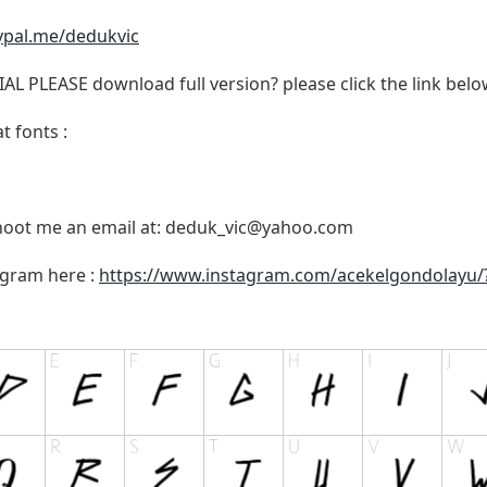
ypal.me/dedukvic
 PLEASE download full version? please click the link belo
t fonts :
shoot me an email at:
deduk_vic@yahoo.com
agram here :
https://www.instagram.com/acekelgondolayu/