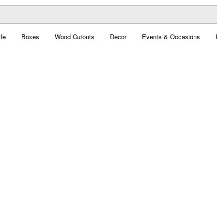
le
Boxes
Wood Cutouts
Decor
Events & Occasions