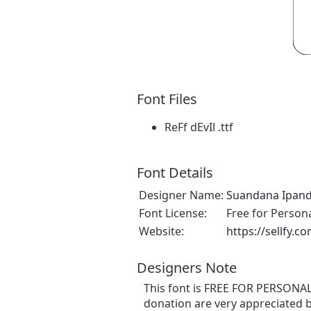
Font Files
ReFf dEvIl .ttf
Font Details
Designer Name:
Suandana Ipan
Font License:
Free for Person
Website:
https://sellfy
Designers Note
This font is FREE FOR PERSONAL
donation are very appreciated b