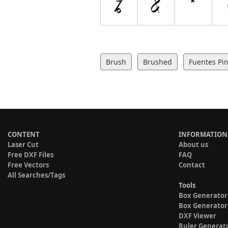
Brush
Brushed
Fuentes Pin
CONTENT
INFORMATION
Laser Cut
About us
Free DXF Files
FAQ
Free Vectors
Contact
All Searches/Tags
Tools
Box Generator
Box Generator
DXF Viewer
Ruler Generat