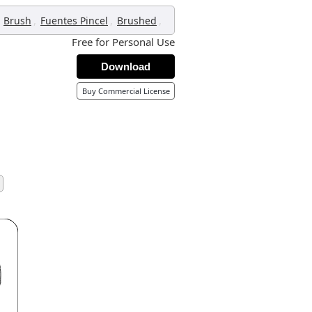
,
,
,
Brush
Fuentes Pincel
Brushed
Free for Personal Use
Download
Buy Commercial License