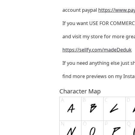
account paypal
https://www.pa
If you want USE FOR COMMERCIAL
and visit my store for more grea
https://sellfy.com/madeDeduk
If you need anything else just 
find more previews on my Inst
Character Map