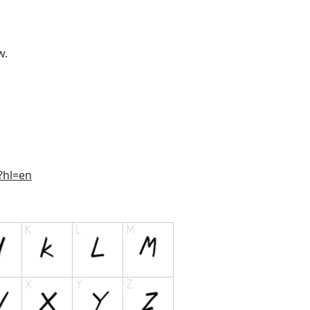
w.
?hl=en