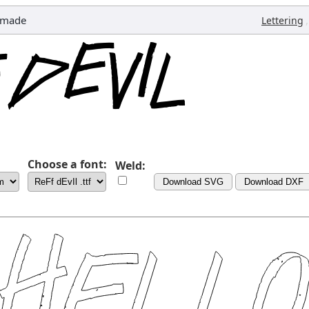
emade
,
Lettering
Choose a font:
Weld:
Download SVG
Download DXF