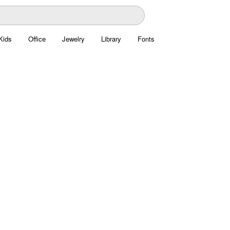
Kids
Office
Jewelry
Library
Fonts