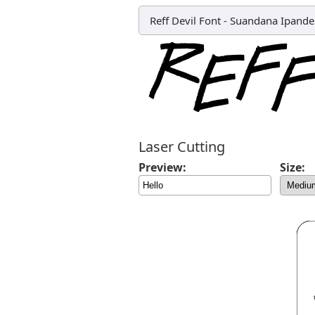
Reff Devil Font
-
Suandana Ipand
Laser Cutting
Preview:
Size: