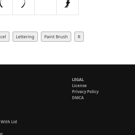
cel
Lettering
Paint Brush
R
LEGAL
License
Privacy Policy
DMCA
 With Lid
or