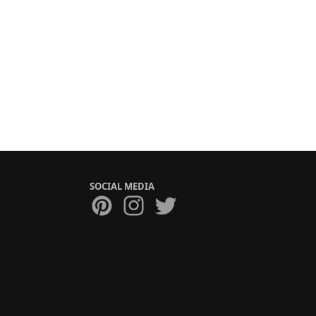
SOCIAL MEDIA