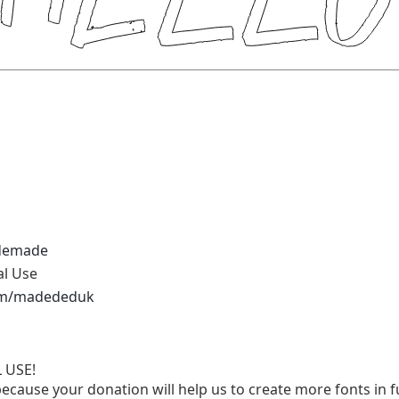
demade
al Use
.com/madededuk
 USE!
ecause your donation will help us to create more fonts in f