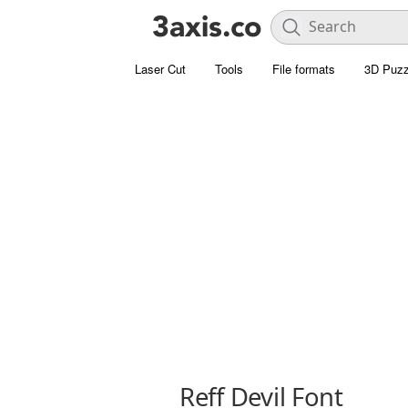
Laser Cut
Tools
File formats
3D Puzz
Reff Devil Font