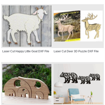
Laser Cut Happy Little Goat DXF File
Laser Cut Deer 3D Puzzle DXF File