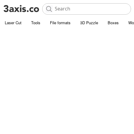
Laser Cut
Tools
File formats
3D Puzzle
Boxes
Wo