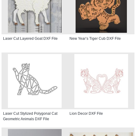
Laser Cut Layered Goat DXF File
New Year’s Tiger Cub DXF File
Laser Cut Stylized Polygonal Cat
Lion Decor DXF File
Geometric Animals DXF File