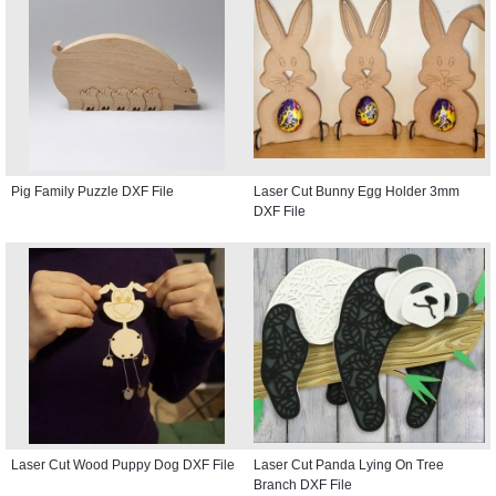
Pig Family Puzzle DXF File
Laser Cut Bunny Egg Holder 3mm
DXF File
Laser Cut Wood Puppy Dog DXF File
Laser Cut Panda Lying On Tree
Branch DXF File