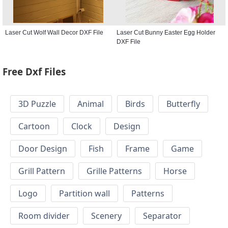
Laser Cut Wolf Wall Decor DXF File
Laser Cut Bunny Easter Egg Holder
DXF File
Free Dxf Files
3D Puzzle
Animal
Birds
Butterfly
Cartoon
Clock
Design
Door Design
Fish
Frame
Game
Grill Pattern
Grille Patterns
Horse
Logo
Partition wall
Patterns
Room divider
Scenery
Separator