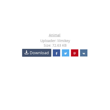
Animal
Uploader: lilmikey
Size: 72.63 KB
Download