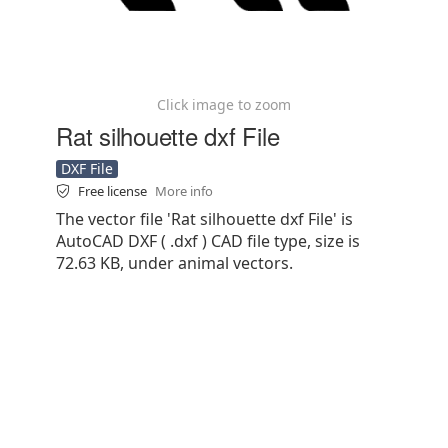
Click image to zoom
Rat silhouette dxf File
DXF File
Free license
More info
The vector file 'Rat silhouette dxf File' is
AutoCAD DXF ( .dxf ) CAD file type, size is
72.63 KB, under animal vectors.