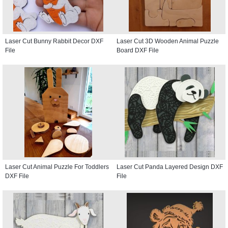
Laser Cut Bunny Rabbit Decor DXF
Laser Cut 3D Wooden Animal Puzzle
File
Board DXF File
Laser Cut Animal Puzzle For Toddlers
Laser Cut Panda Layered Design DXF
DXF File
File