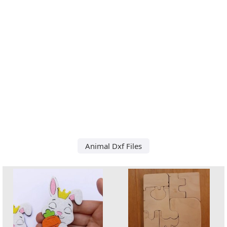
Animal Dxf Files