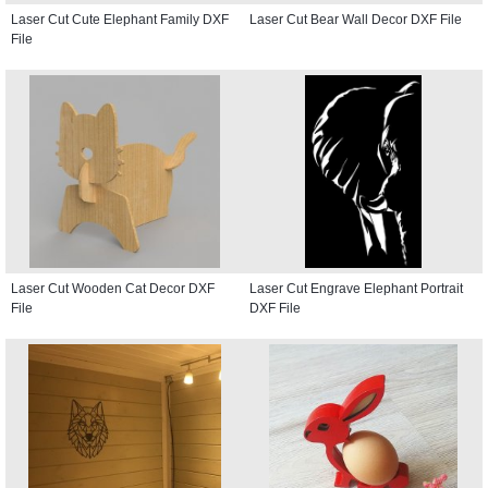
Laser Cut Cute Elephant Family DXF
Laser Cut Bear Wall Decor DXF File
File
Laser Cut Wooden Cat Decor DXF
Laser Cut Engrave Elephant Portrait
File
DXF File