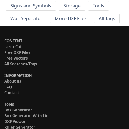
Signs and Symbols
Storage
Tools
Wall Separator
More DXF Files
All Tags
CONTENT
Laser Cut
Free DXF Files
Free Vectors
All Searches/Tags
INFORMATION
About us
FAQ
Contact
Tools
Box Generator
Box Generator With Lid
DXF Viewer
Ruler Generator