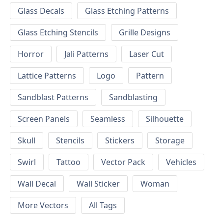
Glass Decals
Glass Etching Patterns
Glass Etching Stencils
Grille Designs
Horror
Jali Patterns
Laser Cut
Lattice Patterns
Logo
Pattern
Sandblast Patterns
Sandblasting
Screen Panels
Seamless
Silhouette
Skull
Stencils
Stickers
Storage
Swirl
Tattoo
Vector Pack
Vehicles
Wall Decal
Wall Sticker
Woman
More Vectors
All Tags