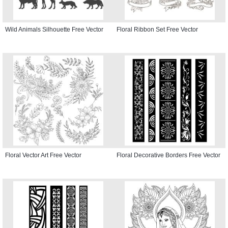
Wild Animals Silhouette Free Vector
Floral Ribbon Set Free Vector
Floral Vector Art Free Vector
Floral Decorative Borders Free Vector