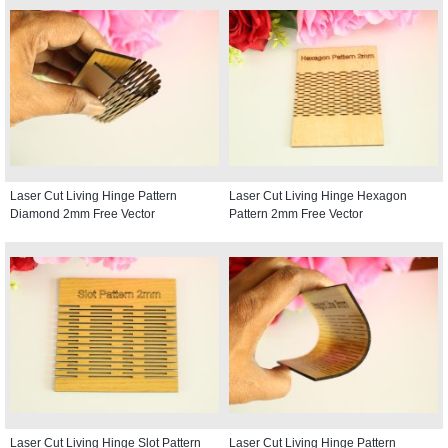
Laser Cut Living Hinge Pattern
Laser Cut Living Hinge Hexagon
Diamond 2mm Free Vector
Pattern 2mm Free Vector
Laser Cut Living Hinge Slot Pattern
Laser Cut Living Hinge Pattern