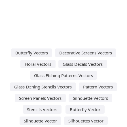
Butterfly Vectors
Decorative Screens Vectors
Floral Vectors
Glass Decals Vectors
Glass Etching Patterns Vectors
Glass Etching Stencils Vectors
Pattern Vectors
Screen Panels Vectors
Silhouette Vectors
Stencils Vectors
Butterfly Vector
Silhouette Vector
Silhouettes Vector