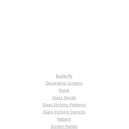
Butterfly
Decorative Screens
Floral
Glass Decals
Glass Etching Patterns
Glass Etching Stencils
Pattern
Screen Panels