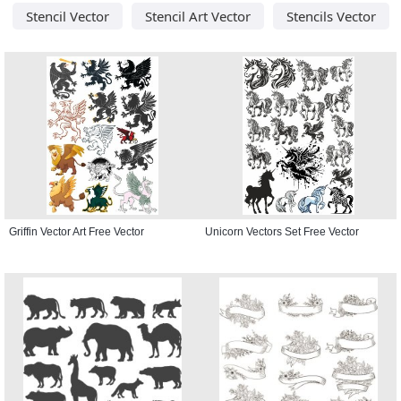
Stencil Vector
Stencil Art Vector
Stencils Vector
Griffin Vector Art Free Vector
Unicorn Vectors Set Free Vector