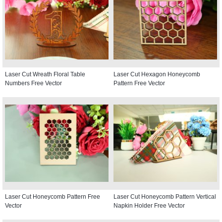
Laser Cut Wreath Floral Table
Laser Cut Hexagon Honeycomb
Numbers Free Vector
Pattern Free Vector
Laser Cut Honeycomb Pattern Free
Laser Cut Honeycomb Pattern Vertical
Vector
Napkin Holder Free Vector