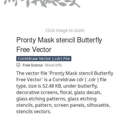
Click image to zoom
Pronty Mask stencil Butterfly
Free Vector
Coreldraw Vector (.cdr) File
Free license
More info
The vector file 'Pronty Mask stencil Butterfly
Free Vector' is a Coreldraw cdr ( .cdr ) file
type, size is 52.48 KB, under butterfly,
decorative screens, floral, glass decals,
glass etching patterns, glass etching
stencils, pattern, screen panels, silhouette,
stencils vectors.