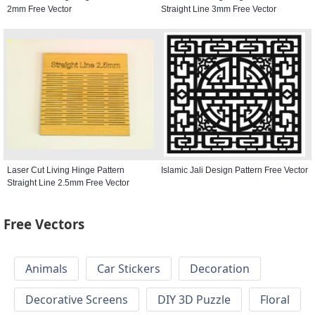
2mm Free Vector
Straight Line 3mm Free Vector
Laser Cut Living Hinge Pattern
Islamic Jali Design Pattern Free Vector
Straight Line 2.5mm Free Vector
Free Vectors
Animals
Car Stickers
Decoration
Decorative Screens
DIY 3D Puzzle
Floral