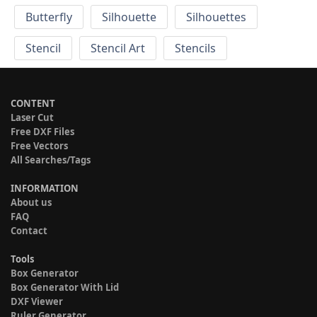
Butterfly
Silhouette
Silhouettes
Stencil
Stencil Art
Stencils
CONTENT
Laser Cut
Free DXF Files
Free Vectors
All Searches/Tags
INFORMATION
About us
FAQ
Contact
Tools
Box Generator
Box Generator With Lid
DXF Viewer
Ruler Generator