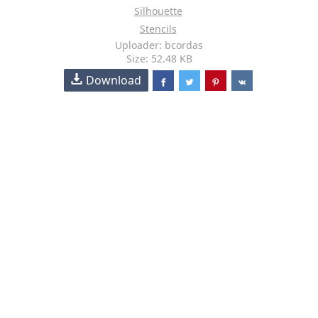
Silhouette
Stencils
Uploader: bcordas
Size: 52.48 KB
Download