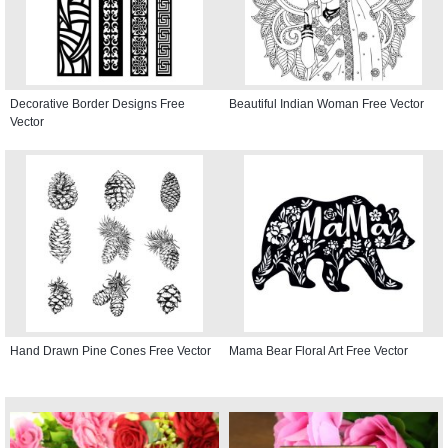
Decorative Border Designs Free
Beautiful Indian Woman Free Vector
Vector
Hand Drawn Pine Cones Free Vector
Mama Bear Floral Art Free Vector