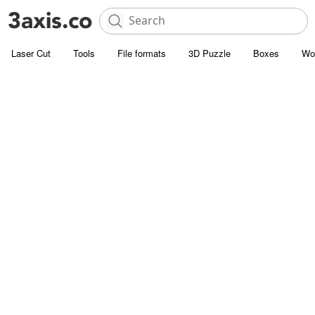
Laser Cut
Tools
File formats
3D Puzzle
Boxes
Wo