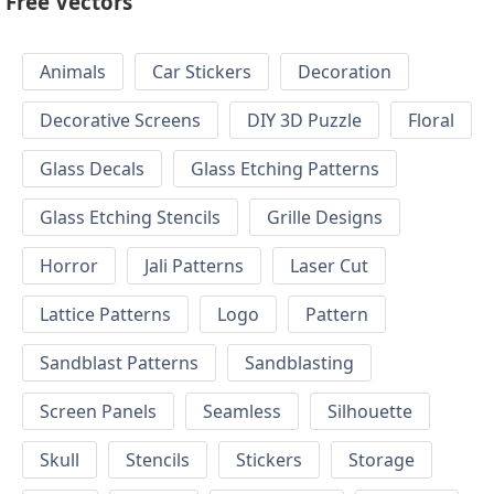
Free Vectors
Animals
Car Stickers
Decoration
Decorative Screens
DIY 3D Puzzle
Floral
Glass Decals
Glass Etching Patterns
Glass Etching Stencils
Grille Designs
Horror
Jali Patterns
Laser Cut
Lattice Patterns
Logo
Pattern
Sandblast Patterns
Sandblasting
Screen Panels
Seamless
Silhouette
Skull
Stencils
Stickers
Storage