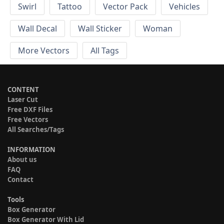
Swirl
Tattoo
Vector Pack
Vehicles
Wall Decal
Wall Sticker
Woman
More Vectors
All Tags
CONTENT
Laser Cut
Free DXF Files
Free Vectors
All Searches/Tags
INFORMATION
About us
FAQ
Contact
Tools
Box Generator
Box Generator With Lid