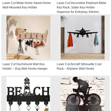
Laser Cut Metal Home Sweet Home
Laser Cut Decorative Elephant Metal
Wall-Mounted Key Holder
Key Rack, Safari Key Holder
Organizer for Entryway, Kitchen,
Hallway
Laser Cut Dachshund Wall Key
Laser Cut Aircraft Silhouette Coat
Holder – Dog Wall Hooks Hanger
Rack – Airplane Wall Hooks