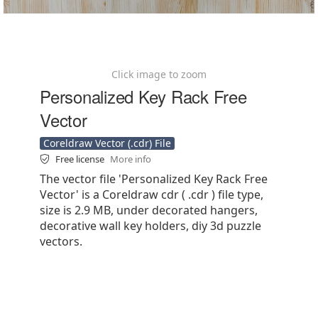
Click image to zoom
Personalized Key Rack Free
Vector
Coreldraw Vector (.cdr) File
Free license
More info
The vector file 'Personalized Key Rack Free
Vector' is a Coreldraw cdr ( .cdr ) file type,
size is 2.9 MB, under decorated hangers,
decorative wall key holders, diy 3d puzzle
vectors.