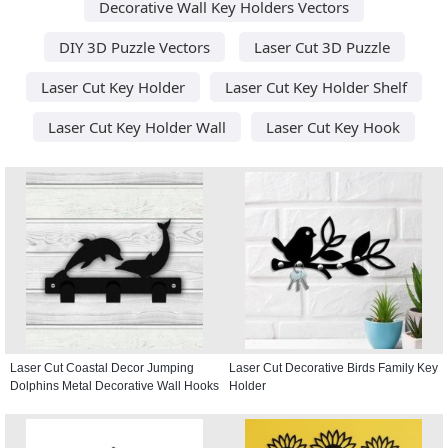
Decorative Wall Key Holders Vectors
DIY 3D Puzzle Vectors
Laser Cut 3D Puzzle
Laser Cut Key Holder
Laser Cut Key Holder Shelf
Laser Cut Key Holder Wall
Laser Cut Key Hook
Laser Cut Coastal Decor Jumping
Laser Cut Decorative Birds Family Key
Dolphins Metal Decorative Wall Hooks
Holder