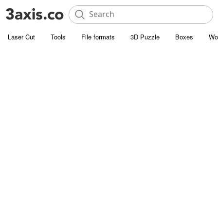
Laser Cut
Tools
File formats
3D Puzzle
Boxes
Wo