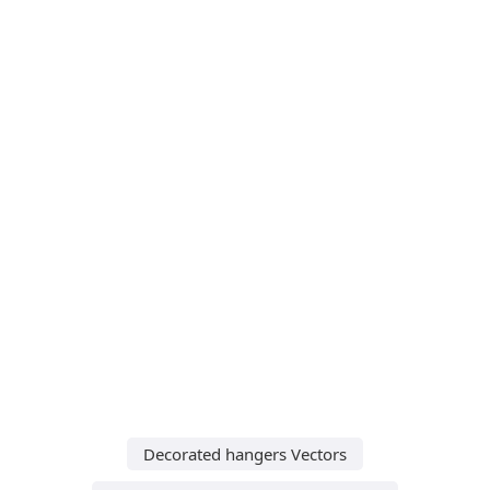
Decorated hangers Vectors