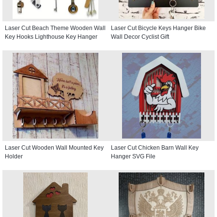
Laser Cut Beach Theme Wooden Wall
Laser Cut Bicycle Keys Hanger Bike
Key Hooks Lighthouse Key Hanger
Wall Decor Cyclist Gift
Laser Cut Wooden Wall Mounted Key
Laser Cut Chicken Barn Wall Key
Holder
Hanger SVG File