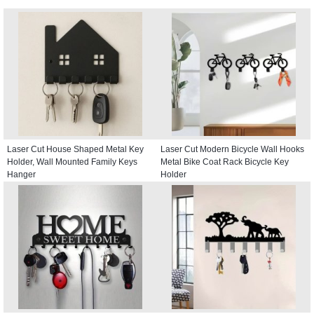
Laser Cut House Shaped Metal Key
Laser Cut Modern Bicycle Wall Hooks
Holder, Wall Mounted Family Keys
Metal Bike Coat Rack Bicycle Key
Hanger
Holder