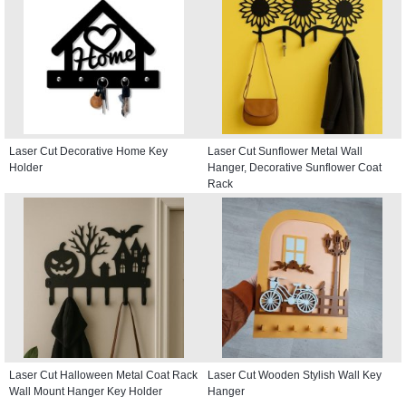
Laser Cut Decorative Home Key
Laser Cut Sunflower Metal Wall
Holder
Hanger, Decorative Sunflower Coat
Rack
Laser Cut Halloween Metal Coat Rack
Laser Cut Wooden Stylish Wall Key
Wall Mount Hanger Key Holder
Hanger