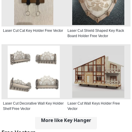
Laser Cut Cat Key Holder Free Vector
Laser Cut Shield Shaped Key Rack
Board Holder Free Vector
Laser Cut Decorative Wall Key Holder
Laser Cut Wall Keys Holder Free
Shelf Free Vector
Vector
More like Key Hanger