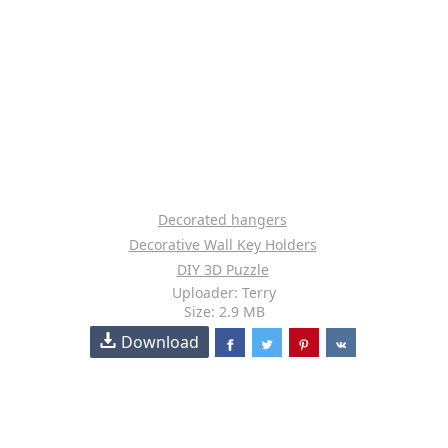
Decorated hangers
Decorative Wall Key Holders
DIY 3D Puzzle
Uploader: Terry
Size: 2.9 MB
Download