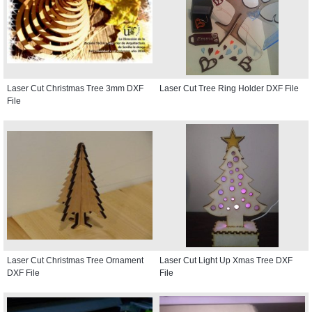
Laser Cut Christmas Tree 3mm DXF
Laser Cut Tree Ring Holder DXF File
File
Laser Cut Christmas Tree Ornament
Laser Cut Light Up Xmas Tree DXF
DXF File
File