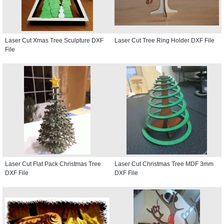
Laser Cut Xmas Tree Sculpture DXF
Laser Cut Tree Ring Holder DXF File
File
Laser Cut Flat Pack Christmas Tree
Laser Cut Christmas Tree MDF 3mm
DXF File
DXF File