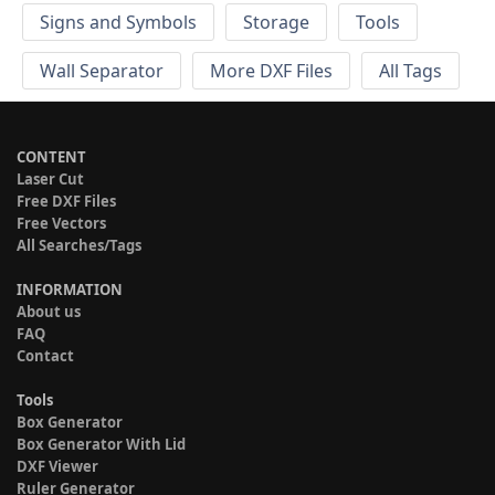
Signs and Symbols
Storage
Tools
Wall Separator
More DXF Files
All Tags
CONTENT
Laser Cut
Free DXF Files
Free Vectors
All Searches/Tags
INFORMATION
About us
FAQ
Contact
Tools
Box Generator
Box Generator With Lid
DXF Viewer
Ruler Generator