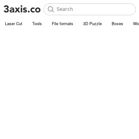
Laser Cut
Tools
File formats
3D Puzzle
Boxes
Wo