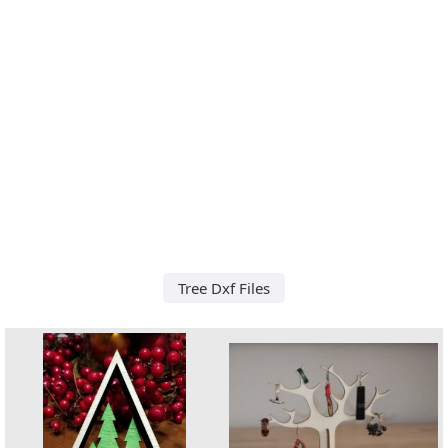
Tree Dxf Files