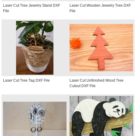
Laser Cut Tree Jewelry Stand DXF
Laser Cut Wooden Jewelry Tree DXF
File
File
Laser Cut Tree Tag DXF File
Laser Cut Unfinished Wood Tree
Cutout DXF File