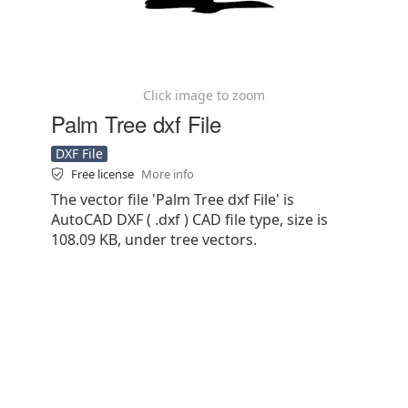
Click image to zoom
Palm Tree dxf File
DXF File
Free license
More info
The vector file 'Palm Tree dxf File' is
AutoCAD DXF ( .dxf ) CAD file type, size is
108.09 KB, under tree vectors.