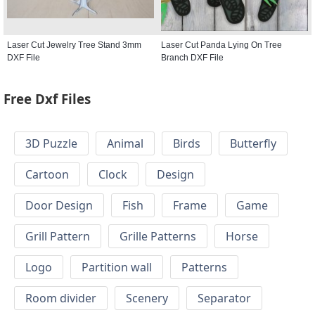
Laser Cut Jewelry Tree Stand 3mm
Laser Cut Panda Lying On Tree
DXF File
Branch DXF File
Free Dxf Files
3D Puzzle
Animal
Birds
Butterfly
Cartoon
Clock
Design
Door Design
Fish
Frame
Game
Grill Pattern
Grille Patterns
Horse
Logo
Partition wall
Patterns
Room divider
Scenery
Separator