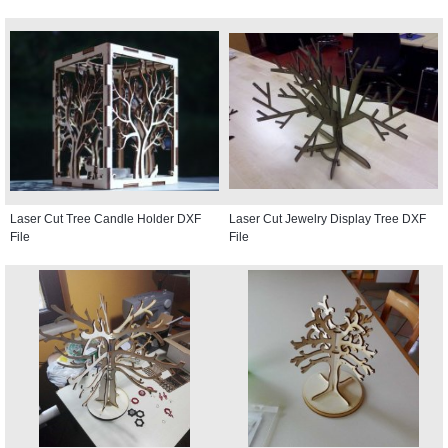
Laser Cut Tree Candle Holder DXF
Laser Cut Jewelry Display Tree DXF
File
File