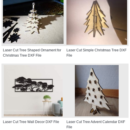
Laser Cut Tree Shaped Ornament for
Laser Cut Simple Christmas Tree DXF
Christmas Tree DXF File
File
Laser Cut Tree Wall Decor DXF File
Laser Cut Tree Advent Calendar DXF
File