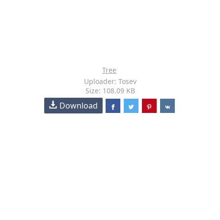
Tree
Uploader: Tosev
Size: 108.09 KB
Download