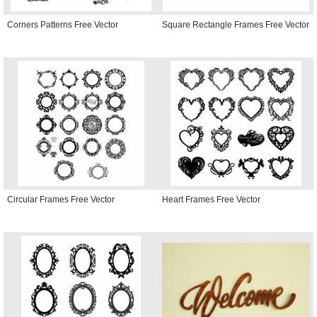
Corners Patterns Free Vector
Square Rectangle Frames Free Vector
Circular Frames Free Vector
Heart Frames Free Vector