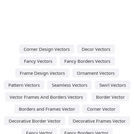
Corner Design Vectors
Decor Vectors
Fancy Vectors
Fancy Borders Vectors
Frame Design Vectors
Ornament Vectors
Pattern Vectors
Seamless Vectors
Swirl Vectors
Vector Frames And Borders Vectors
Border Vector
Borders and Frames Vector
Corner Vector
Decorative Border Vector
Decorative Frames Vector
Fancy Vector
Fancy Borders Vector