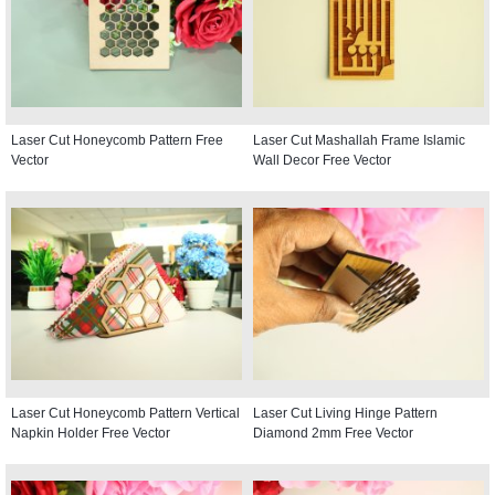
Laser Cut Honeycomb Pattern Free
Laser Cut Mashallah Frame Islamic
Vector
Wall Decor Free Vector
Laser Cut Honeycomb Pattern Vertical
Laser Cut Living Hinge Pattern
Napkin Holder Free Vector
Diamond 2mm Free Vector