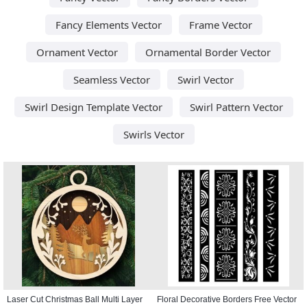
Fancy Elements Vector
Frame Vector
Ornament Vector
Ornamental Border Vector
Seamless Vector
Swirl Vector
Swirl Design Template Vector
Swirl Pattern Vector
Swirls Vector
Laser Cut Christmas Ball Multi Layer
Floral Decorative Borders Free Vector