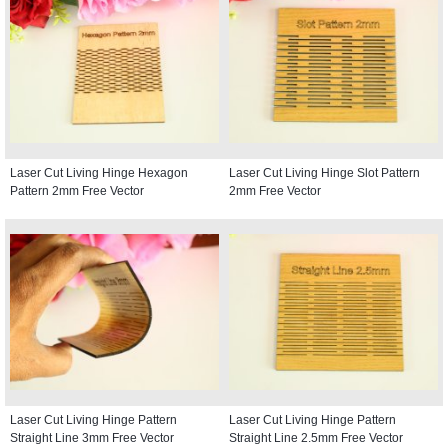
Laser Cut Living Hinge Hexagon
Laser Cut Living Hinge Slot Pattern
Pattern 2mm Free Vector
2mm Free Vector
Laser Cut Living Hinge Pattern
Laser Cut Living Hinge Pattern
Straight Line 3mm Free Vector
Straight Line 2.5mm Free Vector