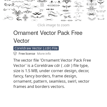
Click image to zoom
Ornament Vector Pack Free
Vector
Coreldraw Vector (.cdr) File
Free license
More info
The vector file 'Ornament Vector Pack Free
Vector' is a Coreldraw cdr ( .cdr ) file type,
size is 1.5 MB, under corner design, decor,
fancy, fancy borders, frame design,
ornament, pattern, seamless, swirl, vector
frames and borders vectors.