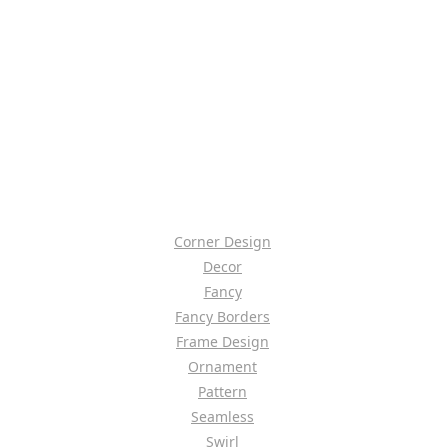
Corner Design
Decor
Fancy
Fancy Borders
Frame Design
Ornament
Pattern
Seamless
Swirl