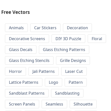
Free Vectors
Animals
Car Stickers
Decoration
Decorative Screens
DIY 3D Puzzle
Floral
Glass Decals
Glass Etching Patterns
Glass Etching Stencils
Grille Designs
Horror
Jali Patterns
Laser Cut
Lattice Patterns
Logo
Pattern
Sandblast Patterns
Sandblasting
Screen Panels
Seamless
Silhouette