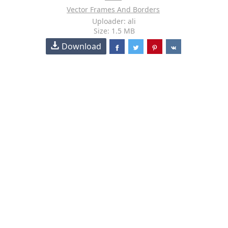
Vector Frames And Borders
Uploader: ali
Size: 1.5 MB
Download