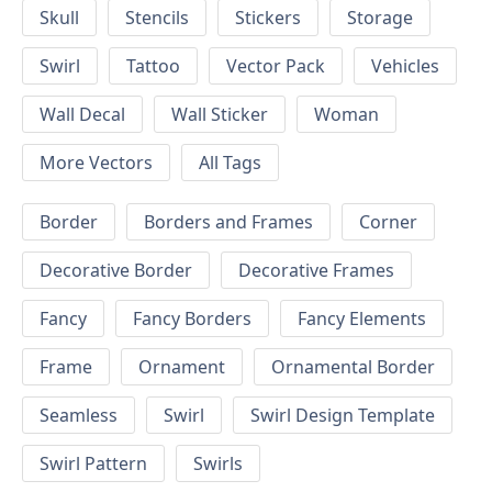
Skull
Stencils
Stickers
Storage
Swirl
Tattoo
Vector Pack
Vehicles
Wall Decal
Wall Sticker
Woman
More Vectors
All Tags
Border
Borders and Frames
Corner
Decorative Border
Decorative Frames
Fancy
Fancy Borders
Fancy Elements
Frame
Ornament
Ornamental Border
Seamless
Swirl
Swirl Design Template
Swirl Pattern
Swirls