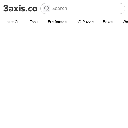
Laser Cut
Tools
File formats
3D Puzzle
Boxes
Wo