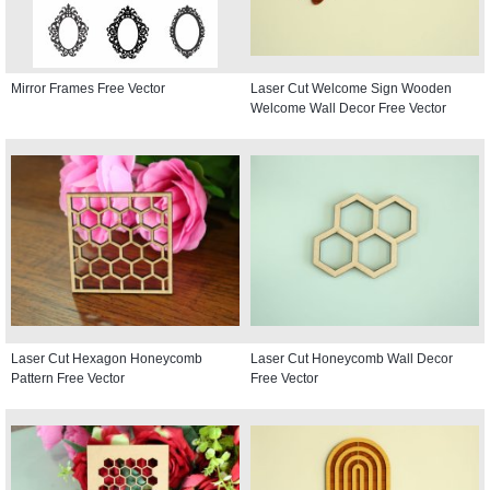
Mirror Frames Free Vector
Laser Cut Welcome Sign Wooden
Welcome Wall Decor Free Vector
Laser Cut Hexagon Honeycomb
Laser Cut Honeycomb Wall Decor
Pattern Free Vector
Free Vector