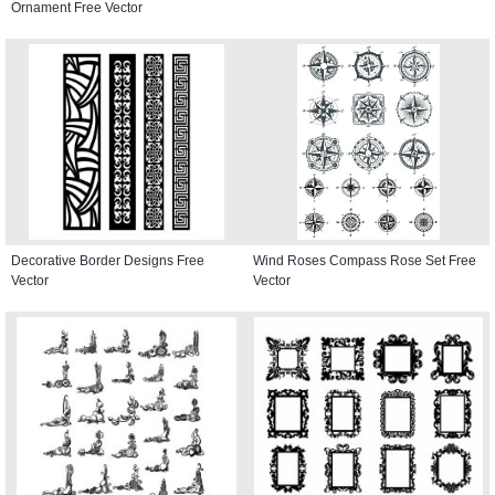
Ornament Free Vector
Decorative Border Designs Free
Wind Roses Compass Rose Set Free
Vector
Vector