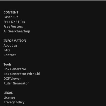
CONTENT
Laser Cut
Free DXF Files
Free Vectors
All Searches/Tags
INFORMATION
About us
FAQ
Contact
Tools
Box Generator
Box Generator With Lid
DXF Viewer
Ruler Generator
LEGAL
License
Privacy Policy