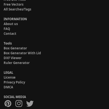
Free Vectors
All Searches/Tags
INFORMATION
About us
FAQ
Contact
Tools
Box Generator
Box Generator With Lid
DXF Viewer
Ruler Generator
LEGAL
License
Privacy Policy
DMCA
SOCIAL MEDIA