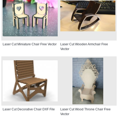
Laser Cut Miniature Chair Free Vector
Laser Cut Wooden Armchair Free
Vector
Laser Cut Decorative Chair DXF File
Laser Cut Wood Throne Chair Free
Vector