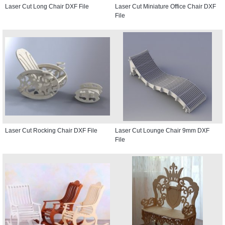
Laser Cut Long Chair DXF File
Laser Cut Miniature Office Chair DXF
File
Laser Cut Rocking Chair DXF File
Laser Cut Lounge Chair 9mm DXF
File