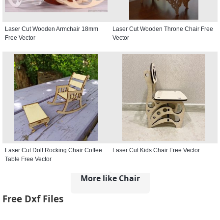
Laser Cut Wooden Armchair 18mm
Laser Cut Wooden Throne Chair Free
Free Vector
Vector
Laser Cut Doll Rocking Chair Coffee
Laser Cut Kids Chair Free Vector
Table Free Vector
More like Chair
Free Dxf Files