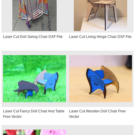
Laser Cut Doll Swing Chair DXF File
Laser Cut Living Hinge Chair DXF File
Laser Cut Fancy Doll Chair And Table
Laser Cut Wooden Doll Chair Free
Free Vector
Vector