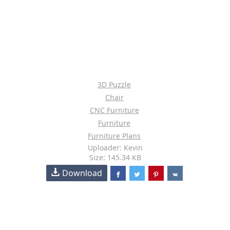
3D Puzzle
Chair
CNC Furniture
Furniture
Furniture Plans
Uploader: Kevin
Size: 145.34 KB
Download