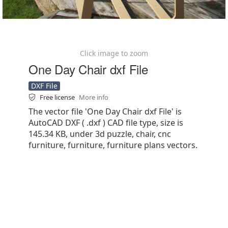
Click image to zoom
One Day Chair dxf File
DXF File
Free license
More info
The vector file 'One Day Chair dxf File' is
AutoCAD DXF ( .dxf ) CAD file type, size is
145.34 KB, under 3d puzzle, chair, cnc
furniture, furniture, furniture plans vectors.