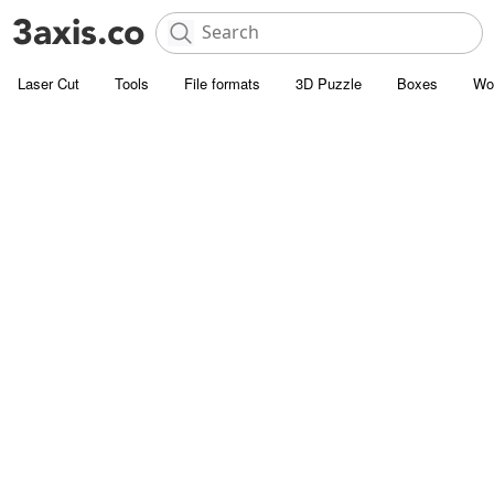
Laser Cut
Tools
File formats
3D Puzzle
Boxes
Wo