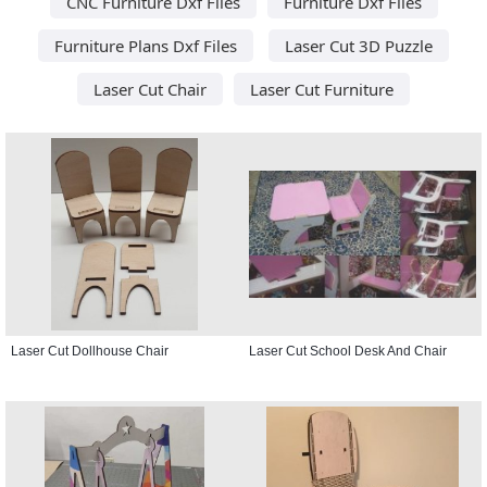
CNC Furniture Dxf Files
Furniture Dxf Files
Furniture Plans Dxf Files
Laser Cut 3D Puzzle
Laser Cut Chair
Laser Cut Furniture
Laser Cut Dollhouse Chair
Laser Cut School Desk And Chair