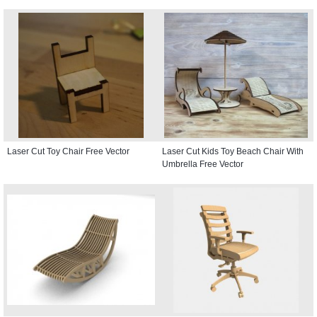
Laser Cut Toy Chair Free Vector
Laser Cut Kids Toy Beach Chair With
Umbrella Free Vector