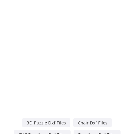
3D Puzzle Dxf Files
Chair Dxf Files