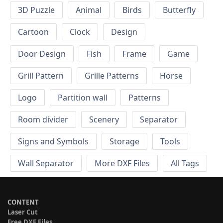
3D Puzzle
Animal
Birds
Butterfly
Cartoon
Clock
Design
Door Design
Fish
Frame
Game
Grill Pattern
Grille Patterns
Horse
Logo
Partition wall
Patterns
Room divider
Scenery
Separator
Signs and Symbols
Storage
Tools
Wall Separator
More DXF Files
All Tags
CONTENT
Laser Cut
Free DXF Files