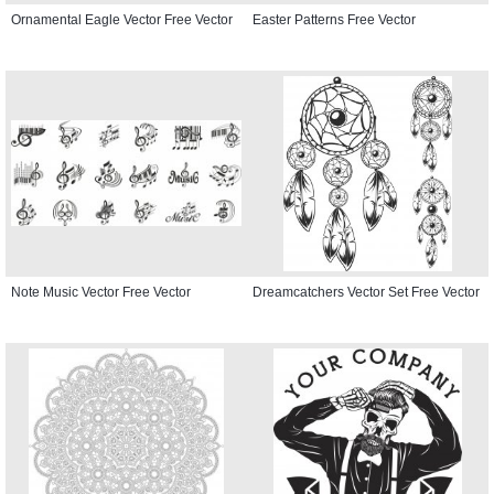
Ornamental Eagle Vector Free Vector
Easter Patterns Free Vector
Note Music Vector Free Vector
Dreamcatchers Vector Set Free Vector