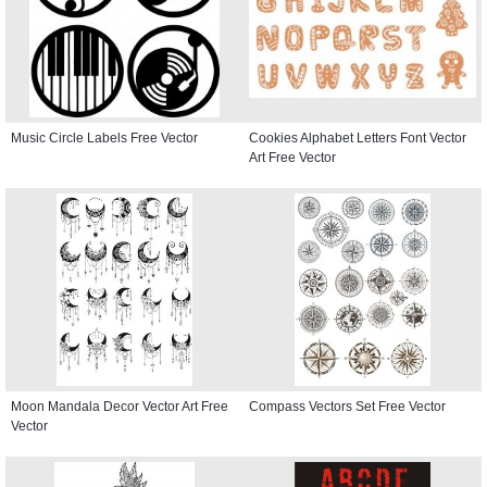
Music Circle Labels Free Vector
Cookies Alphabet Letters Font Vector
Art Free Vector
Moon Mandala Decor Vector Art Free
Compass Vectors Set Free Vector
Vector