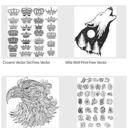
Crowns Vector Set Free Vector
Wild Wolf Print Free Vector