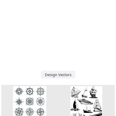
Design Vectors