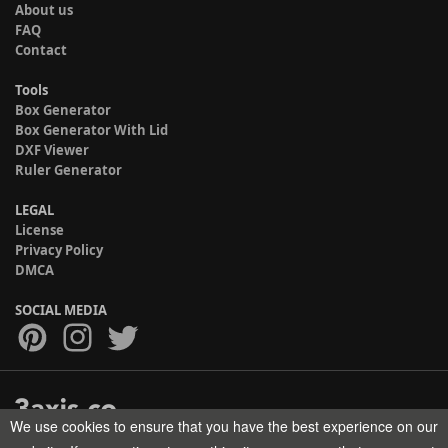
About us
FAQ
Contact
Tools
Box Generator
Box Generator With Lid
DXF Viewer
Ruler Generator
LEGAL
License
Privacy Policy
DMCA
SOCIAL MEDIA
We use cookies to ensure that you have the best experience on our
Copyright © 2017-2026 HELMAN TECH All rights reserved.