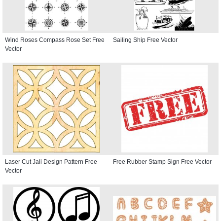
Wind Roses Compass Rose Set Free
Sailing Ship Free Vector
Vector
Laser Cut Jali Design Pattern Free
Free Rubber Stamp Sign Free Vector
Vector