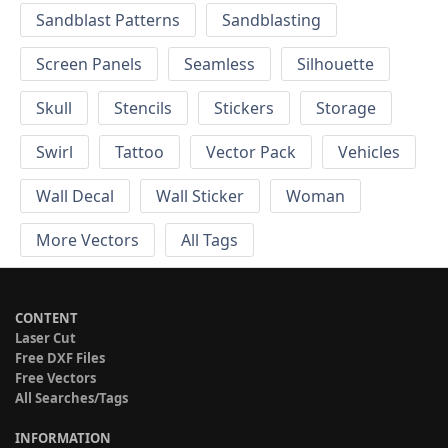
Sandblast Patterns
Sandblasting
Screen Panels
Seamless
Silhouette
Skull
Stencils
Stickers
Storage
Swirl
Tattoo
Vector Pack
Vehicles
Wall Decal
Wall Sticker
Woman
More Vectors
All Tags
CONTENT
Laser Cut
Free DXF Files
Free Vectors
All Searches/Tags
INFORMATION