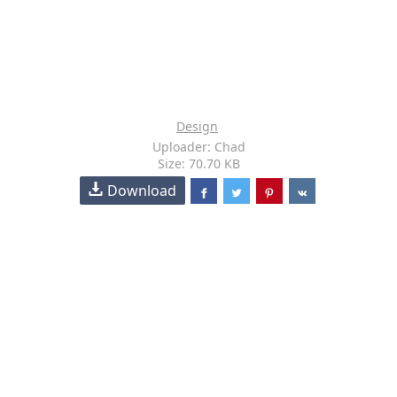
Design
Uploader: Chad
Size: 70.70 KB
Download