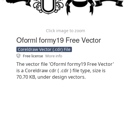
Click image to zoom
Oforml formy19 Free Vector
Coreldraw Vector (.cdr) File
Free license
More info
The vector file 'Oforml formy19 Free Vector'
is a Coreldraw cdr ( .cdr ) file type, size is
70.70 KB, under design vectors.