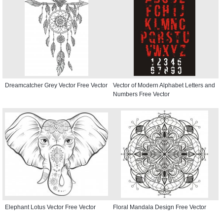
Dreamcatcher Grey Vector Free Vector
Vector of Modern Alphabet Letters and
Numbers Free Vector
Elephant Lotus Vector Free Vector
Floral Mandala Design Free Vector