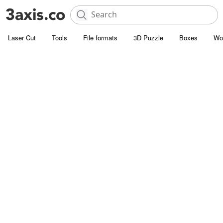
Laser Cut
Tools
File formats
3D Puzzle
Boxes
Wo