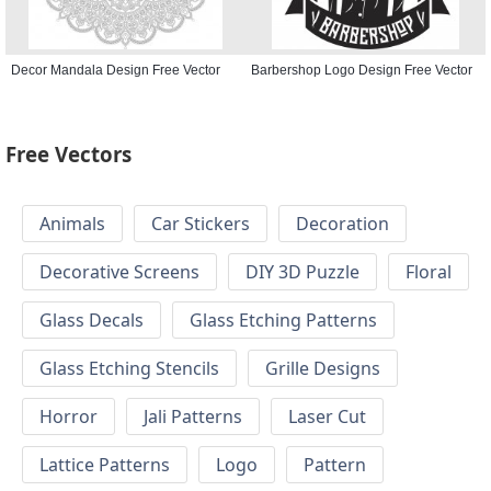
Decor Mandala Design Free Vector
Barbershop Logo Design Free Vector
Free Vectors
Animals
Car Stickers
Decoration
Decorative Screens
DIY 3D Puzzle
Floral
Glass Decals
Glass Etching Patterns
Glass Etching Stencils
Grille Designs
Horror
Jali Patterns
Laser Cut
Lattice Patterns
Logo
Pattern