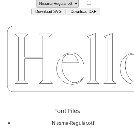
Download SVG
Download DXF
Font Files
Nissma-Regular.otf