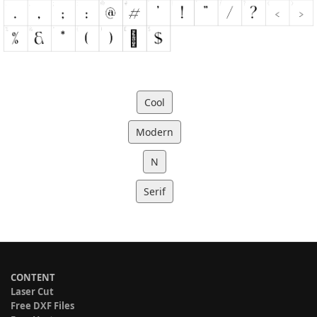
Cool
Modern
N
Serif
CONTENT
Laser Cut
Free DXF Files