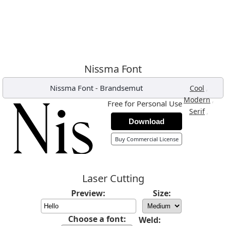
Nissma Font
Nissma Font
-
Brandsemut
,
Cool
,
Modern
Free for Personal Use
,
Serif
Download
Buy Commercial License
Laser Cutting
Preview:
Size:
Choose a font:
Weld: