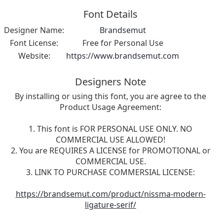
Font Details
Designer Name:
Brandsemut
Font License:
Free for Personal Use
Website:
https://www.brandsemut.com
Designers Note
By installing or using this font, you are agree to the
Product Usage Agreement:
1. This font is FOR PERSONAL USE ONLY. NO
COMMERCIAL USE ALLOWED!
2. You are REQUIRES A LICENSE for PROMOTIONAL or
COMMERCIAL USE.
3. LINK TO PURCHASE COMMERSIAL LICENSE:
https://brandsemut.com/product/nissma-modern-
ligature-serif/