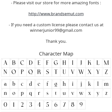
- Please visit our store for more amazing fonts :
http://www.brandsemut.com
- If you need a custom license please contact us at
winnerjunior99@gmail.com
Thank you.
Character Map