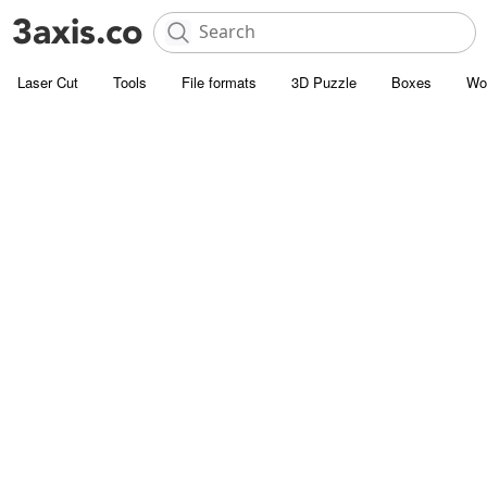
Laser Cut
Tools
File formats
3D Puzzle
Boxes
Wo