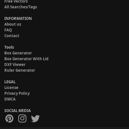
Free Vectors
All Searches/Tags
INFORMATION
About us
FAQ
Contact
Tools
Box Generator
Box Generator With Lid
DXF Viewer
Ruler Generator
LEGAL
License
Privacy Policy
DMCA
SOCIAL MEDIA