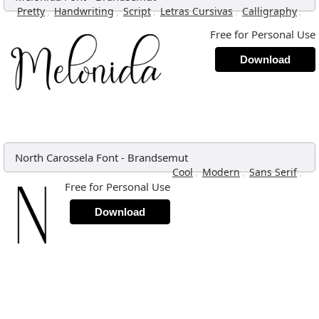
,
,
,
,
,
Pretty
Handwriting
Script
Letras Cursivas
Calligraphy
Free for Personal Use
Download
North Carossela Font
-
Brandsemut
,
,
,
Cool
Modern
Sans Serif
Free for Personal Use
Download