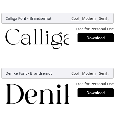
Calliga Font
-
Brandsemut
,
,
,
Cool
Modern
Serif
Free for Personal Use
Download
Denike Font
-
Brandsemut
,
,
,
Cool
Modern
Serif
Free for Personal Use
Download