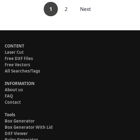
1
2
Next
CONTENT
Laser Cut
Free DXF Files
Free Vectors
All Searches/Tags
INFORMATION
About us
FAQ
Contact
Tools
Box Generator
Box Generator With Lid
DXF Viewer
Ruler Generator