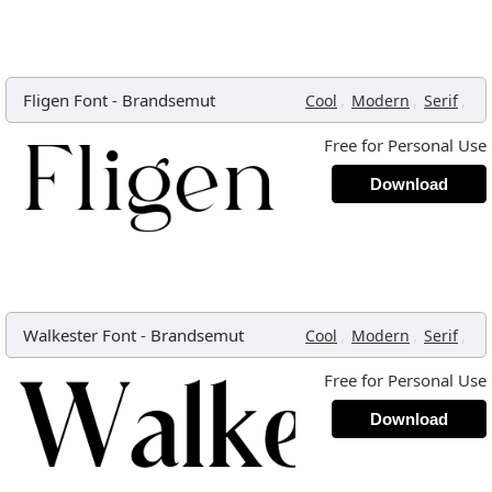
Fligen Font
-
Brandsemut
,
,
,
Cool
Modern
Serif
Free for Personal Use
Download
Walkester Font
-
Brandsemut
,
,
,
Cool
Modern
Serif
Free for Personal Use
Download