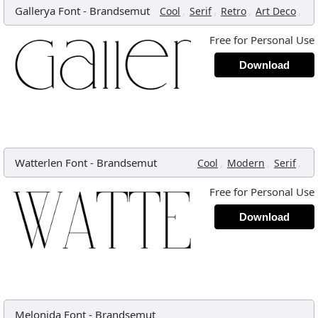
Gallerya Font
-
Brandsemut
,
,
,
,
Cool
Serif
Retro
Art Deco
Free for Personal Use
Download
Watterlen Font
-
Brandsemut
,
,
,
Cool
Modern
Serif
Free for Personal Use
Download
Melonida Font
-
Brandsemut