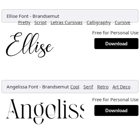
Ellise Font
-
Brandsemut
,
,
,
,
,
Pretty
Script
Letras Cursivas
Calligraphy
Cursive
Free for Personal Use
Download
Angelissa Font
-
Brandsemut
,
,
,
,
Cool
Serif
Retro
Art Deco
Free for Personal Use
Download