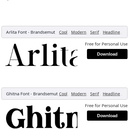
Arlita Font
-
Brandsemut
,
,
,
,
Cool
Modern
Serif
Headline
Free for Personal Use
Download
Ghitna Font
-
Brandsemut
,
,
,
,
Cool
Modern
Serif
Headline
Free for Personal Use
Download