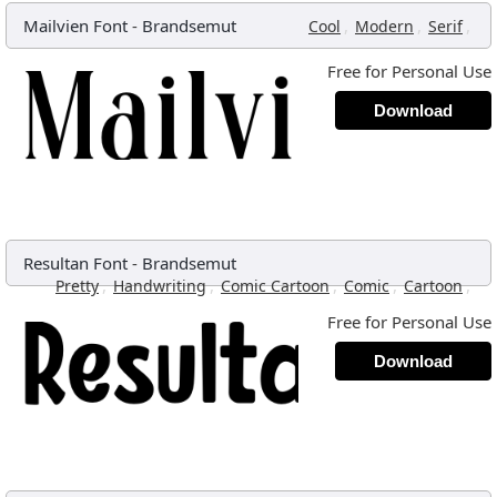
Mailvien Font
-
Brandsemut
,
,
,
Cool
Modern
Serif
Free for Personal Use
Download
Resultan Font
-
Brandsemut
,
,
,
,
,
Pretty
Handwriting
Comic Cartoon
Comic
Cartoon
Free for Personal Use
Download