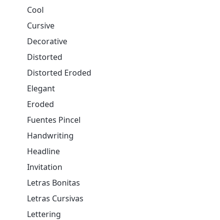
Cool
Cursive
Decorative
Distorted
Distorted Eroded
Elegant
Eroded
Fuentes Pincel
Handwriting
Headline
Invitation
Letras Bonitas
Letras Cursivas
Lettering