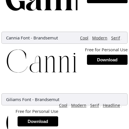
Cannia Font
-
Brandsemut
,
,
,
Cool
Modern
Serif
Free for Personal Use
Download
Giliams Font
-
Brandsemut
,
,
,
,
Cool
Modern
Serif
Headline
Free for Personal Use
Download