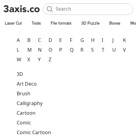
Laser Cut
Tools
File formats
3D Puzzle
Boxes
Wo
A
B
C
D
E
F
G
H
I
J
K
L
M
N
O
P
Q
R
S
T
U
V
W
X
Y
Z
3D
Art Deco
Brush
Calligraphy
Cartoon
Comic
Comic Cartoon