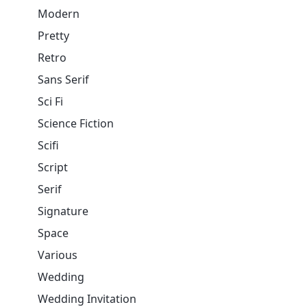
Modern
Pretty
Retro
Sans Serif
Sci Fi
Science Fiction
Scifi
Script
Serif
Signature
Space
Various
Wedding
Wedding Invitation