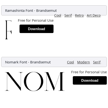
Ramashinta Font
-
Brandsemut
,
,
,
,
Cool
Serif
Retro
Art Deco
Free for Personal Use
Download
Nomark Font
-
Brandsemut
,
,
,
Cool
Modern
Serif
Free for Personal Use
Download