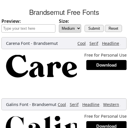
Brandsemut Free Fonts
Preview:
Size:
Submit
Reset
Carena Font
-
Brandsemut
,
,
,
Cool
Serif
Headline
Free for Personal Use
Download
Galins Font
-
Brandsemut
,
,
,
,
Cool
Serif
Headline
Western
Free for Personal Use
Download