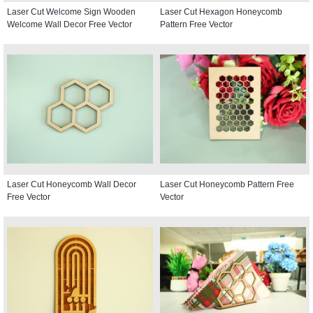
Laser Cut Welcome Sign Wooden
Laser Cut Hexagon Honeycomb
Welcome Wall Decor Free Vector
Pattern Free Vector
Laser Cut Honeycomb Wall Decor
Laser Cut Honeycomb Pattern Free
Free Vector
Vector