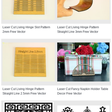
Laser Cut Living Hinge Slot Pattern
Laser Cut Living Hinge Pattern
2mm Free Vector
Straight Line 3mm Free Vector
Laser Cut Living Hinge Pattern
Laser Cut Fancy Napkin Holder Table
Straight Line 2.5mm Free Vector
Decor Free Vector