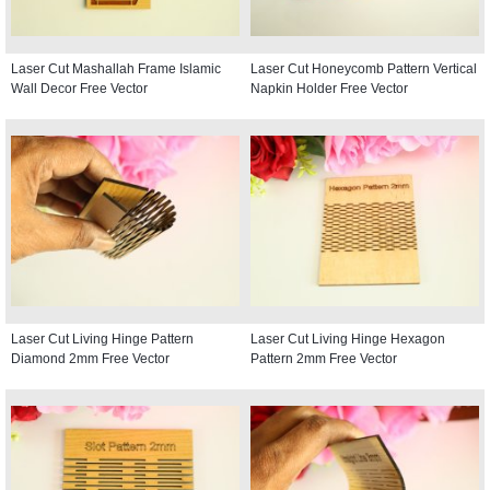
Laser Cut Mashallah Frame Islamic
Laser Cut Honeycomb Pattern Vertical
Wall Decor Free Vector
Napkin Holder Free Vector
Laser Cut Living Hinge Pattern
Laser Cut Living Hinge Hexagon
Diamond 2mm Free Vector
Pattern 2mm Free Vector