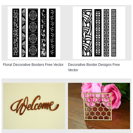
Floral Decorative Borders Free Vector
Decorative Border Designs Free
Vector