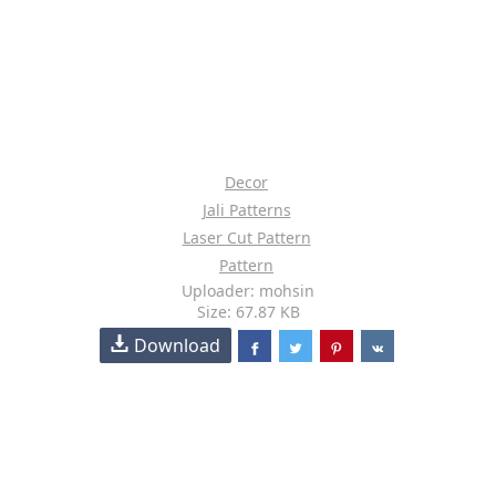
Decor
Jali Patterns
Laser Cut Pattern
Pattern
Uploader: mohsin
Size: 67.87 KB
Download