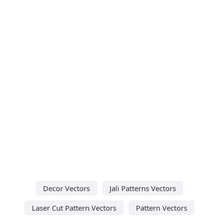
Decor Vectors
Jali Patterns Vectors
Laser Cut Pattern Vectors
Pattern Vectors