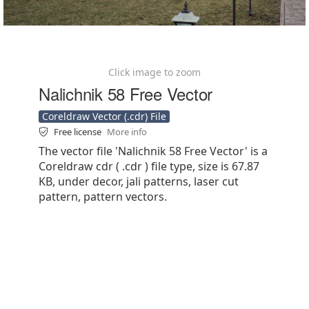
Click image to zoom
Nalichnik 58 Free Vector
Coreldraw Vector (.cdr) File
Free license
More info
The vector file 'Nalichnik 58 Free Vector' is a
Coreldraw cdr ( .cdr ) file type, size is 67.87
KB, under decor, jali patterns, laser cut
pattern, pattern vectors.