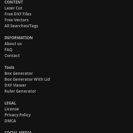
CONTENT
Laser Cut
Free DXF Files
Free Vectors
All Searches/Tags
INFORMATION
About us
FAQ
Contact
Tools
Box Generator
Box Generator With Lid
DXF Viewer
Ruler Generator
LEGAL
License
Privacy Policy
DMCA
SOCIAL MEDIA