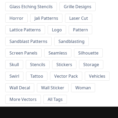
Glass Etching Stencils
Grille Designs
Horror
Jali Patterns
Laser Cut
Lattice Patterns
Logo
Pattern
Sandblast Patterns
Sandblasting
Screen Panels
Seamless
Silhouette
Skull
Stencils
Stickers
Storage
Swirl
Tattoo
Vector Pack
Vehicles
Wall Decal
Wall Sticker
Woman
More Vectors
All Tags