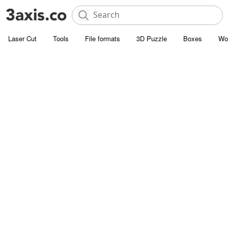
Laser Cut
Tools
File formats
3D Puzzle
Boxes
Wo