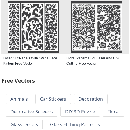
Laser Cut Panels With Swirls Lace
Floral Patterns For Laser And CNC
Pattern Free Vector
Cutting Free Vector
Free Vectors
Animals
Car Stickers
Decoration
Decorative Screens
DIY 3D Puzzle
Floral
Glass Decals
Glass Etching Patterns