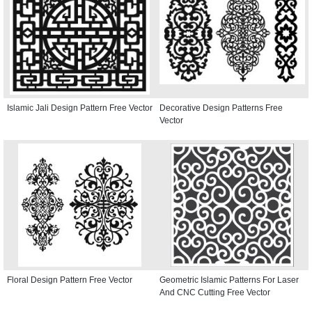
Islamic Jali Design Pattern Free Vector
Decorative Design Patterns Free
Vector
Floral Design Pattern Free Vector
Geometric Islamic Patterns For Laser
And CNC Cutting Free Vector