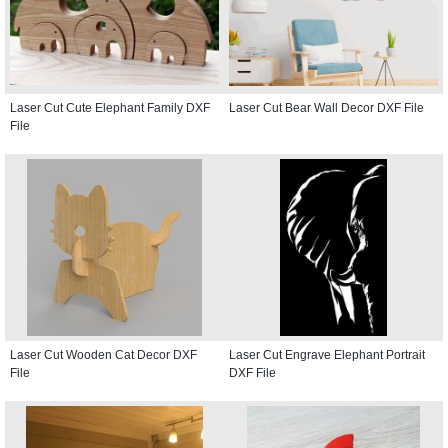
Laser Cut Cute Elephant Family DXF
Laser Cut Bear Wall Decor DXF File
File
Laser Cut Wooden Cat Decor DXF
Laser Cut Engrave Elephant Portrait
File
DXF File