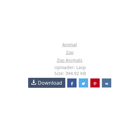
Animal
Zoo
Zoo Animals
Uploader: Lasp
Size: 394.92 KB
Download