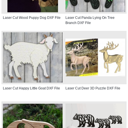
Laser Cut Wood Puppy Dog DXF File
Laser Cut Panda Lying On Tree
Branch DXF File
Laser Cut Happy Little Goat DXF File
Laser Cut Deer 3D Puzzle DXF File