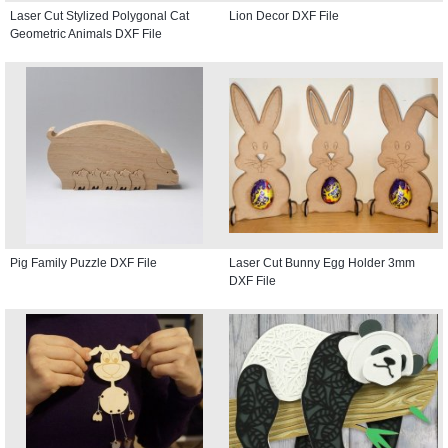
Laser Cut Stylized Polygonal Cat
Lion Decor DXF File
Geometric Animals DXF File
Pig Family Puzzle DXF File
Laser Cut Bunny Egg Holder 3mm
DXF File