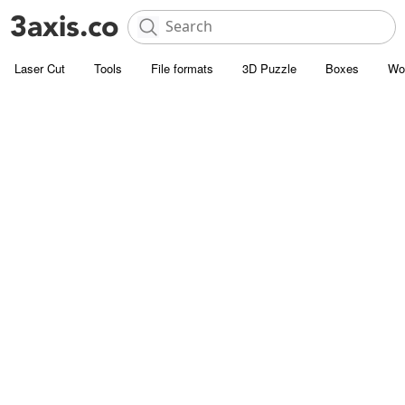
Laser Cut
Tools
File formats
3D Puzzle
Boxes
Wo