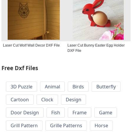
Laser Cut Wolf Wall Decor DXF File
Laser Cut Bunny Easter Egg Holder
DXF File
Free Dxf Files
3D Puzzle
Animal
Birds
Butterfly
Cartoon
Clock
Design
Door Design
Fish
Frame
Game
Grill Pattern
Grille Patterns
Horse