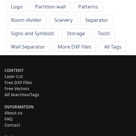
Logo
Partition wall
Patterns
Room divider
Scenery
Separator
Signs and Symbols
Storage
Tools
Wall Separator
More DXF Files
All Tags
CONTENT
Laser Cut
Free DXF Files
Free Vectors
All Searches/Tags
INFORMATION
About us
FAQ
Contact