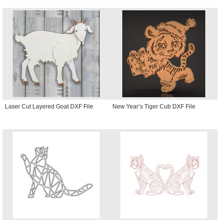
Laser Cut Layered Goat DXF File
New Year’s Tiger Cub DXF File