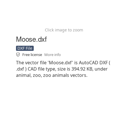
Click image to zoom
Moose.dxf
DXF File
Free license
More info
The vector file 'Moose.dxf' is AutoCAD DXF (
.dxf ) CAD file type, size is 394.92 KB, under
animal, zoo, zoo animals vectors.