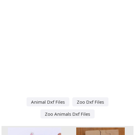
Animal Dxf Files
Zoo Dxf Files
Zoo Animals Dxf Files