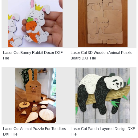
Laser Cut Bunny Rabbit Decor DXF
Laser Cut 3D Wooden Animal Puzzle
File
Board DXF File
Laser Cut Animal Puzzle For Toddlers
Laser Cut Panda Layered Design DXF
DXF File
File