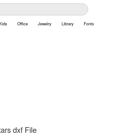
Kids
Office
Jewelry
Library
Fonts
rs dxf File