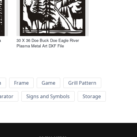
a
30 X 36 Doe Buck Doe Eagle River
Plasma Metal Art DXF File
h
Frame
Game
Grill Pattern
arator
Signs and Symbols
Storage