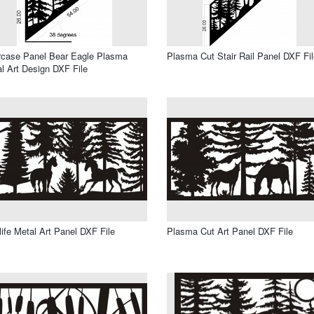
rcase Panel Bear Eagle Plasma
Plasma Cut Stair Rail Panel DXF Fil
l Art Design DXF File
life Metal Art Panel DXF File
Plasma Cut Art Panel DXF File