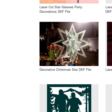
Laser Cut Star Glasses Party
Lase
Decorations DXF File
DXF 
Decorative Christmas Star DXF File
Lase