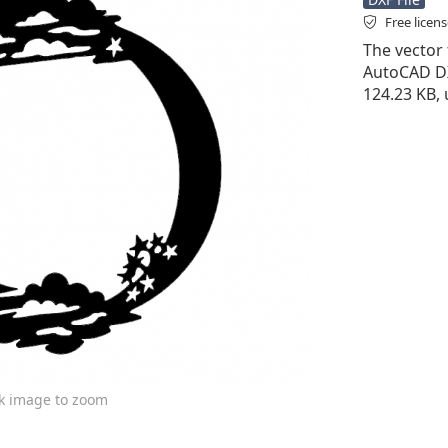
Free licen
The vector f
AutoCAD DXF 
124.23 KB, 
ck image to zoom