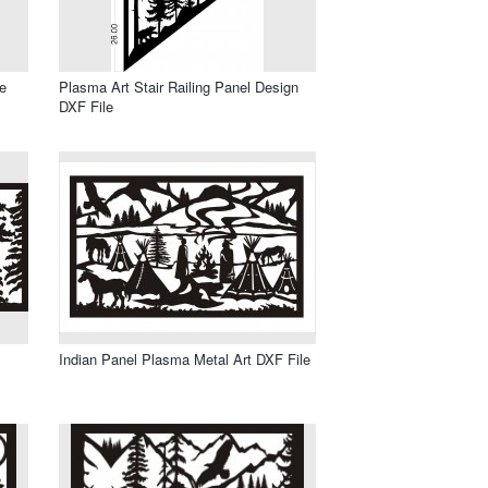
e
Plasma Art Stair Railing Panel Design
DXF File
Indian Panel Plasma Metal Art DXF File