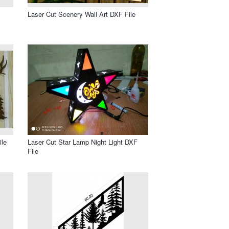
Laser Cut Scenery Wall Art DXF File
ile
Laser Cut Star Lamp Night Light DXF
File