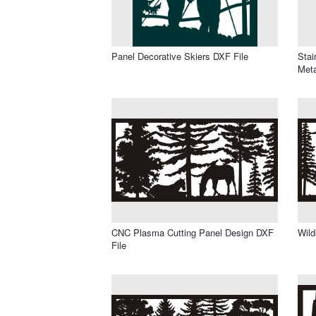
Panel Decorative Skiers DXF File
Stai
Meta
CNC Plasma Cutting Panel Design DXF
Wild
File