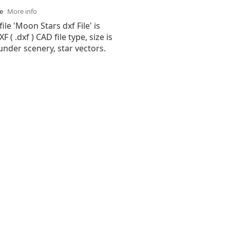
se
More info
ile 'Moon Stars dxf File' is
( .dxf ) CAD file type, size is
under scenery, star vectors.