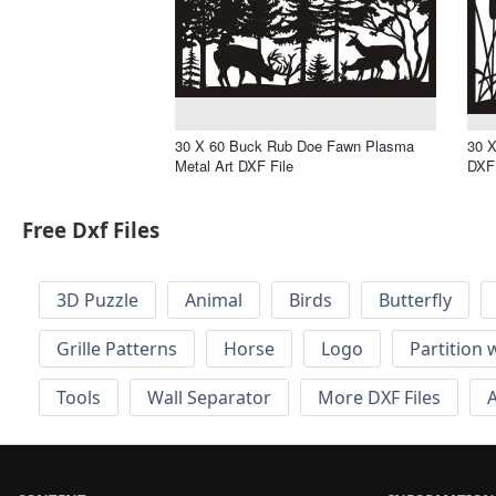
30 X 60 Buck Rub Doe Fawn Plasma
30 X
Metal Art DXF File
DXF 
Free Dxf Files
3D Puzzle
Animal
Birds
Butterfly
Grille Patterns
Horse
Logo
Partition 
Tools
Wall Separator
More DXF Files
A