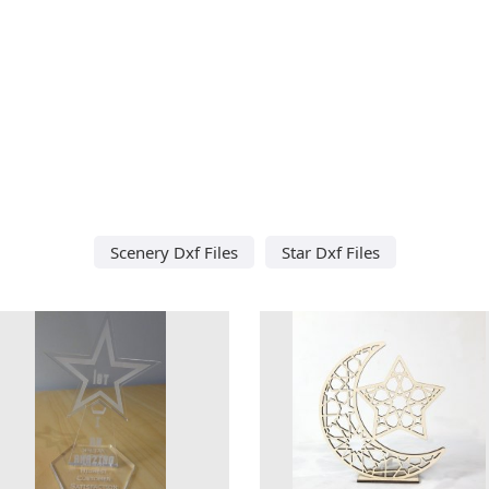
Scenery Dxf Files
Star Dxf Files