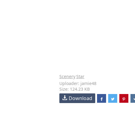
Scenery
Star
Uploader: jamie48
Size: 124.23 KB
Download