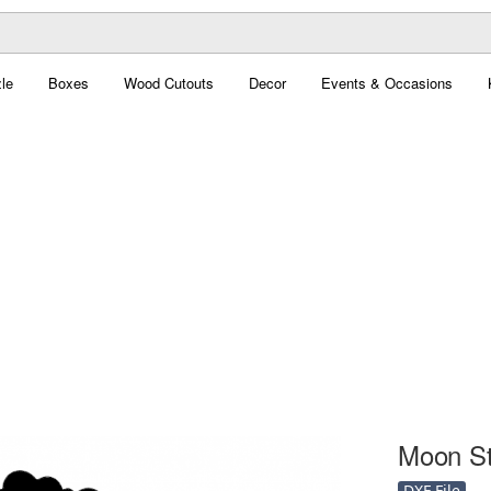
le
Boxes
Wood Cutouts
Decor
Events & Occasions
Moon Sta
DXF File