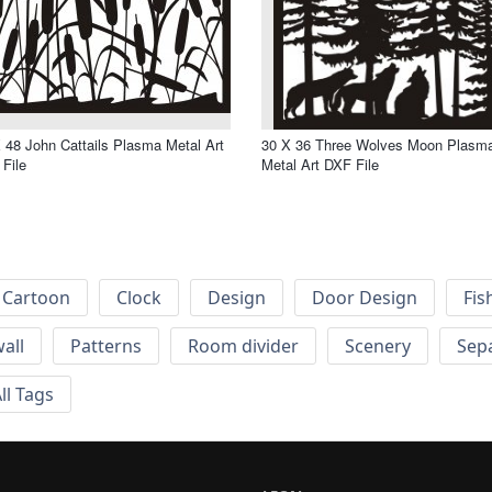
 48 John Cattails Plasma Metal Art
30 X 36 Three Wolves Moon Plasm
File
Metal Art DXF File
Cartoon
Clock
Design
Door Design
Fis
wall
Patterns
Room divider
Scenery
Sep
ll Tags