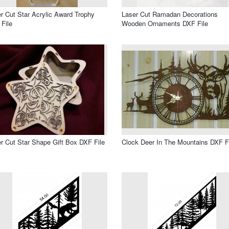
r Cut Star Acrylic Award Trophy
Laser Cut Ramadan Decorations
File
Wooden Ornaments DXF File
r Cut Star Shape Gift Box DXF File
Clock Deer In The Mountains DXF F