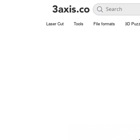
Laser Cut
Tools
File formats
3D Puzz